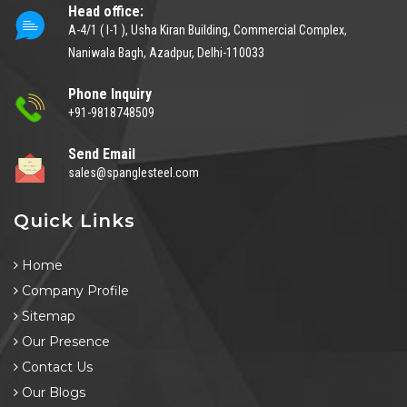
Head office:
A-4/1 ( I-1 ), Usha Kiran Building, Commercial Complex,
Naniwala Bagh, Azadpur, Delhi-110033
Phone Inquiry
+91-9818748509
Send Email
sales@spanglesteel.com
Quick Links
Home
Company Profile
Sitemap
Our Presence
Contact Us
Our Blogs