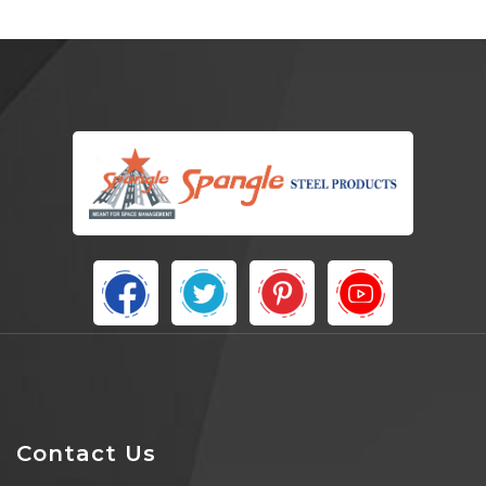
Contact Us