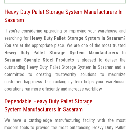
Heavy Duty Pallet Storage System Manufacturers In
Sasaram
If you're considering upgrading or improving your warehouse and
searching for
Heavy Duty Pallet Storage System In Sasaram
?
You are at the appropriate place. We are one of the most trusted
Heavy Duty Pallet Storage System Manufacturers In
Sasaram
Spangle Steel Products
is pleased to deliver the
outstanding Heavy Duty Pallet Storage System In Sasaram and is
committed to creating trustworthy solutions to maximize
customer happiness. Our racking system helps your warehouse
operations run more efficiently and increase workflow.
Dependable Heavy Duty Pallet Storage
System Manufacturers In Sasaram
We have a cutting-edge manufacturing facility with the most
modern tools to provide the most outstanding Heavy Duty Pallet