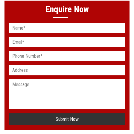
Enquire Now
Submit Now