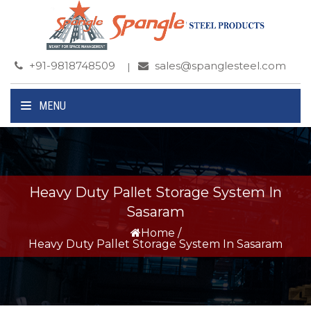
+91-9818748509
sales@spanglesteel.com
MENU
Heavy Duty Pallet Storage System In
Sasaram
Home
/
Heavy Duty Pallet Storage System In Sasaram