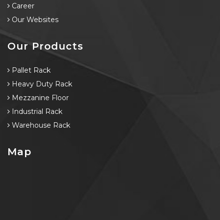
Career
Our Websites
Our Products
Pallet Rack
Heavy Duty Rack
Mezzanine Floor
Industrial Rack
Warehouse Rack
Map