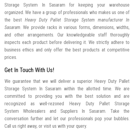
Storage System In Sasaram for keeping your warehouse
organized. We have a group of professionals who makes us one of
the best
Heavy Duty Pallet Storage System manufacturer In
Sasaram
. We provide racks in various forms, dimensions, widths,
and other arrangements. Our knowledgeable staff thoroughly
inspects each product before delivering it. We strictly adhere to
business ethics and only offer the best products at competitive
prices.
Get In Touch With Us!
We guarantee that we will deliver a superior Heavy Duty Pallet
Storage System In Sasaram within the allotted time. We are
committed to providing you with the best solution and are
recognized as well-rezoned Heavy Duty Pallet Storage
System Wholesalers and Suppliers In Sasaram. Take the
conversation further and let our professionals pop your bubbles.
Call us right away, or visit us with your query.