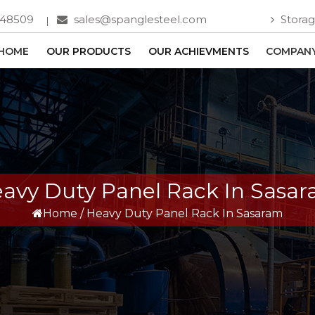
748509
sales@spanglesteel.com
Storag
HOME
OUR PRODUCTS
OUR ACHIEVMENTS
COMPANY
avy Duty Panel Rack In Sasa
Home
/
Heavy Duty Panel Rack In Sasaram