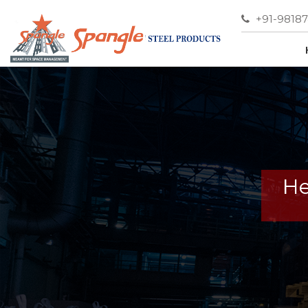
+91-9818
He