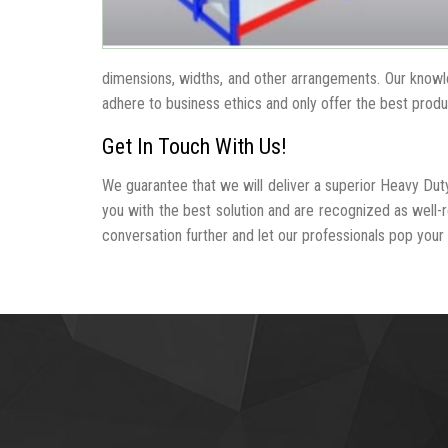
dimensions, widths, and other arrangements. Our knowle
adhere to business ethics and only offer the best produ
Get In Touch With Us!
We guarantee that we will deliver a superior Heavy Dut
you with the best solution and are recognized as well
conversation further and let our professionals pop your b