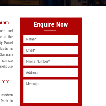
aram
Enquire Now
ouse and
e at the
ty Panel
ducts
is
n Sasaram
maximize
arehouse
urers
t modern
 Rack In