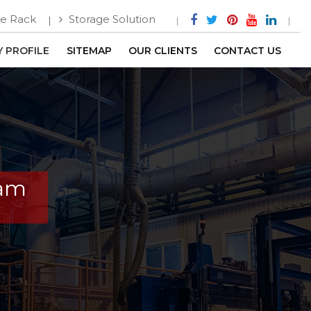
e Rack
Storage Solution
 PROFILE
SITEMAP
OUR CLIENTS
CONTACT US
ram