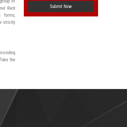
group of
Submit Now
nel Rack
s forms,
 strictly
providing
 Take the