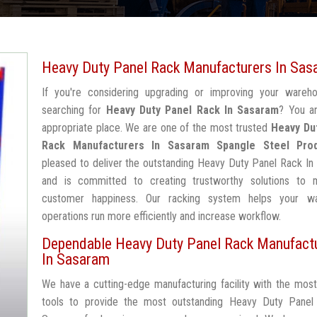
Heavy Duty Panel Rack Manufacturers In Sas
If you're considering upgrading or improving your wareh
searching for
Heavy Duty Panel Rack In Sasaram
? You ar
appropriate place. We are one of the most trusted
Heavy Du
Rack Manufacturers In Sasaram
Spangle Steel Pro
pleased to deliver the outstanding Heavy Duty Panel Rack I
and is committed to creating trustworthy solutions to 
customer happiness. Our racking system helps your w
operations run more efficiently and increase workflow.
Dependable Heavy Duty Panel Rack Manufact
In Sasaram
We have a cutting-edge manufacturing facility with the mos
tools to provide the most outstanding Heavy Duty Panel