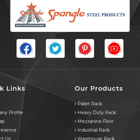
k Links
Our Products
e
Pallet Rack
ny Profile
Heavy Duty Rack
ap
Mezzanine Floor
resence
Industrial Rack
ct Us
Warehouse Rack