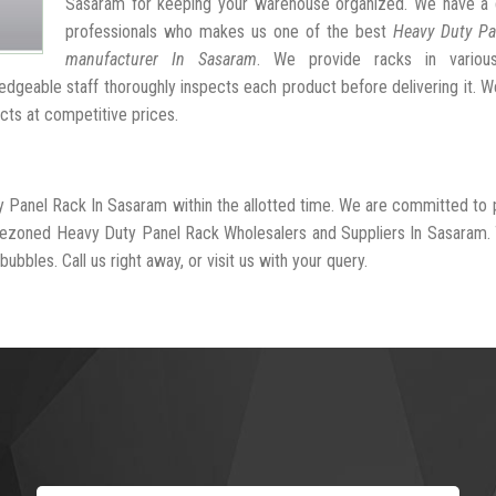
Sasaram for keeping your warehouse organized. We have a 
professionals who makes us one of the best
Heavy Duty Pa
manufacturer In Sasaram
. We provide racks in variou
dgeable staff thoroughly inspects each product before delivering it. We
cts at competitive prices.
y Panel Rack In Sasaram within the allotted time. We are committed to 
-rezoned Heavy Duty Panel Rack Wholesalers and Suppliers In Sasaram.
ubbles. Call us right away, or visit us with your query.