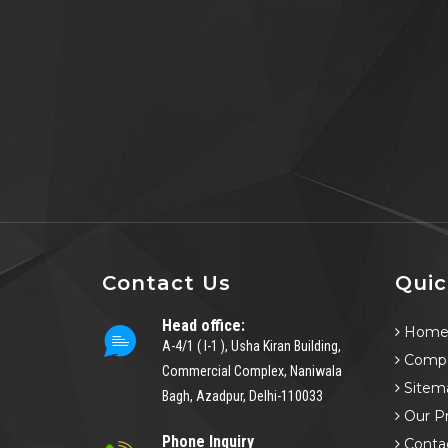
Contact Us
Quic
Head office:
Hom
A-4/1 ( I-1 ), Usha Kiran Building,
Compa
Commercial Complex, Naniwala
Sitem
Bagh, Azadpur, Delhi-110033
Our P
Phone Inquiry
Conta