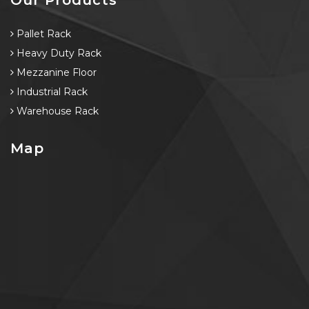
Pallet Rack
Heavy Duty Rack
Mezzanine Floor
Industrial Rack
Warehouse Rack
Map