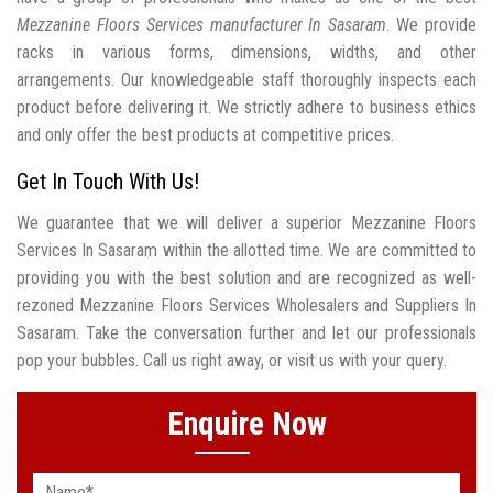
Mezzanine Floors Services manufacturer In Sasaram
. We provide
racks in various forms, dimensions, widths, and other
arrangements. Our knowledgeable staff thoroughly inspects each
product before delivering it. We strictly adhere to business ethics
and only offer the best products at competitive prices.
Get In Touch With Us!
We guarantee that we will deliver a superior Mezzanine Floors
Services In Sasaram within the allotted time. We are committed to
providing you with the best solution and are recognized as well-
rezoned Mezzanine Floors Services Wholesalers and Suppliers In
Sasaram. Take the conversation further and let our professionals
pop your bubbles. Call us right away, or visit us with your query.
Enquire Now