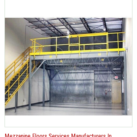
Mezzanine Floors Services Manufacturers In