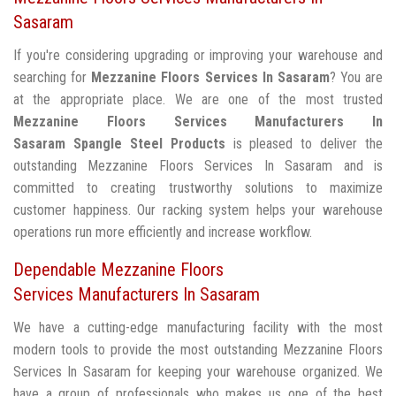
Sasaram
If you're considering upgrading or improving your warehouse and
searching for
Mezzanine Floors Services In Sasaram
? You are
at the appropriate place. We are one of the most trusted
Mezzanine Floors Services Manufacturers In
Sasaram
Spangle Steel Products
is pleased to deliver the
outstanding Mezzanine Floors Services In Sasaram and is
committed to creating trustworthy solutions to maximize
customer happiness. Our racking system helps your warehouse
operations run more efficiently and increase workflow.
Dependable Mezzanine Floors
Services Manufacturers In Sasaram
We have a cutting-edge manufacturing facility with the most
modern tools to provide the most outstanding Mezzanine Floors
Services In Sasaram for keeping your warehouse organized. We
have a group of professionals who makes us one of the best