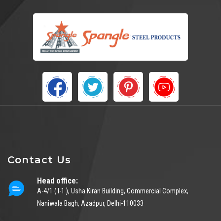
Contact Us
Head office:
A-4/1 ( I-1 ), Usha Kiran Building, Commercial Complex,
Naniwala Bagh, Azadpur, Delhi-110033