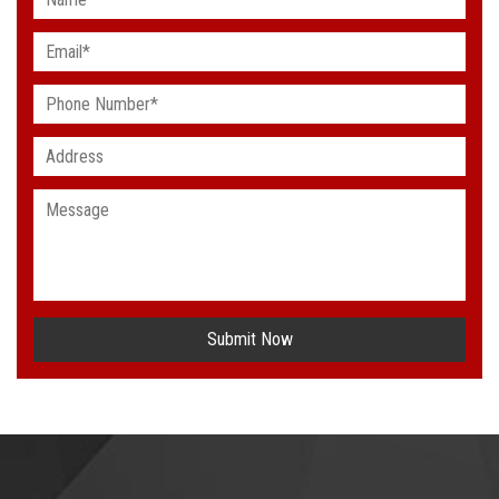
Submit Now