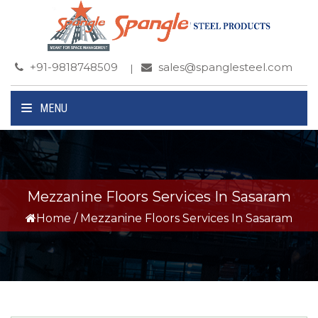
+91-9818748509
sales@spanglesteel.com
MENU
Mezzanine Floors Services In Sasaram
Home
/
Mezzanine Floors Services In Sasaram