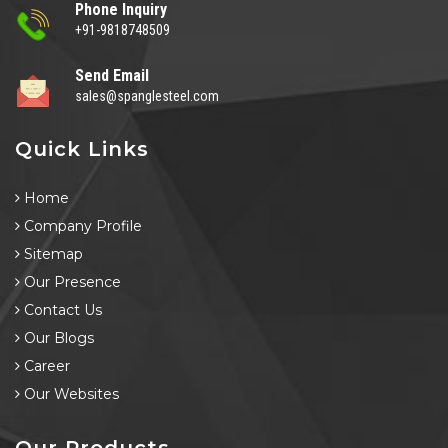
Phone Inquiry
+91-9818748509
Send Email
sales@spanglesteel.com
Quick Links
Home
Company Profile
Sitemap
Our Presence
Contact Us
Our Blogs
Career
Our Websites
Our Products