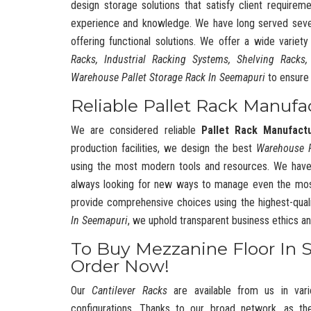
design storage solutions that satisfy client requireme
experience and knowledge. We have long served severa
offering functional solutions. We offer a wide variet
Racks, Industrial Racking Systems, Shelving Racks,
Warehouse Pallet Storage Rack In Seemapuri
to ensure 
Reliable Pallet Rack Manufa
We are considered reliable
Pallet Rack Manufact
production facilities, we design the best
Warehouse 
using the most modern tools and resources. We have
always looking for new ways to manage even the mos
provide comprehensive choices using the highest-quali
In Seemapuri
, we uphold transparent business ethics 
To Buy Mezzanine Floor In 
Order Now!
Our
Cantilever Racks
are available from us in vari
configurations. Thanks to our broad network, as t