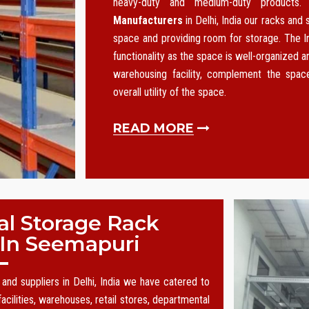
heavy-duty and medium-duty products
Manufacturers
in Delhi, India our racks and
space and providing room for storage. The I
functionality as the space is well-organized an
warehousing facility, complement the spa
overall utility of the space.
READ MORE
al Storage Rack
 In Seemapuri
and suppliers in Delhi, India we have catered to
acilities, warehouses, retail stores, departmental