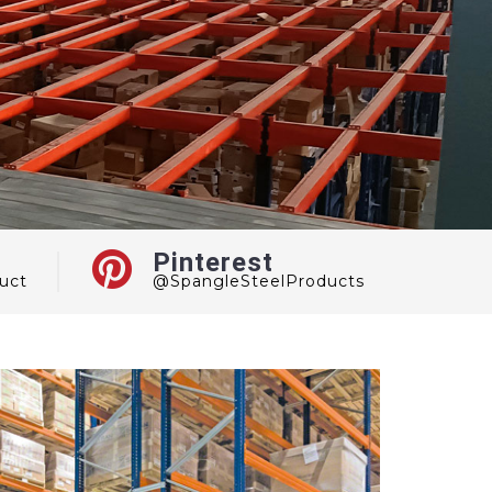
Pinterest
uct
@SpangleSteelProducts