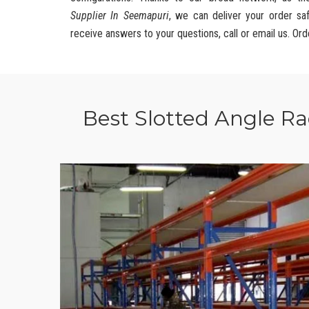
Supplier In Seemapuri
, we can deliver your order sa
receive answers to your questions, call or email us. Ord
Best Slotted Angle R