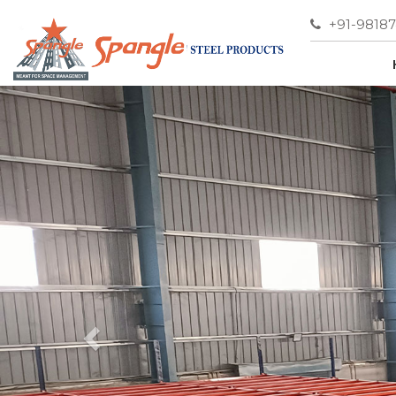
+91-9818
Previous