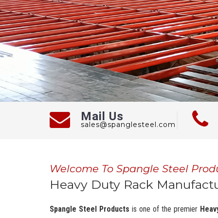
Mail Us
sales@spanglesteel.com
Welcome To Spangle Steel Prod
Heavy Duty Rack Manufactu
Spangle Steel Products
is one of the premier
Heav