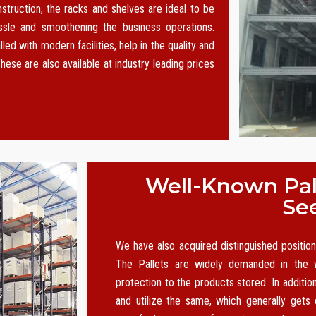
nstruction, the racks and shelves are ideal to be
le and smoothening the business operations.
led with modern facilities, help in the quality and
hese are also available at industry leading prices
Well-Known Pall
Se
We have also acquired distinguished positi
The Pallets are widely demanded in the w
protection to the products stored. In additio
and utilize the same, which generally gets