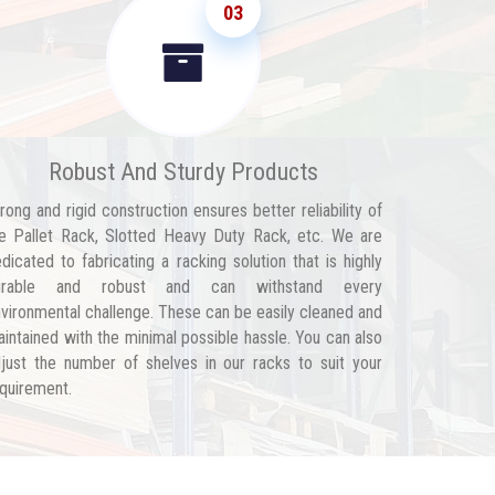
03
Robust And Sturdy Products
rong and rigid construction ensures better reliability of
e Pallet Rack, Slotted Heavy Duty Rack, etc. We are
dicated to fabricating a racking solution that is highly
urable and robust and can withstand every
vironmental challenge. These can be easily cleaned and
intained with the minimal possible hassle. You can also
just the number of shelves in our racks to suit your
quirement.