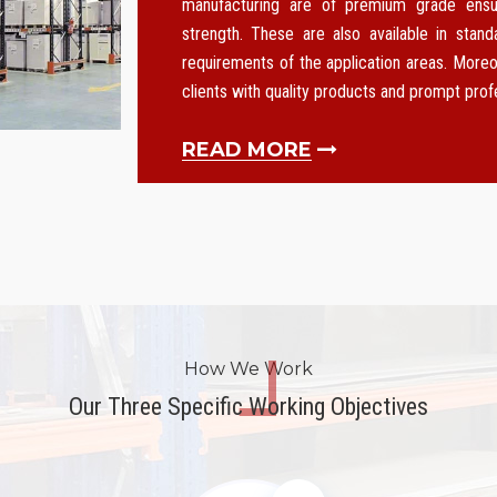
manufacturing are of premium grade ensurin
strength. These are also available in stan
requirements of the application areas. Moreo
clients with quality products and prompt pro
READ MORE
How We Work
Our Three Specific Working Objectives