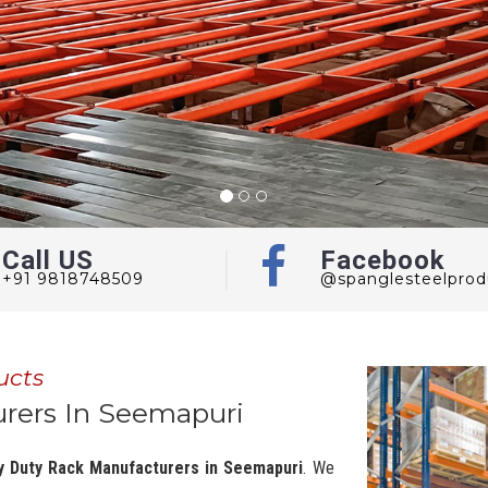
Call US
Facebook
+91 9818748509
@spanglesteelprod
ucts
rers In Seemapuri
y Duty Rack Manufacturers in Seemapuri
. We