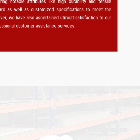
g notable attributes like high durability and tensile
dard as well as customized specifications to meet the
ver, we have also ascertained utmost satisfaction to our
fessional customer assistance services.