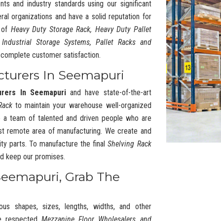
nts and industry standards using our significant
l organizations and have a solid reputation for
y of
Heavy Duty Storage Rack, Heavy Duty Pallet
 Industrial Storage Systems, Pallet Racks and
complete customer satisfaction.
cturers In Seemapuri
urers In Seemapuri
and have state-of-the-art
Rack
to maintain your warehouse well-organized
 a team of talented and driven people who are
t remote area of manufacturing. We create and
ty parts. To manufacture the final
Shelving Rack
and keep our promises.
Seemapuri, Grab The
ous shapes, sizes, lengths, widths, and other
he respected
Mezzanine Floor Wholesalers and