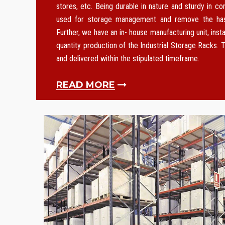
stores, etc. Being durable in nature and sturdy in co
used for storage management and remove the hass
Further, we have an in- house manufacturing unit, instal
quantity production of the Industrial Storage Racks. T
and delivered within the stipulated timeframe.
READ MORE