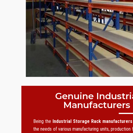
Genuine Industri
Manufacturers
Being the
Industrial Storage Rack manufacturers
the needs of various manufacturing units, production f