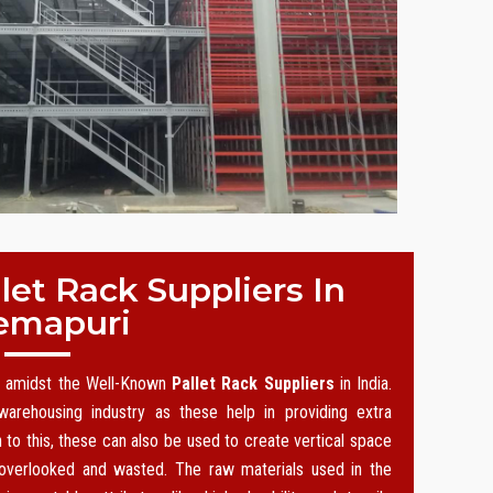
et Rack Suppliers In
emapuri
on amidst the Well-Known
Pallet Rack Suppliers
in India.
arehousing industry as these help in providing extra
n to this, these can also be used to create vertical space
 overlooked and wasted. The raw materials used in the