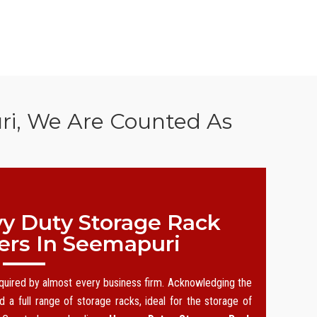
ri, We Are Counted As
y Duty Storage Rack
ers In Seemapuri
equired by almost every business firm. Acknowledging the
 a full range of storage racks, ideal for the storage of