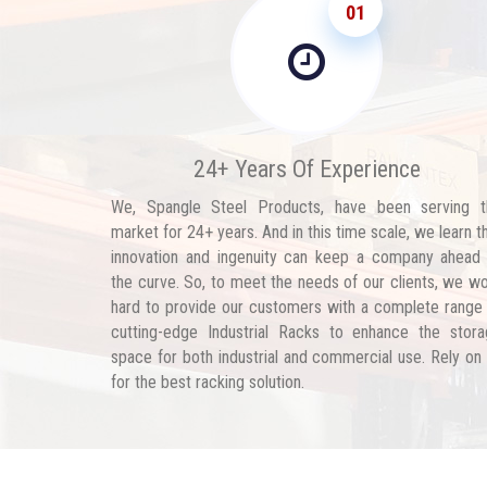
01
24+ Years Of Experience
We, Spangle Steel Products, have been serving t
market for 24+ years. And in this time scale, we learn t
innovation and ingenuity can keep a company ahead
the curve. So, to meet the needs of our clients, we w
hard to provide our customers with a complete range
cutting-edge Industrial Racks to enhance the stor
space for both industrial and commercial use. Rely on
for the best racking solution.