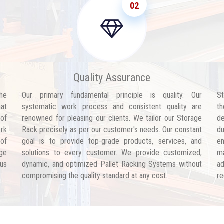
02
Quality Assurance
he
Our primary fundamental principle is quality. Our
St
hat
systematic work process and consistent quality are
th
 of
renowned for pleasing our clients. We tailor our Storage
de
ork
Rack precisely as per our customer's needs. Our constant
d
 of
goal is to provide top-grade products, services, and
en
age
solutions to every customer. We provide customized,
ma
 us
dynamic, and optimized Pallet Racking Systems without
ad
compromising the quality standard at any cost.
re