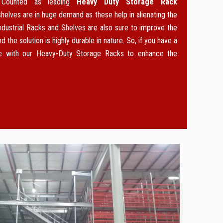
. Counted as leading
Heavy Duty Storage Rack
 shelves are in huge demand as these help in alienating the
ndustrial Racks and Shelves are also sure to improve the
d the solution is highly durable in nature. So, if you have a
ce with our Heavy-Duty Storage Racks to enhance the