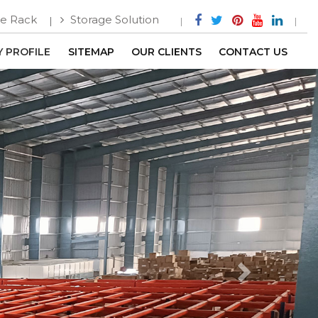
e Rack
Storage Solution
 PROFILE
SITEMAP
OUR CLIENTS
CONTACT US
Next