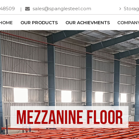
748509
sales@spanglesteel.com
Storag
HOME
OUR PRODUCTS
OUR ACHIEVMENTS
COMPANY