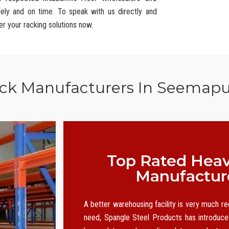
fely and on time. To speak with us directly and
er your racking solutions now.
ack Manufacturers In Seemapu
Top Rated Heav
Manufactur
A better warehousing facility is very much r
need, Spangle Steel Products has introduced