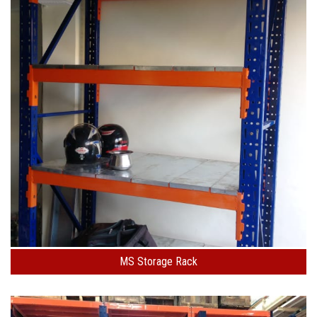
MS Storage Rack