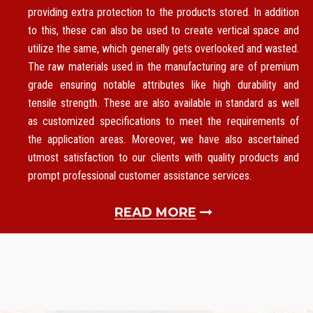
providing extra protection to the products stored. In addition
to this, these can also be used to create vertical space and
utilize the same, which generally gets overlooked and wasted.
The raw materials used in the manufacturing are of premium
grade ensuring notable attributes like high durability and
tensile strength. These are also available in standard as well
as customized specifications to meet the requirements of
the application areas. Moreover, we have also ascertained
utmost satisfaction to our clients with quality products and
prompt professional customer assistance services.
READ MORE