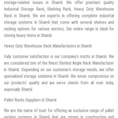
storage-related issues in Shamli. We offer premium quality
Industrial Storage Rack, Shelving Rack, Heavy Duty Warehouse
Rack in Shamli. We are experts in offering complete industrial
storage systems in Shamli that come with several shelves and
racking options for various sectors. Our entire range is ideal for
storing heavy items in Shamli.
Heavy Duty Warehouse Rack Manufacturers in Shamli
Fully customer satisfaction is our company's motto in Shamli. We
are considered one of the finest Slotted Angle Rack Manufacturer
in Shamli. Depending on our customer’s storage needs, we offer
specialised storage solutions in Shamli. We never compromise on
our products' quality and we serve clients from all over India,
especially Shamli.
Pallet Racks Suppliers in Shamli
We are the name of trust for offering an exclusive range of pallet
racking systems in Shamli that are strong in construction and