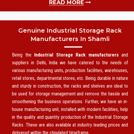
READ MORE
Genuine Industrial Storage Rack
Manufacturers In Shamli
Being the
Industrial Storage Rack manufacturers
and
suppliers in Delhi, India we have catered to the needs of
various manufacturing units, production facilities, warehouses,
retail stores, departmental stores, etc. Being durable in nature
and sturdy in construction, the racks and shelves are ideal to
be used for storage management and remove the hassle and
smoothening the business operations. Further, we have an in-
house manufacturing unit, installed with modern facilities, help
in the quality and quantity production of the Industrial Storage
Racks. These are also available at industry leading prices and
delivered within the stipulated timeframe.