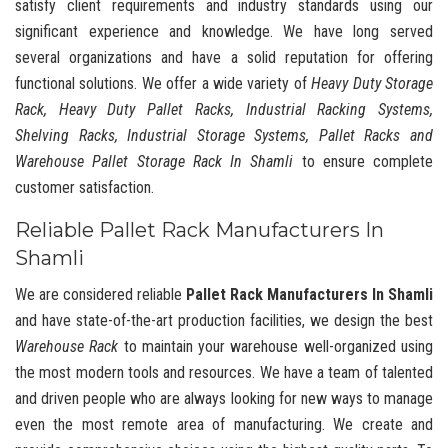
satisfy client requirements and industry standards using our
significant experience and knowledge. We have long served
several organizations and have a solid reputation for offering
functional solutions. We offer a wide variety of
Heavy Duty Storage
Rack, Heavy Duty Pallet Racks, Industrial Racking Systems,
Shelving Racks, Industrial Storage Systems, Pallet Racks and
Warehouse Pallet Storage Rack In Shamli
to ensure complete
customer satisfaction.
Reliable Pallet Rack Manufacturers In
Shamli
We are considered reliable
Pallet Rack Manufacturers In Shamli
and have state-of-the-art production facilities, we design the best
Warehouse Rack
to maintain your warehouse well-organized using
the most modern tools and resources. We have a team of talented
and driven people who are always looking for new ways to manage
even the most remote area of manufacturing. We create and