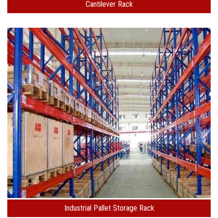
Cantilever Rack
Industrial Pallet Storage Rack