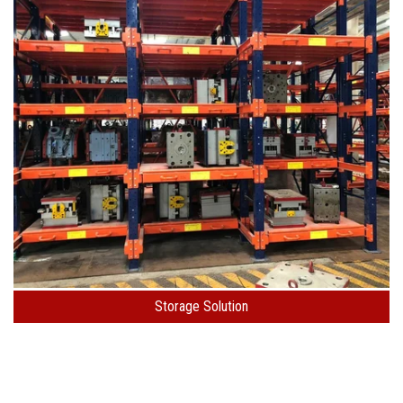
Storage Solution