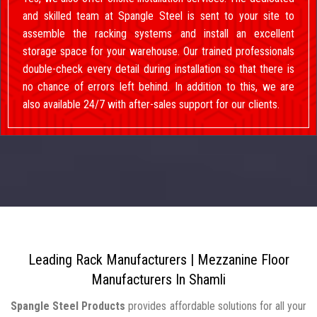
and skilled team at Spangle Steel is sent to your site to
assemble the racking systems and install an excellent
storage space for your warehouse. Our trained professionals
double-check every detail during installation so that there is
no chance of errors left behind. In addition to this, we are
also available 24/7 with after-sales support for our clients.
Leading Rack Manufacturers | Mezzanine Floor
Manufacturers In Shamli
Spangle Steel Products
provides affordable solutions for all your