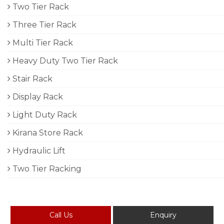
Two Tier Rack
Three Tier Rack
Multi Tier Rack
Heavy Duty Two Tier Rack
Stair Rack
Display Rack
Light Duty Rack
Kirana Store Rack
Hydraulic Lift
Two Tier Racking
Call Us
Enquiry