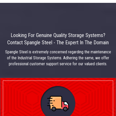
Looking For Genuine Quality Storage Systems?
Contact Spangle Steel - The Expert In The Domain
Spangle Steel is extremely concerned regarding the maintenance
of the Industrial Storage Systems. Adhering the same, we offer
professional customer support service for our valued clients.