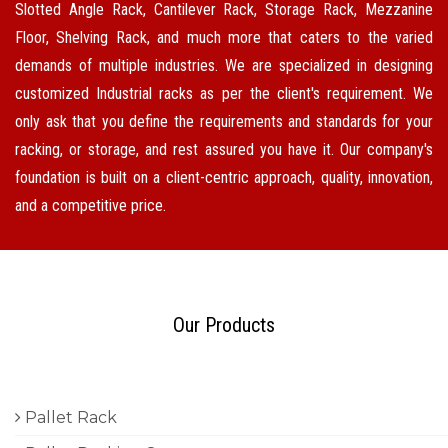
Slotted Angle Rack, Cantilever Rack, Storage Rack, Mezzanine
Floor, Shelving Rack, and much more that caters to the varied
demands of multiple industries. We are specialized in designing
customized Industrial racks as per the client's requirement. We
only ask that you define the requirements and standards for your
racking, or storage, and rest assured you have it. Our company's
foundation is built on a client-centric approach, quality, innovation,
and a competitive price.
Our Products
Pallet Rack