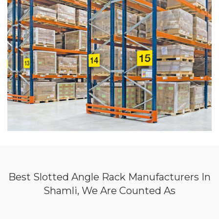
Best Slotted Angle Rack Manufacturers In
Shamli, We Are Counted As