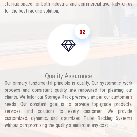
storage space for both industrial and commercial use. Rely on us
for the best racking solution.
02
Quality Assurance
Our primary fundamental principle is quality. Our systematic work
process and consistent quality are renowned for pleasing our
clients. We tailor our Storage Rack precisely as per our customer's
needs. Our constant goal is to provide top-grade products,
services, and solutions to every customer. We provide
customized, dynamic, and optimized Pallet Racking Systems
without compromising the quality standard at any cost.