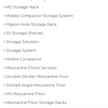
MS Storage Rack
Mobile Compactor Storage System
Pigeon Hole Storage Rack
SS Storage Shelves
Storage Solution
Storage System
Mobile Compactor
Mezzanine Floors Services
Double Decker Mezzanine Floor
Slotted Angle Mezzanine Floor
MS Mezzanine Floor
Mezzanine Floor Storage Racks