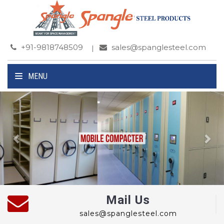
+91-9818748509
sales@spanglesteel.com
MENU
Previous
Ne
Mail Us
sales@spanglesteel.com