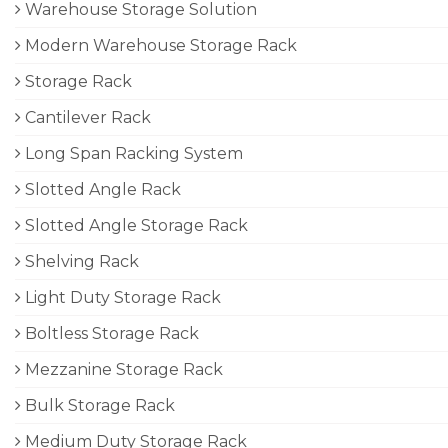
Warehouse Storage Solution
Modern Warehouse Storage Rack
Storage Rack
Cantilever Rack
Long Span Racking System
Slotted Angle Rack
Slotted Angle Storage Rack
Shelving Rack
Light Duty Storage Rack
Boltless Storage Rack
Mezzanine Storage Rack
Bulk Storage Rack
Medium Duty Storage Rack