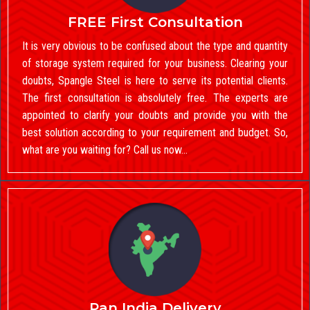
FREE First Consultation
It is very obvious to be confused about the type and quantity
of storage system required for your business. Clearing your
doubts, Spangle Steel is here to serve its potential clients.
The first consultation is absolutely free. The experts are
appointed to clarify your doubts and provide you with the
best solution according to your requirement and budget. So,
what are you waiting for? Call us now…
Pan India Delivery