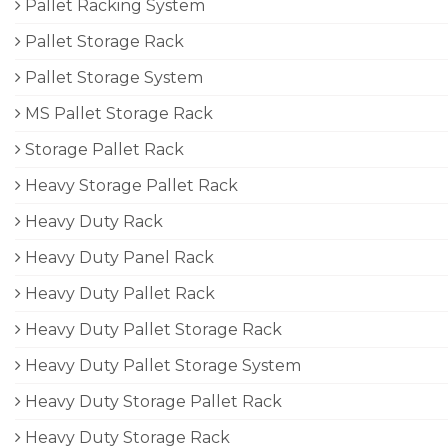
Pallet Racking System
Pallet Storage Rack
Pallet Storage System
MS Pallet Storage Rack
Storage Pallet Rack
Heavy Storage Pallet Rack
Heavy Duty Rack
Heavy Duty Panel Rack
Heavy Duty Pallet Rack
Heavy Duty Pallet Storage Rack
Heavy Duty Pallet Storage System
Heavy Duty Storage Pallet Rack
Heavy Duty Storage Rack