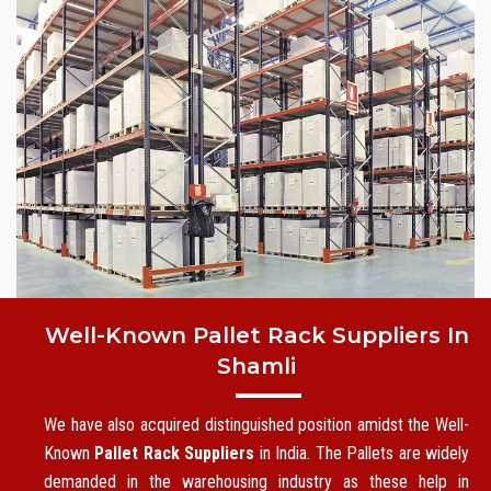
Well-Known Pallet Rack Suppliers In
Shamli
We have also acquired distinguished position amidst the Well-
Known
Pallet Rack Suppliers
in India. The Pallets are widely
demanded in the warehousing industry as these help in