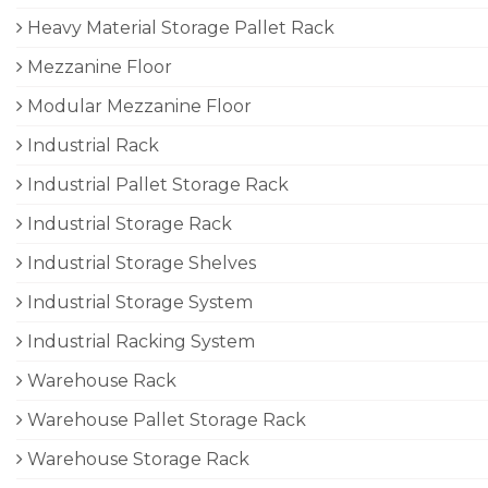
Heavy Material Storage Pallet Rack
Mezzanine Floor
Modular Mezzanine Floor
Industrial Rack
Industrial Pallet Storage Rack
Industrial Storage Rack
Industrial Storage Shelves
Industrial Storage System
Industrial Racking System
Warehouse Rack
Warehouse Pallet Storage Rack
Warehouse Storage Rack