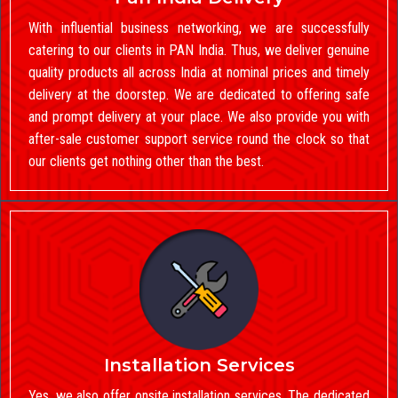
With influential business networking, we are successfully
catering to our clients in PAN India. Thus, we deliver genuine
quality products all across India at nominal prices and timely
delivery at the doorstep. We are dedicated to offering safe
and prompt delivery at your place. We also provide you with
after-sale customer support service round the clock so that
our clients get nothing other than the best.
Installation Services
Yes, we also offer onsite installation services. The dedicated