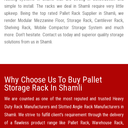
simple to install. The racks we deal in Shamli require very little
upkeep. Being the top rated Pallet Rack Supplier in Shamli, we
render Modular Mezzanine Floor, Storage Rack, Cantilever Rack,
Shelving Rack, Mobile Compactor Storage System and much
more. Don’t hesitate. Contact us today and superior quality storage
solutions from us in Shamli.
Why Choose Us To Buy Pallet
Storage Rack In Shamli
We are counted as one of the most reputed and trusted Heavy
Duty Rack Manufacturers and Slotted Angle Rack Manufacturers in
Shamli. We strive to fulfill client's requirement through the delivery
of a flawless product range like Pallet Rack, Warehouse Rack,