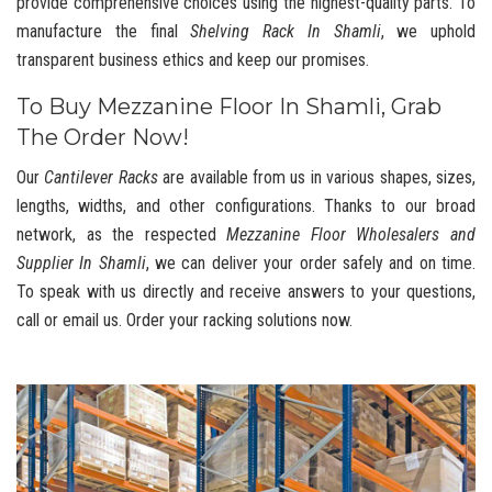
provide comprehensive choices using the highest-quality parts. To
manufacture the final
Shelving Rack In Shamli
, we uphold
transparent business ethics and keep our promises.
To Buy Mezzanine Floor In Shamli, Grab
The Order Now!
Our
Cantilever Racks
are available from us in various shapes, sizes,
lengths, widths, and other configurations. Thanks to our broad
network, as the respected
Mezzanine Floor Wholesalers and
Supplier In Shamli
, we can deliver your order safely and on time.
To speak with us directly and receive answers to your questions,
call or email us. Order your racking solutions now.