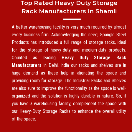
Top Rated Heavy Duty Storage
Rack Manufacturers In Shamli
A better warehousing facility is very much required by almost
every business firm. Acknowledging the need, Spangle Steel
Products has introduced a full range of storage racks, ideal
for the storage of heavy-duty and medium-duty products.
Counted as leading
Heavy Duty Storage Rack
Manufacturers
in Delhi, India our racks and shelves are in
huge demand as these help in alienating the space and
providing room for storage. The Industrial Racks and Shelves
are also sure to improve the functionality as the space is well-
organized and the solution is highly durable in nature. So, if
you have a warehousing facility, complement the space with
our Heavy-Duty Storage Racks to enhance the overall utility
of the space.