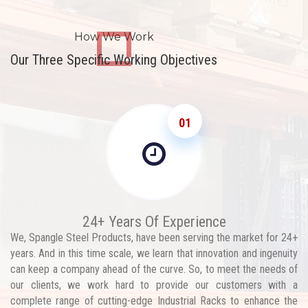
How We Work
Our Three Specific Working Objectives
01
24+ Years Of Experience
We, Spangle Steel Products, have been serving the market for 24+
years. And in this time scale, we learn that innovation and ingenuity
can keep a company ahead of the curve. So, to meet the needs of
our clients, we work hard to provide our customers with a
complete range of cutting-edge Industrial Racks to enhance the