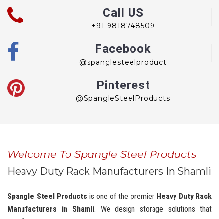
Call US
+91 9818748509
Facebook
@spanglesteelproduct
Pinterest
@SpangleSteelProducts
Welcome To Spangle Steel Products
Heavy Duty Rack Manufacturers In Shamli
Spangle Steel Products
is one of the premier
Heavy Duty Rack
Manufacturers in Shamli
. We design storage solutions that