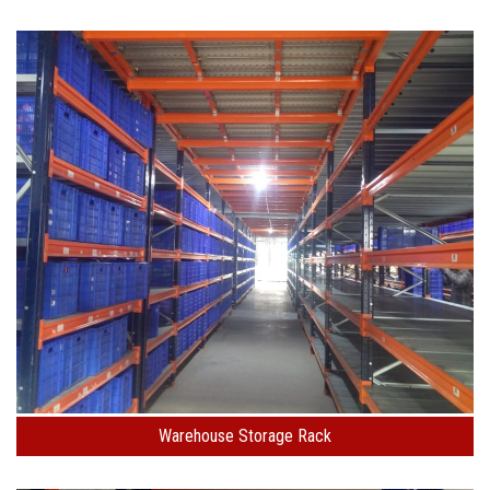
Warehouse Storage Rack