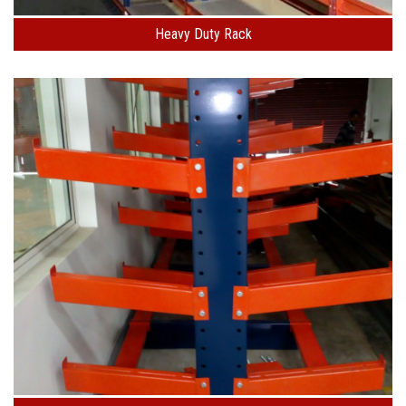
Heavy Duty Rack