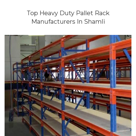
Top Heavy Duty Pallet Rack
Manufacturers In Shamli