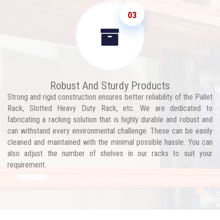
03
Robust And Sturdy Products
Strong and rigid construction ensures better reliability of the Pallet
Rack, Slotted Heavy Duty Rack, etc. We are dedicated to
fabricating a racking solution that is highly durable and robust and
can withstand every environmental challenge. These can be easily
cleaned and maintained with the minimal possible hassle. You can
also adjust the number of shelves in our racks to suit your
requirement.