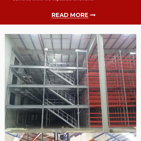
READ MORE