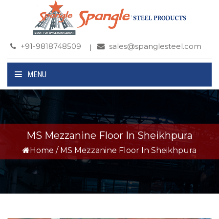
+91-9818748509
sales@spanglesteel.com
MENU
MS Mezzanine Floor In Sheikhpura
Home
/
MS Mezzanine Floor In Sheikhpura