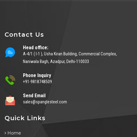
Contact Us
Head office:
A-4/1 ( I-1 ), Usha Kiran Building, Commercial Complex,
Naniwala Bagh, Azadpur, Delhi-110033
Phone Inquiry
+91-9818748509
Send Email
sales@spanglesteel.com
Quick Links
Home