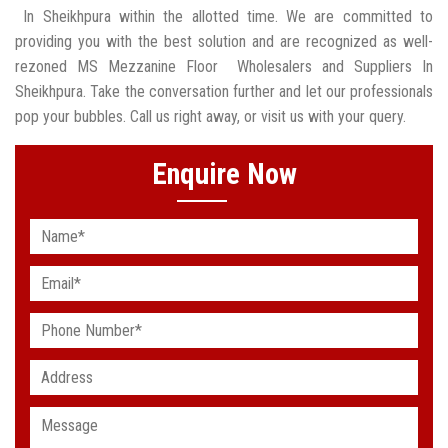
In Sheikhpura within the allotted time. We are committed to
providing you with the best solution and are recognized as well-
rezoned MS Mezzanine Floor Wholesalers and Suppliers In
Sheikhpura. Take the conversation further and let our professionals
pop your bubbles. Call us right away, or visit us with your query.
Enquire Now