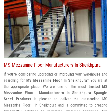
MS Mezzanine Floor Manufacturers In Sheikhpura
If you're considering upgrading or improving your warehouse and
searching for
MS Mezzanine Floor In Sheikhpura
? You are at
the appropriate place. We are one of the most trusted
MS
Mezzanine Floor Manufacturers In Sheikhpura
Spangle
Steel Products
is pleased to deliver the outstanding MS
Mezzanine Floor In Sheikhpura and is committed to creating