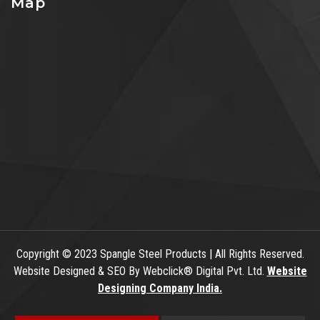
Map
Copyright
© 2023 Spangle Steel Products | All Rights Reserved.
Website Designed & SEO By Webclick® Digital Pvt. Ltd.
Website
Designing Company India.