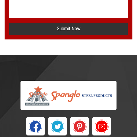
Submit Now