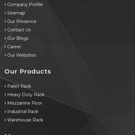
Company Profile
Sitemap
Our Presence
Contact Us
Our Blogs
Career
Our Websites
Our Products
Pallet Rack
Heavy Duty Rack
Mezzanine Floor
Industrial Rack
Warehouse Rack