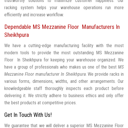
trustworthy solutions to maximize customer happiness. Our
racking system helps your warehouse operations run more
efficiently and increase workflow.
Dependable MS Mezzanine Floor Manufacturers In
Sheikhpura
We have a cutting-edge manufacturing facility with the most
modern tools to provide the most outstanding MS Mezzanine
Floor In Sheikhpura for keeping your warehouse organized. We
have a group of professionals who makes us one of the best
MS
Mezzanine Floor manufacturer In Sheikhpura
. We provide racks in
various forms, dimensions, widths, and other arrangements. Our
knowledgeable staff thoroughly inspects each product before
delivering it. We strictly adhere to business ethics and only offer
the best products at competitive prices.
Get In Touch With Us!
We guarantee that we will deliver a superior MS Mezzanine Floor