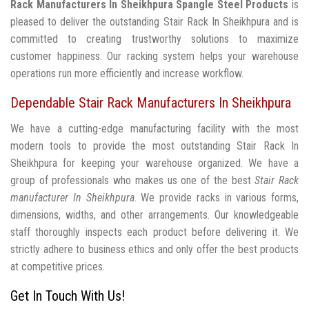
Rack Manufacturers In Sheikhpura
Spangle Steel Products
is
pleased to deliver the outstanding Stair Rack In Sheikhpura and is
committed to creating trustworthy solutions to maximize
customer happiness. Our racking system helps your warehouse
operations run more efficiently and increase workflow.
Dependable Stair Rack Manufacturers In Sheikhpura
We have a cutting-edge manufacturing facility with the most
modern tools to provide the most outstanding Stair Rack In
Sheikhpura for keeping your warehouse organized. We have a
group of professionals who makes us one of the best
Stair Rack
manufacturer In Sheikhpura
. We provide racks in various forms,
dimensions, widths, and other arrangements. Our knowledgeable
staff thoroughly inspects each product before delivering it. We
strictly adhere to business ethics and only offer the best products
at competitive prices.
Get In Touch With Us!