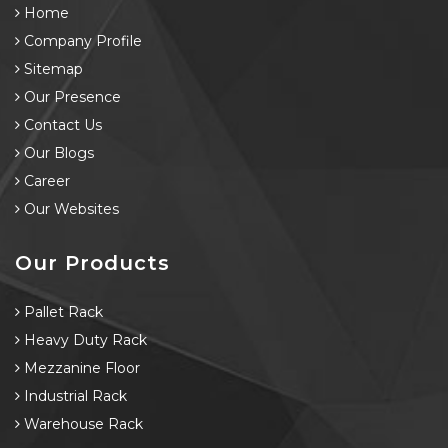
Home
Company Profile
Sitemap
Our Presence
Contact Us
Our Blogs
Career
Our Websites
Our Products
Pallet Rack
Heavy Duty Rack
Mezzanine Floor
Industrial Rack
Warehouse Rack