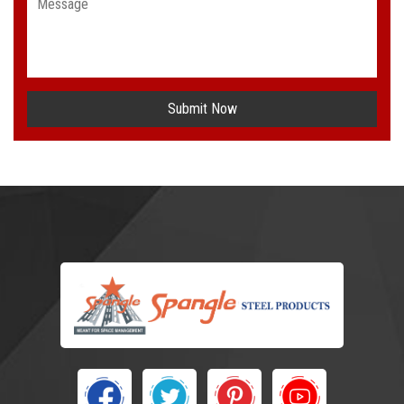
Submit Now