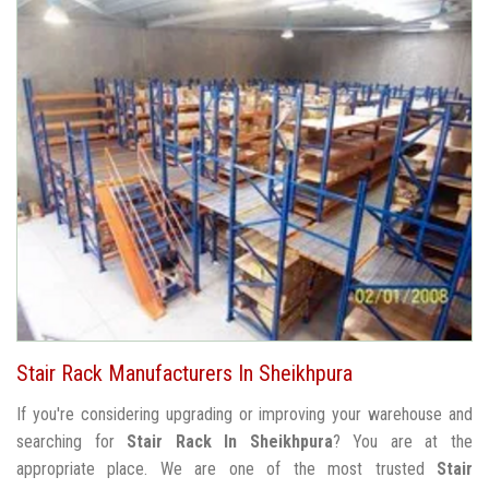
Stair Rack Manufacturers In Sheikhpura
If you're considering upgrading or improving your warehouse and
searching for
Stair Rack In Sheikhpura
? You are at the
appropriate place. We are one of the most trusted
Stair