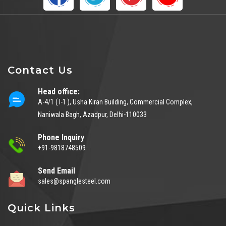
Contact Us
Head office:
A-4/1 ( I-1 ), Usha Kiran Building, Commercial Complex,
Naniwala Bagh, Azadpur, Delhi-110033
Phone Inquiry
+91-9818748509
Send Email
sales@spanglesteel.com
Quick Links