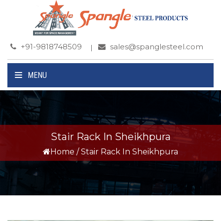
+91-9818748509
sales@spanglesteel.com
MENU
Stair Rack In Sheikhpura
Home
/
Stair Rack In Sheikhpura