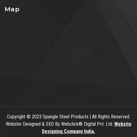
Map
Copyright
© 2023 Spangle Steel Products | All Rights Reserved.
Website Designed & SEO By Webclick® Digital Pvt. Ltd.
Website
Designing Company India.