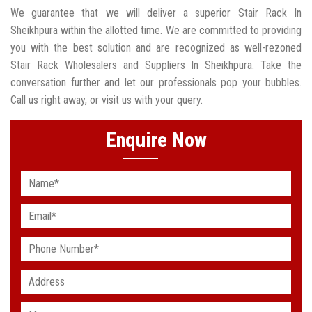
We guarantee that we will deliver a superior Stair Rack In
Sheikhpura within the allotted time. We are committed to providing
you with the best solution and are recognized as well-rezoned
Stair Rack Wholesalers and Suppliers In Sheikhpura. Take the
conversation further and let our professionals pop your bubbles.
Call us right away, or visit us with your query.
Enquire Now