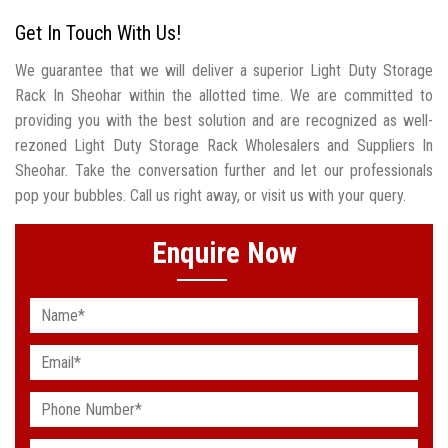
Get In Touch With Us!
We guarantee that we will deliver a superior Light Duty Storage
Rack In Sheohar within the allotted time. We are committed to
providing you with the best solution and are recognized as well-
rezoned Light Duty Storage Rack Wholesalers and Suppliers In
Sheohar. Take the conversation further and let our professionals
pop your bubbles. Call us right away, or visit us with your query.
Enquire Now