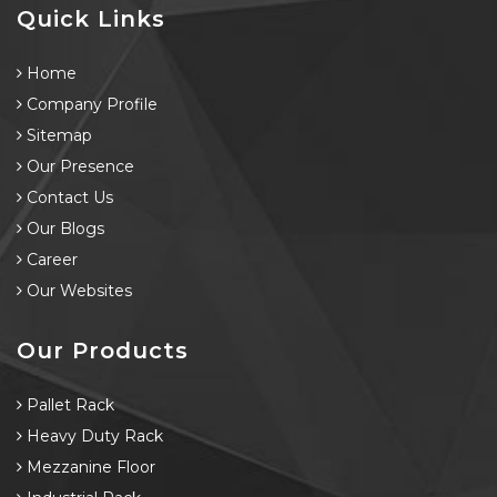
Quick Links
Home
Company Profile
Sitemap
Our Presence
Contact Us
Our Blogs
Career
Our Websites
Our Products
Pallet Rack
Heavy Duty Rack
Mezzanine Floor