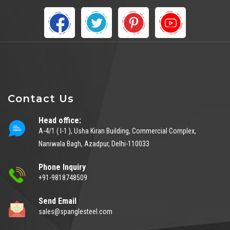
Contact Us
Head office:
A-4/1 ( I-1 ), Usha Kiran Building, Commercial Complex,
Naniwala Bagh, Azadpur, Delhi-110033
Phone Inquiry
+91-9818748509
Send Email
sales@spanglesteel.com