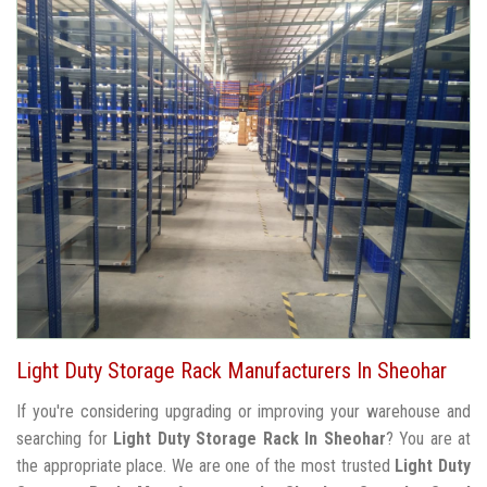
Light Duty Storage Rack Manufacturers In Sheohar
If you're considering upgrading or improving your warehouse and
searching for
Light Duty Storage Rack In Sheohar
? You are at
the appropriate place. We are one of the most trusted
Light Duty