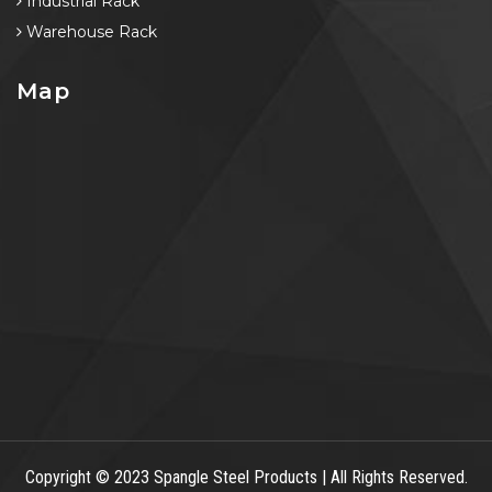
Industrial Rack
Warehouse Rack
Map
Copyright
© 2023 Spangle Steel Products | All Rights Reserved.