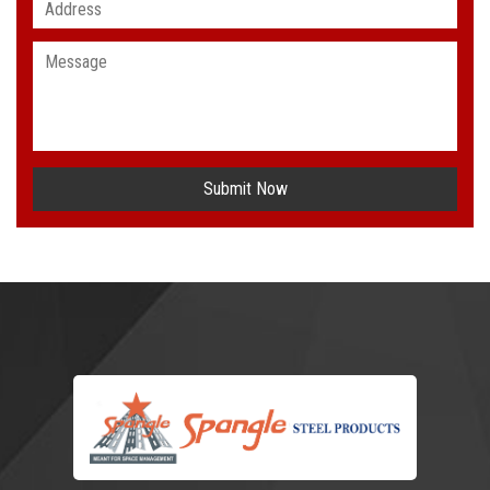
Submit Now