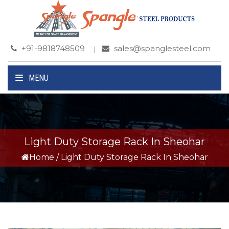
+91-9818748509
sales@spanglesteel.com
MENU
Light Duty Storage Rack In Sheohar
Home
/
Light Duty Storage Rack In Sheohar