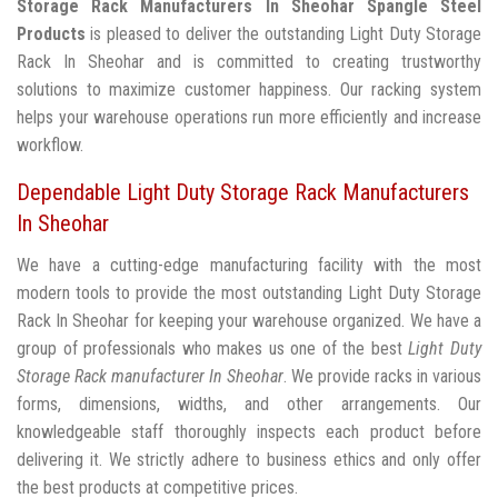
Storage Rack Manufacturers In Sheohar
Spangle Steel
Products
is pleased to deliver the outstanding Light Duty Storage
Rack In Sheohar and is committed to creating trustworthy
solutions to maximize customer happiness. Our racking system
helps your warehouse operations run more efficiently and increase
workflow.
Dependable Light Duty Storage Rack Manufacturers
In Sheohar
We have a cutting-edge manufacturing facility with the most
modern tools to provide the most outstanding Light Duty Storage
Rack In Sheohar for keeping your warehouse organized. We have a
group of professionals who makes us one of the best
Light Duty
Storage Rack manufacturer In Sheohar
. We provide racks in various
forms, dimensions, widths, and other arrangements. Our
knowledgeable staff thoroughly inspects each product before
delivering it. We strictly adhere to business ethics and only offer
the best products at competitive prices.