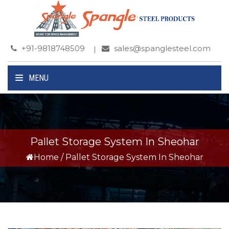
+91-9818748509
sales@spanglesteel.com
MENU
Pallet Storage System In Sheohar
Home
/
Pallet Storage System In Sheohar