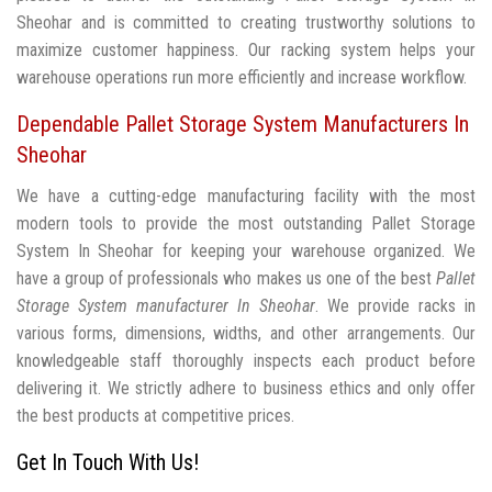
Sheohar and is committed to creating trustworthy solutions to
maximize customer happiness. Our racking system helps your
warehouse operations run more efficiently and increase workflow.
Dependable Pallet Storage System Manufacturers In
Sheohar
We have a cutting-edge manufacturing facility with the most
modern tools to provide the most outstanding Pallet Storage
System In Sheohar for keeping your warehouse organized. We
have a group of professionals who makes us one of the best
Pallet
Storage System manufacturer In Sheohar
. We provide racks in
various forms, dimensions, widths, and other arrangements. Our
knowledgeable staff thoroughly inspects each product before
delivering it. We strictly adhere to business ethics and only offer
the best products at competitive prices.
Get In Touch With Us!