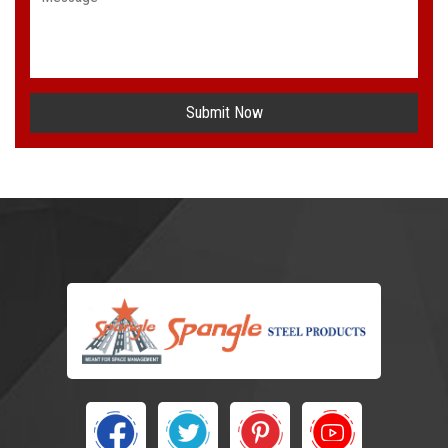
Submit Now