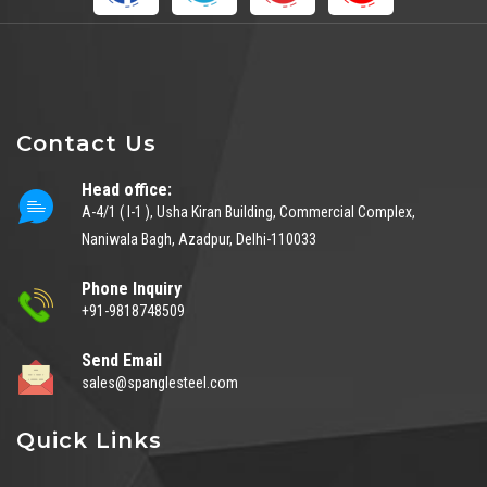
Contact Us
Head office:
A-4/1 ( I-1 ), Usha Kiran Building, Commercial Complex,
Naniwala Bagh, Azadpur, Delhi-110033
Phone Inquiry
+91-9818748509
Send Email
sales@spanglesteel.com
Quick Links