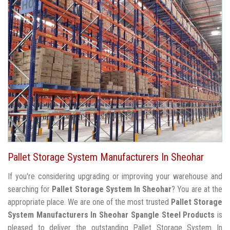
Pallet Storage System Manufacturers In Sheohar
If you're considering upgrading or improving your warehouse and
searching for
Pallet Storage System In Sheohar
? You are at the
appropriate place. We are one of the most trusted
Pallet Storage
System Manufacturers In Sheohar
Spangle Steel Products
is
pleased to deliver the outstanding Pallet Storage System In