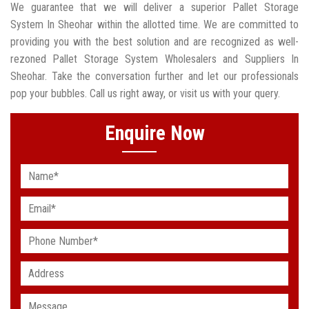
We guarantee that we will deliver a superior Pallet Storage
System In Sheohar within the allotted time. We are committed to
providing you with the best solution and are recognized as well-
rezoned Pallet Storage System Wholesalers and Suppliers In
Sheohar. Take the conversation further and let our professionals
pop your bubbles. Call us right away, or visit us with your query.
Enquire Now