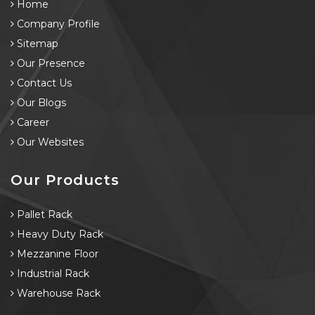
Home
Company Profile
Sitemap
Our Presence
Contact Us
Our Blogs
Career
Our Websites
Our Products
Pallet Rack
Heavy Duty Rack
Mezzanine Floor
Industrial Rack
Warehouse Rack