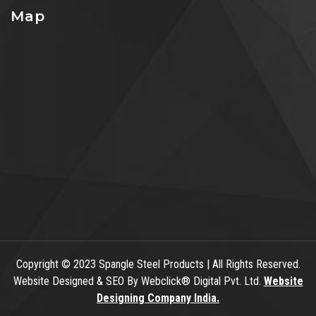
Map
Copyright
© 2023 Spangle Steel Products | All Rights Reserved.
Website Designed & SEO By Webclick® Digital Pvt. Ltd.
Website
Designing Company India.