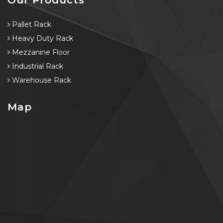
Pallet Rack
Heavy Duty Rack
Mezzanine Floor
Industrial Rack
Warehouse Rack
Map