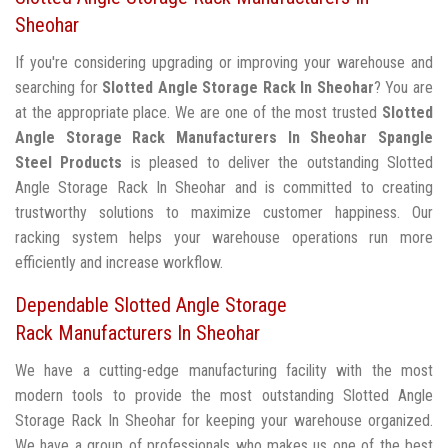
Sheohar
If you're considering upgrading or improving your warehouse and
searching for
Slotted Angle Storage Rack In Sheohar
? You are
at the appropriate place. We are one of the most trusted
Slotted
Angle Storage Rack Manufacturers In Sheohar
Spangle
Steel Products
is pleased to deliver the outstanding Slotted
Angle Storage Rack In Sheohar and is committed to creating
trustworthy solutions to maximize customer happiness. Our
racking system helps your warehouse operations run more
efficiently and increase workflow.
Dependable Slotted Angle Storage
Rack Manufacturers In Sheohar
We have a cutting-edge manufacturing facility with the most
modern tools to provide the most outstanding Slotted Angle
Storage Rack In Sheohar for keeping your warehouse organized.
We have a group of professionals who makes us one of the best