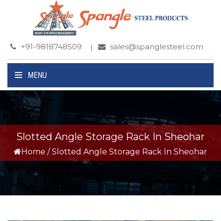
+91-9818748509
sales@spanglesteel.com
MENU
Slotted Angle Storage Rack In Sheohar
Home
/
Slotted Angle Storage Rack In Sheohar