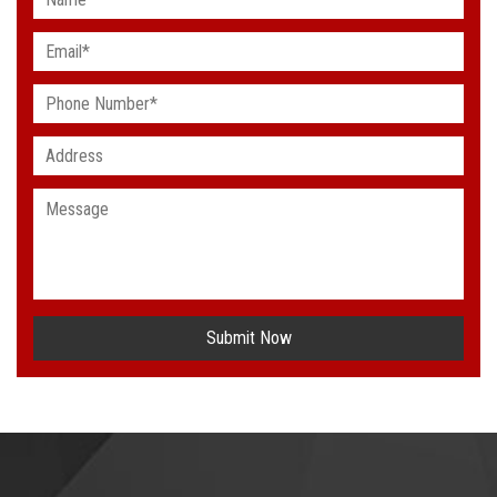
Submit Now