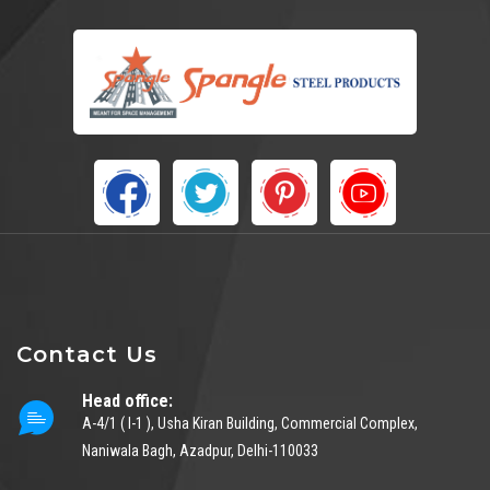
Contact Us
Head office:
A-4/1 ( I-1 ), Usha Kiran Building, Commercial Complex,
Naniwala Bagh, Azadpur, Delhi-110033