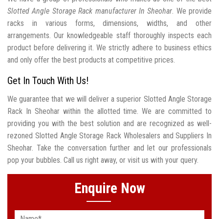
Slotted Angle Storage Rack manufacturer In Sheohar
. We provide
racks in various forms, dimensions, widths, and other
arrangements. Our knowledgeable staff thoroughly inspects each
product before delivering it. We strictly adhere to business ethics
and only offer the best products at competitive prices.
Get In Touch With Us!
We guarantee that we will deliver a superior Slotted Angle Storage
Rack In Sheohar within the allotted time. We are committed to
providing you with the best solution and are recognized as well-
rezoned Slotted Angle Storage Rack Wholesalers and Suppliers In
Sheohar. Take the conversation further and let our professionals
pop your bubbles. Call us right away, or visit us with your query.
Enquire Now