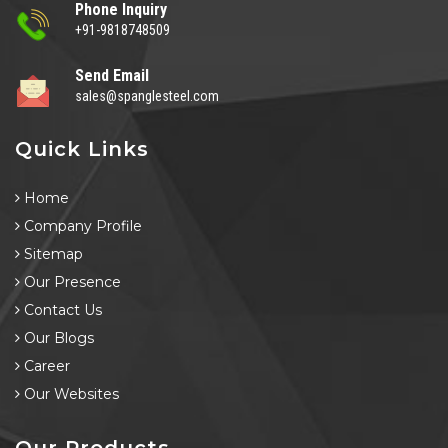
Phone Inquiry
+91-9818748509
Send Email
sales@spanglesteel.com
Quick Links
Home
Company Profile
Sitemap
Our Presence
Contact Us
Our Blogs
Career
Our Websites
Our Products