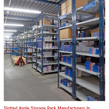
Slotted Angle Storage Rack Manufacturers In