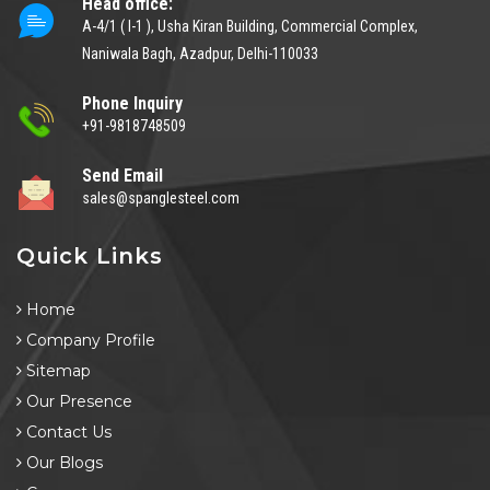
Head office:
A-4/1 ( I-1 ), Usha Kiran Building, Commercial Complex,
Naniwala Bagh, Azadpur, Delhi-110033
Phone Inquiry
+91-9818748509
Send Email
sales@spanglesteel.com
Quick Links
Home
Company Profile
Sitemap
Our Presence
Contact Us
Our Blogs