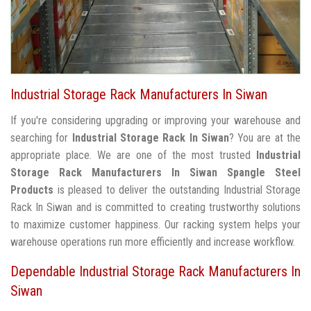
Industrial Storage Rack Manufacturers In Siwan
If you're considering upgrading or improving your warehouse and
searching for
Industrial Storage Rack In Siwan
? You are at the
appropriate place. We are one of the most trusted
Industrial
Storage Rack Manufacturers In Siwan
Spangle Steel
Products
is pleased to deliver the outstanding Industrial Storage
Rack In Siwan and is committed to creating trustworthy solutions
to maximize customer happiness. Our racking system helps your
warehouse operations run more efficiently and increase workflow.
Dependable Industrial Storage Rack Manufacturers In
Siwan