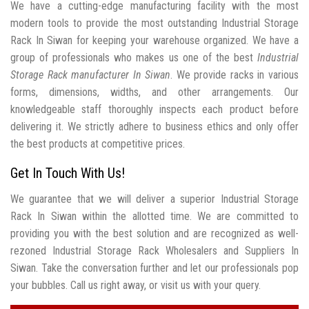
We have a cutting-edge manufacturing facility with the most
modern tools to provide the most outstanding Industrial Storage
Rack In Siwan for keeping your warehouse organized. We have a
group of professionals who makes us one of the best
Industrial
Storage Rack manufacturer In Siwan
. We provide racks in various
forms, dimensions, widths, and other arrangements. Our
knowledgeable staff thoroughly inspects each product before
delivering it. We strictly adhere to business ethics and only offer
the best products at competitive prices.
Get In Touch With Us!
We guarantee that we will deliver a superior Industrial Storage
Rack In Siwan within the allotted time. We are committed to
providing you with the best solution and are recognized as well-
rezoned Industrial Storage Rack Wholesalers and Suppliers In
Siwan. Take the conversation further and let our professionals pop
your bubbles. Call us right away, or visit us with your query.