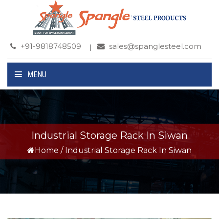
+91-9818748509
sales@spanglesteel.com
MENU
Industrial Storage Rack In Siwan
Home
/
Industrial Storage Rack In Siwan