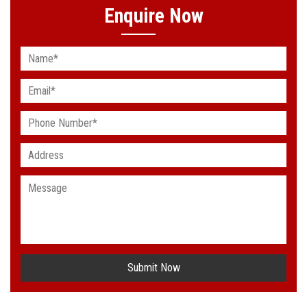
Enquire Now
Submit Now