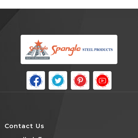
Contact Us