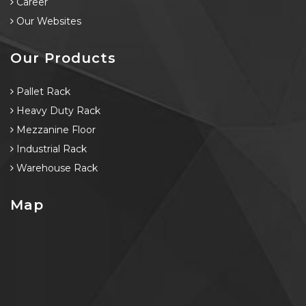
Career
Our Websites
Our Products
Pallet Rack
Heavy Duty Rack
Mezzanine Floor
Industrial Rack
Warehouse Rack
Map