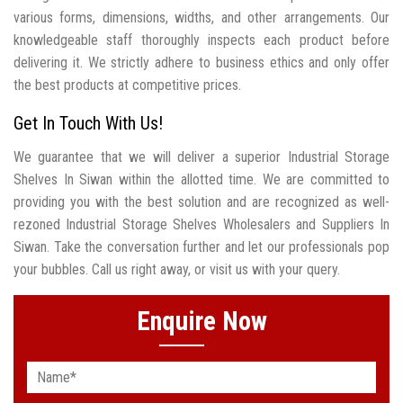
various forms, dimensions, widths, and other arrangements. Our
knowledgeable staff thoroughly inspects each product before
delivering it. We strictly adhere to business ethics and only offer
the best products at competitive prices.
Get In Touch With Us!
We guarantee that we will deliver a superior Industrial Storage
Shelves In Siwan within the allotted time. We are committed to
providing you with the best solution and are recognized as well-
rezoned Industrial Storage Shelves Wholesalers and Suppliers In
Siwan. Take the conversation further and let our professionals pop
your bubbles. Call us right away, or visit us with your query.
Enquire Now