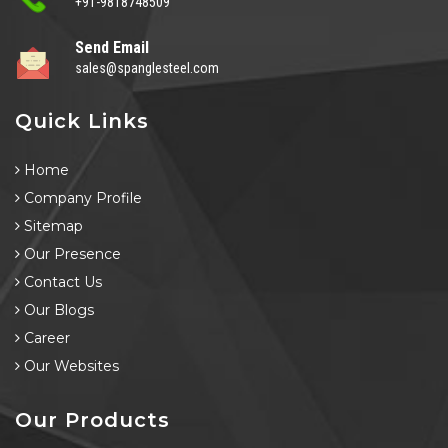
+91-9818748509
Send Email
sales@spanglesteel.com
Quick Links
Home
Company Profile
Sitemap
Our Presence
Contact Us
Our Blogs
Career
Our Websites
Our Products