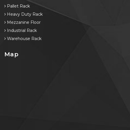
Pallet Rack
Heavy Duty Rack
Mezzanine Floor
Industrial Rack
Warehouse Rack
Map