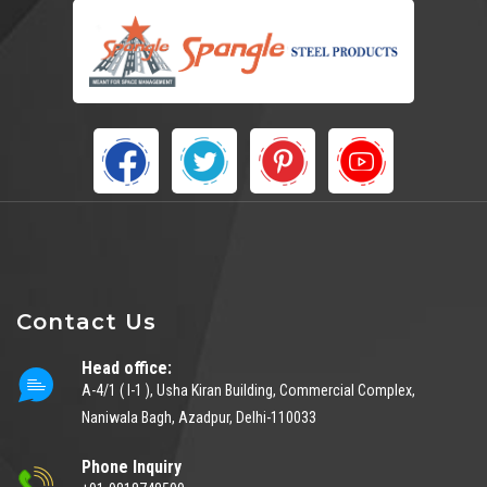
Contact Us
Head office:
A-4/1 ( I-1 ), Usha Kiran Building, Commercial Complex,
Naniwala Bagh, Azadpur, Delhi-110033
Phone Inquiry