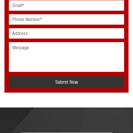
Submit Now