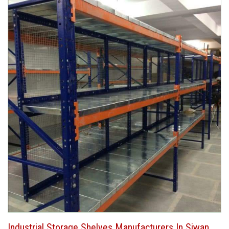
Industrial Storage Shelves Manufacturers In Siwan