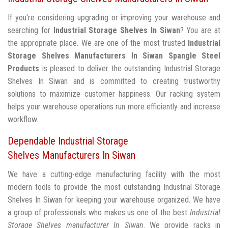
If you're considering upgrading or improving your warehouse and
searching for
Industrial Storage Shelves In Siwan
? You are at
the appropriate place. We are one of the most trusted
Industrial
Storage Shelves Manufacturers In Siwan
Spangle Steel
Products
is pleased to deliver the outstanding Industrial Storage
Shelves In Siwan and is committed to creating trustworthy
solutions to maximize customer happiness. Our racking system
helps your warehouse operations run more efficiently and increase
workflow.
Dependable Industrial Storage
Shelves Manufacturers In Siwan
We have a cutting-edge manufacturing facility with the most
modern tools to provide the most outstanding Industrial Storage
Shelves In Siwan for keeping your warehouse organized. We have
a group of professionals who makes us one of the best
Industrial
Storage Shelves manufacturer In Siwan
. We provide racks in