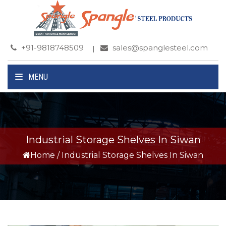
+91-9818748509
sales@spanglesteel.com
MENU
Industrial Storage Shelves In Siwan
Home
/
Industrial Storage Shelves In Siwan