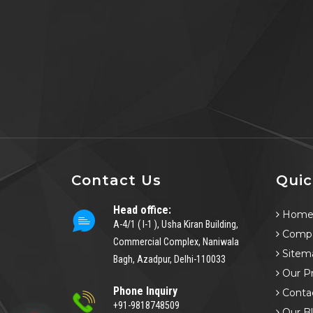
Contact Us
Quic
Head office:
Hom
A-4/1 ( I-1 ), Usha Kiran Building,
Compa
Commercial Complex, Naniwala
Sitem
Bagh, Azadpur, Delhi-110033
Our P
Phone Inquiry
Conta
+91-9818748509
Our B