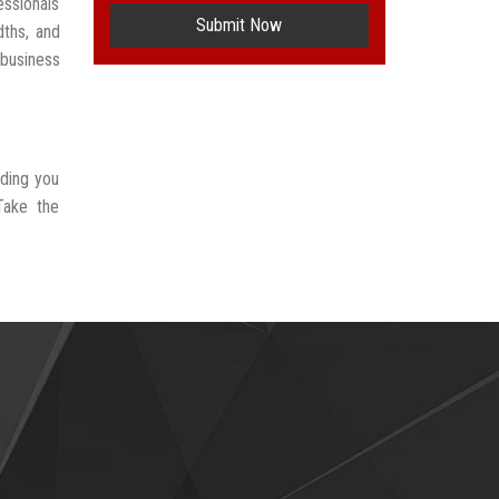
ssionals
Submit Now
dths, and
 business
iding you
Take the