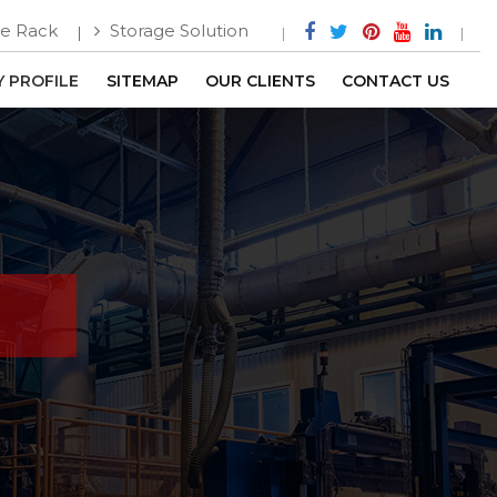
e Rack
Storage Solution
 PROFILE
SITEMAP
OUR CLIENTS
CONTACT US