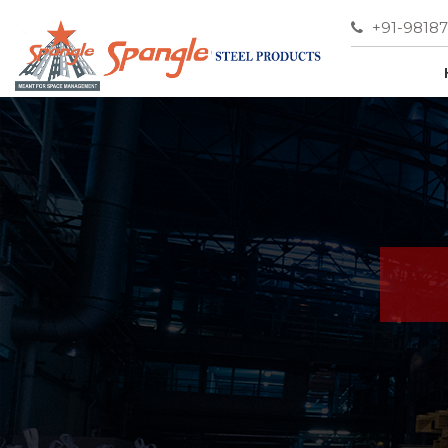
+91-9818