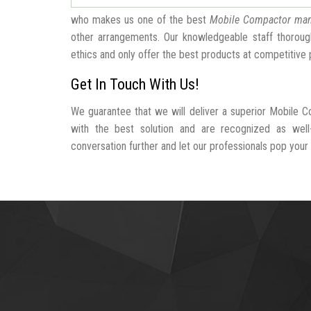
who makes us one of the best
Mobile Compactor man
other arrangements. Our knowledgeable staff thorough
ethics and only offer the best products at competitive 
Get In Touch With Us!
We guarantee that we will deliver a superior Mobile C
with the best solution and are recognized as wel
conversation further and let our professionals pop your b