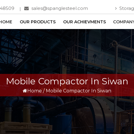
748509
sales@spanglesteel.com
Storag
HOME
OUR PRODUCTS
OUR ACHIEVMENTS
COMPANY
Mobile Compactor In Siwan
Home
/
Mobile Compactor In Siwan