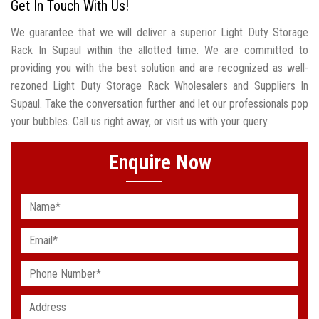
Get In Touch With Us!
We guarantee that we will deliver a superior Light Duty Storage
Rack In Supaul within the allotted time. We are committed to
providing you with the best solution and are recognized as well-
rezoned Light Duty Storage Rack Wholesalers and Suppliers In
Supaul. Take the conversation further and let our professionals pop
your bubbles. Call us right away, or visit us with your query.
Enquire Now