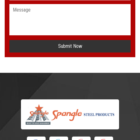
Submit Now