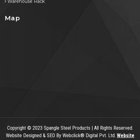
Warehouse Rack
Map
Copyright
© 2023 Spangle Steel Products | All Rights Reserved.
Website Designed & SEO By Webclick® Digital Pvt. Ltd.
Website