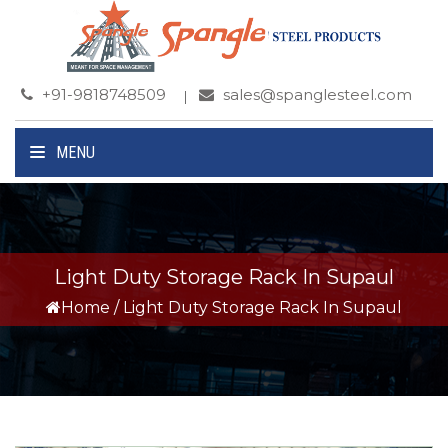
+91-9818748509
sales@spanglesteel.com
MENU
Light Duty Storage Rack In Supaul
Home
/
Light Duty Storage Rack In Supaul