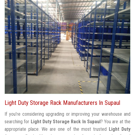
Light Duty Storage Rack Manufacturers In Supaul
If you're considering upgrading or improving your warehouse and
searching for
Light Duty Storage Rack In Supaul
? You are at the
appropriate place. We are one of the most trusted
Light Duty