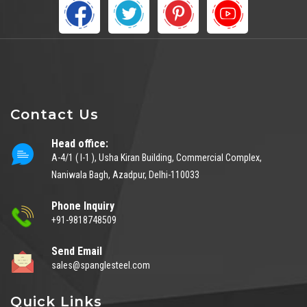
Contact Us
Head office:
A-4/1 ( I-1 ), Usha Kiran Building, Commercial Complex,
Naniwala Bagh, Azadpur, Delhi-110033
Phone Inquiry
+91-9818748509
Send Email
sales@spanglesteel.com
Quick Links