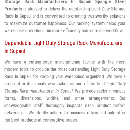
Storage Rack Manufacturers In Supaul
Spangle Steel
Products
is pleased to deliver the outstanding Light Duty Storage
Rack In Supaul and is committed to creating trustworthy solutions
to maximize customer happiness. Our racking system helps your
warehouse operations run more efficiently and increase workflow.
Dependable Light Duty Storage Rack Manufacturers
In Supaul
We have a cutting-edge manufacturing facility with the most
modern tools to provide the most outstanding Light Duty Storage
Rack In Supaul for keeping your warehouse organized. We have a
group of professionals who makes us one of the best
Light Duty
Storage Rack manufacturer In Supaul
. We provide racks in various
forms, dimensions, widths, and other arrangements. Our
knowledgeable staff thoroughly inspects each product before
delivering it. We strictly adhere to business ethics and only offer
the best products at competitive prices.