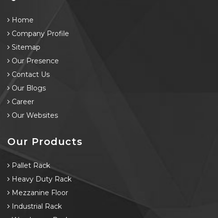
Home
Company Profile
Sitemap
Our Presence
Contact Us
Our Blogs
Career
Our Websites
Our Products
Pallet Rack
Heavy Duty Rack
Mezzanine Floor
Industrial Rack