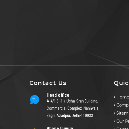
Contact Us
Quic
Head office:
Hom
A-4/1 ( I-1 ), Usha Kiran Building,
Compa
Commercial Complex, Naniwala
Sitem
Bagh, Azadpur, Delhi-110033
Our P
Phone Inquiry