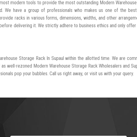
he most modern tools to provide the most outstanding Modern Warehous
ed. We have a group of professionals who makes us one of the bes
provide racks in various forms, dimensions, widths, and other arrangem
fore delivering it. We strictly adhere to business ethics and only offer
arehouse Storage Rack In Supaul within the allotted time. We are com
ed as well-rezoned Modern Warehouse Storage Rack Wholesalers and Sup
ionals pop your bubbles. Call us right away, or visit us with your query.