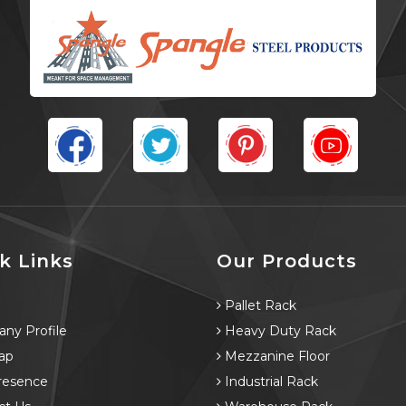
k Links
Our Products
e
Pallet Rack
ny Profile
Heavy Duty Rack
ap
Mezzanine Floor
resence
Industrial Rack