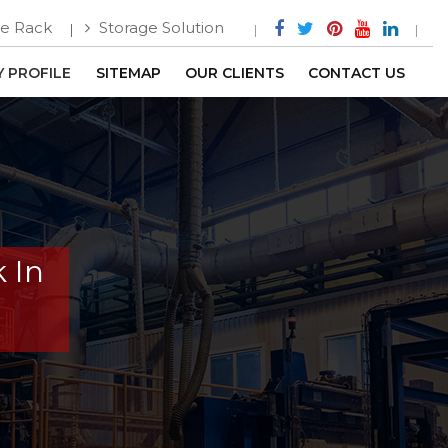
e Rack
Storage Solution
 PROFILE
SITEMAP
OUR CLIENTS
CONTACT US
 In