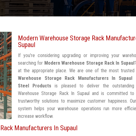
Modern Warehouse Storage Rack Manufacture
Supaul
If you're considering upgrading or improving your wareh
searching for
Modern Warehouse Storage Rack In Supaul
at the appropriate place. We are one of the most truste
Warehouse Storage Rack Manufacturers In Supaul
Steel Products
is pleased to deliver the outstandin
Warehouse Storage Rack In Supaul and is committed to 
trustworthy solutions to maximize customer happiness. Our
system helps your warehouse operations run more efficie
increase workflow.
Rack Manufacturers In Supaul