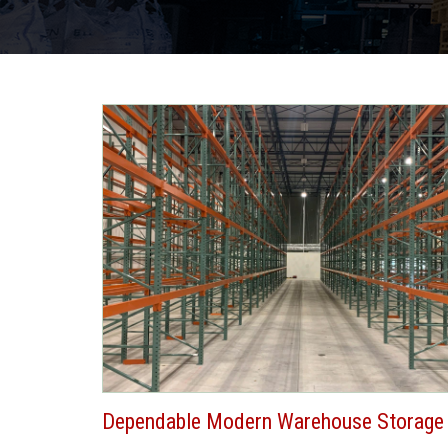
Dependable Modern Warehouse Storage 