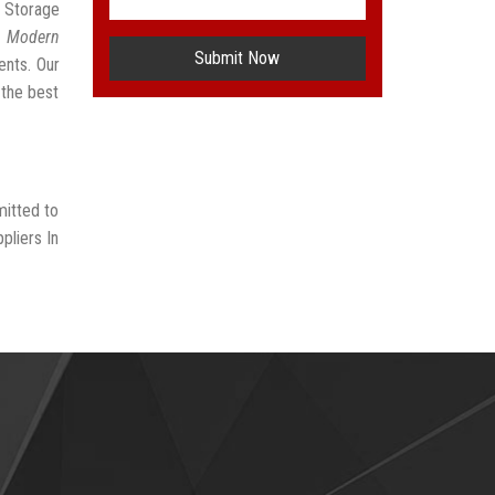
e Storage
t
Modern
Submit Now
ents. Our
 the best
mitted to
pliers In