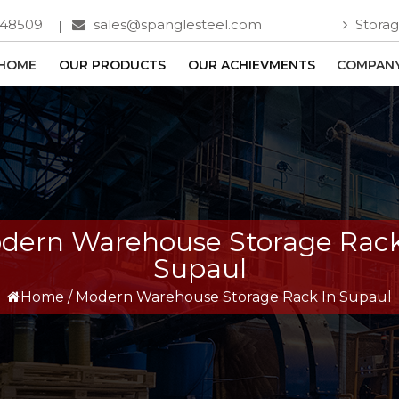
748509
sales@spanglesteel.com
Storag
HOME
OUR PRODUCTS
OUR ACHIEVMENTS
COMPANY
dern Warehouse Storage Rack
Supaul
Home
/
Modern Warehouse Storage Rack In Supaul