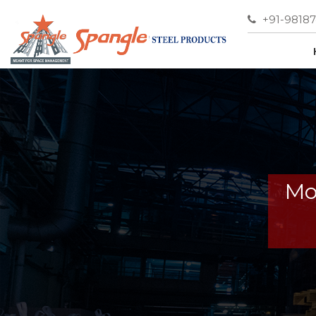
+91-9818
Mo