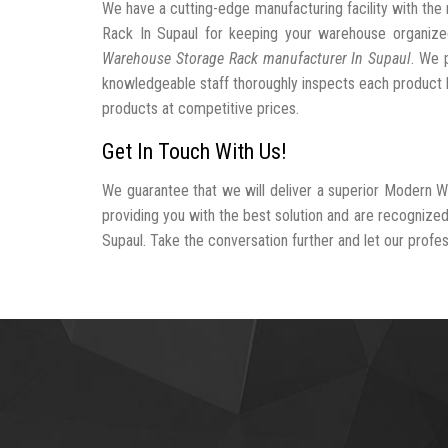
We have a cutting-edge manufacturing facility with t
Rack In Supaul for keeping your warehouse organiz
Warehouse Storage Rack manufacturer In Supaul
. We 
knowledgeable staff thoroughly inspects each product be
products at competitive prices.
Get In Touch With Us!
We guarantee that we will deliver a superior Modern W
providing you with the best solution and are recogniz
Supaul. Take the conversation further and let our profess