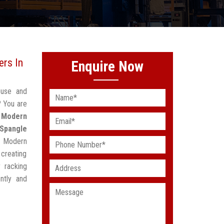
rs In
Enquire Now
ouse and
? You are
d
Modern
Spangle
g Modern
creating
 racking
ntly and