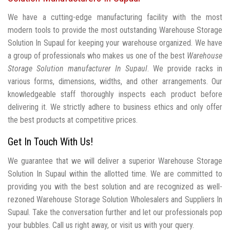
We have a cutting-edge manufacturing facility with the most
modern tools to provide the most outstanding Warehouse Storage
Solution In Supaul for keeping your warehouse organized. We have
a group of professionals who makes us one of the best
Warehouse
Storage Solution manufacturer In Supaul
. We provide racks in
various forms, dimensions, widths, and other arrangements. Our
knowledgeable staff thoroughly inspects each product before
delivering it. We strictly adhere to business ethics and only offer
the best products at competitive prices.
Get In Touch With Us!
We guarantee that we will deliver a superior Warehouse Storage
Solution In Supaul within the allotted time. We are committed to
providing you with the best solution and are recognized as well-
rezoned Warehouse Storage Solution Wholesalers and Suppliers In
Supaul. Take the conversation further and let our professionals pop
your bubbles. Call us right away, or visit us with your query.