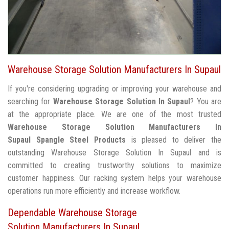
Warehouse Storage Solution Manufacturers In Supaul
If you're considering upgrading or improving your warehouse and
searching for
Warehouse Storage Solution In Supaul
? You are
at the appropriate place. We are one of the most trusted
Warehouse Storage Solution Manufacturers In
Supaul
Spangle Steel Products
is pleased to deliver the
outstanding Warehouse Storage Solution In Supaul and is
committed to creating trustworthy solutions to maximize
customer happiness. Our racking system helps your warehouse
operations run more efficiently and increase workflow.
Dependable Warehouse Storage
Solution Manufacturers In Supaul