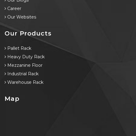
Our Blogs
Career
Our Websites
Our Products
Pallet Rack
Heavy Duty Rack
Mezzanine Floor
Industrial Rack
Warehouse Rack
Map