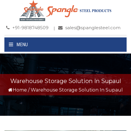
+91-9818748509
sales@spanglesteel.com
MENU
Warehouse Storage Solution In Supaul
Home
/
Warehouse Storage Solution In Supaul