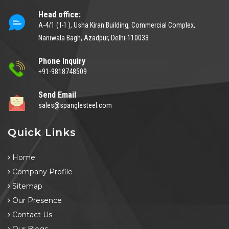
Head office:
A-4/1 ( I-1 ), Usha Kiran Building, Commercial Complex,
Naniwala Bagh, Azadpur, Delhi-110033
Phone Inquiry
+91-9818748509
Send Email
sales@spanglesteel.com
Quick Links
Home
Company Profile
Sitemap
Our Presence
Contact Us