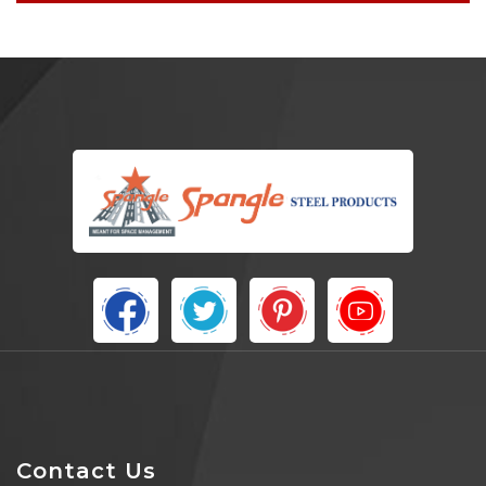
Contact Us