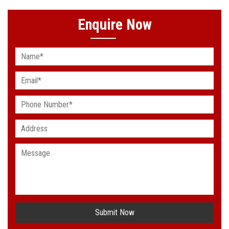
Enquire Now
Submit Now