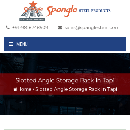
+91-9818748509
sales@spanglesteel.com
MENU
Slotted Angle Storage Rack In Tapi
Home
/
Slotted Angle Storage Rack In Tapi