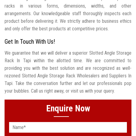
racks in various forms, dimensions, widths, and other
arrangements. Our knowledgeable staff thoroughly inspects each
product before delivering it. We strictly adhere to business ethics
and only offer the best products at competitive prices.
Get In Touch With Us!
We guarantee that we will deliver a superior Slotted Angle Storage
Rack In Tapi within the allotted time. We are committed to
providing you with the best solution and are recognized as well-
rezoned Slotted Angle Storage Rack Wholesalers and Suppliers In
Tapi. Take the conversation further and let our professionals pop
your bubbles. Call us right away, or visit us with your query.
Enquire Now