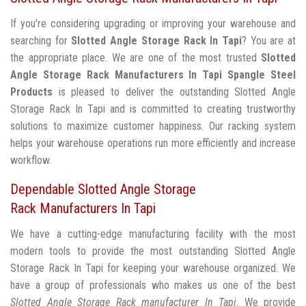
If you're considering upgrading or improving your warehouse and
searching for
Slotted Angle Storage Rack In Tapi
? You are at
the appropriate place. We are one of the most trusted
Slotted
Angle Storage Rack Manufacturers In Tapi
Spangle Steel
Products
is pleased to deliver the outstanding Slotted Angle
Storage Rack In Tapi and is committed to creating trustworthy
solutions to maximize customer happiness. Our racking system
helps your warehouse operations run more efficiently and increase
workflow.
Dependable Slotted Angle Storage
Rack Manufacturers In Tapi
We have a cutting-edge manufacturing facility with the most
modern tools to provide the most outstanding Slotted Angle
Storage Rack In Tapi for keeping your warehouse organized. We
have a group of professionals who makes us one of the best
Slotted Angle Storage Rack manufacturer In Tapi
. We provide