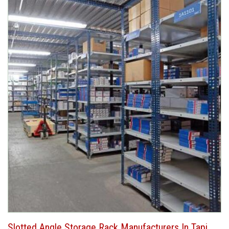
Slotted Angle Storage Rack Manufacturers In Tapi