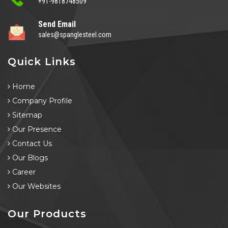
+91-9818748509
Send Email
sales@spanglesteel.com
Quick Links
Home
Company Profile
Sitemap
Our Presence
Contact Us
Our Blogs
Career
Our Websites
Our Products