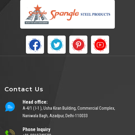
Contact Us
Head office:
A-4/1 ( I-1 ), Usha Kiran Building, Commercial Complex,
Naniwala Bagh, Azadpur, Delhi-110033
Phone Inquiry