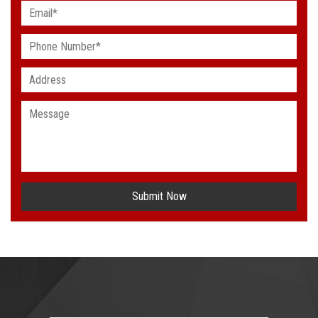
Submit Now