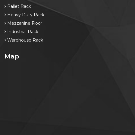
Pallet Rack
Heavy Duty Rack
Mezzanine Floor
Industrial Rack
Warehouse Rack
Map