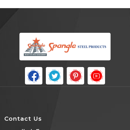
Contact Us