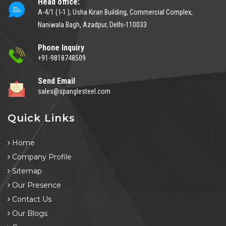
Head office:
A-4/1 ( I-1 ), Usha Kiran Building, Commercial Complex,
Naniwala Bagh, Azadpur, Delhi-110033
Phone Inquiry
+91-9818748509
Send Email
sales@spanglesteel.com
Quick Links
Home
Company Profile
Sitemap
Our Presence
Contact Us
Our Blogs