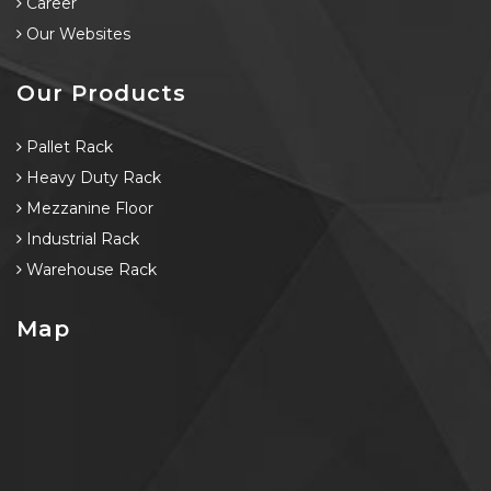
Career
Our Websites
Our Products
Pallet Rack
Heavy Duty Rack
Mezzanine Floor
Industrial Rack
Warehouse Rack
Map