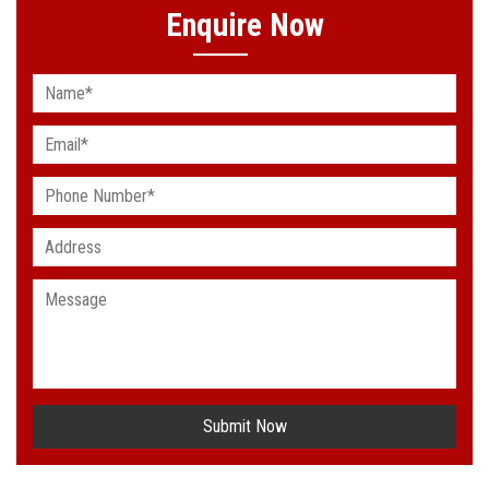
Enquire Now
Submit Now