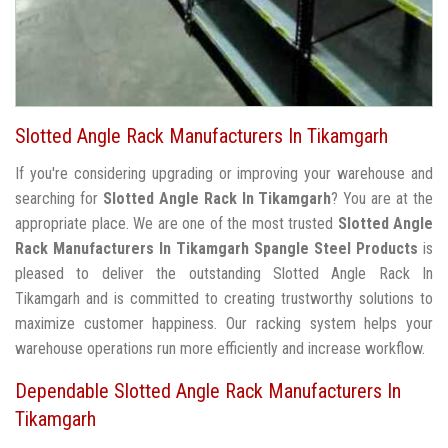
Slotted Angle Rack Manufacturers In Tikamgarh
If you're considering upgrading or improving your warehouse and
searching for
Slotted Angle Rack In Tikamgarh
? You are at the
appropriate place. We are one of the most trusted
Slotted Angle
Rack Manufacturers In Tikamgarh
Spangle Steel Products
is
pleased to deliver the outstanding Slotted Angle Rack In
Tikamgarh and is committed to creating trustworthy solutions to
maximize customer happiness. Our racking system helps your
warehouse operations run more efficiently and increase workflow.
Dependable Slotted Angle Rack Manufacturers In
Tikamgarh