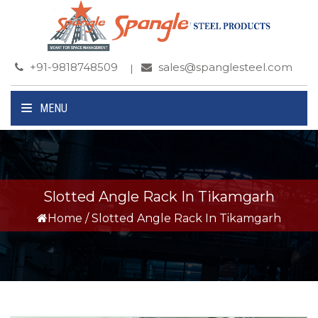
+91-9818748509
sales@spanglesteel.com
MENU
Slotted Angle Rack In Tikamgarh
Home
/
Slotted Angle Rack In Tikamgarh