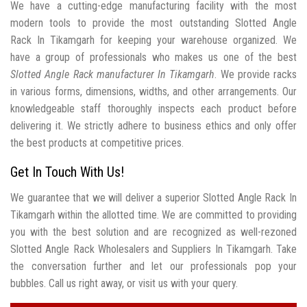
We have a cutting-edge manufacturing facility with the most
modern tools to provide the most outstanding Slotted Angle
Rack In Tikamgarh for keeping your warehouse organized. We
have a group of professionals who makes us one of the best
Slotted Angle Rack manufacturer In Tikamgarh
. We provide racks
in various forms, dimensions, widths, and other arrangements. Our
knowledgeable staff thoroughly inspects each product before
delivering it. We strictly adhere to business ethics and only offer
the best products at competitive prices.
Get In Touch With Us!
We guarantee that we will deliver a superior Slotted Angle Rack In
Tikamgarh within the allotted time. We are committed to providing
you with the best solution and are recognized as well-rezoned
Slotted Angle Rack Wholesalers and Suppliers In Tikamgarh. Take
the conversation further and let our professionals pop your
bubbles. Call us right away, or visit us with your query.