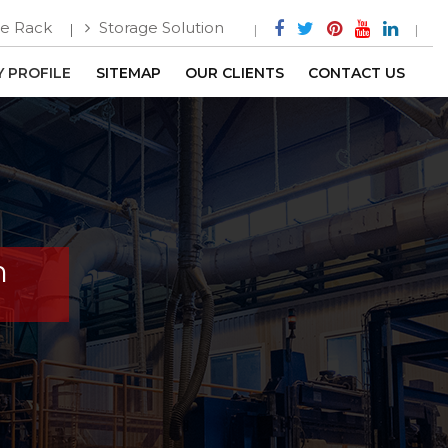
e Rack
Storage Solution
 PROFILE
SITEMAP
OUR CLIENTS
CONTACT US
h