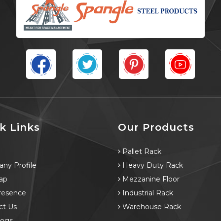
k Links
Our Products
e
Pallet Rack
ny Profile
Heavy Duty Rack
ap
Mezzanine Floor
resence
Industrial Rack
ct Us
Warehouse Rack
logs