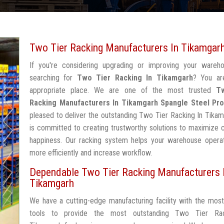
Two Tier Racking Manufacturers In Tikamgar
If you're considering upgrading or improving your wareh
searching for
Two Tier Racking In Tikamgarh
? You ar
appropriate place. We are one of the most trusted
T
Racking Manufacturers In Tikamgarh
Spangle Steel Pr
pleased to deliver the outstanding Two Tier Racking In Tika
is committed to creating trustworthy solutions to maximize
happiness. Our racking system helps your warehouse operat
more efficiently and increase workflow.
Dependable Two Tier Racking Manufacturers 
Tikamgarh
We have a cutting-edge manufacturing facility with the mos
tools to provide the most outstanding Two Tier Rac