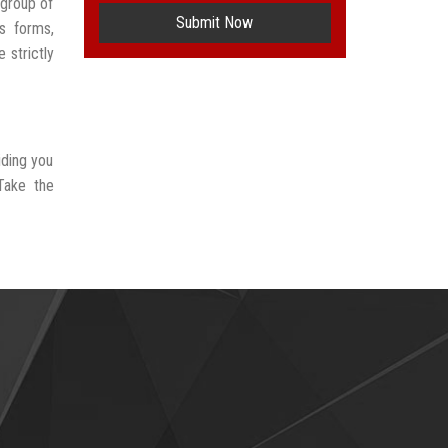
group of
Submit Now
s forms,
 strictly
iding you
Take the