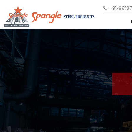
+91-9818