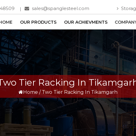
748509
sales@spanglesteel.com
Storag
HOME
OUR PRODUCTS
OUR ACHIEVMENTS
COMPANY
Two Tier Racking In Tikamgar
Home
/
Two Tier Racking In Tikamgarh