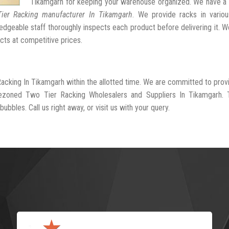
Tikamgarh for keeping your warehouse organized. We have a 
ier Racking manufacturer In Tikamgarh
. We provide racks in variou
dgeable staff thoroughly inspects each product before delivering it. We
cts at competitive prices.
Racking In Tikamgarh within the allotted time. We are committed to prov
rezoned Two Tier Racking Wholesalers and Suppliers In Tikamgarh. 
ubbles. Call us right away, or visit us with your query.