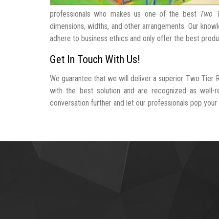
professionals who makes us one of the best
Two T
dimensions, widths, and other arrangements. Our knowle
adhere to business ethics and only offer the best produ
Get In Touch With Us!
We guarantee that we will deliver a superior Two Tier 
with the best solution and are recognized as well-
conversation further and let our professionals pop your b