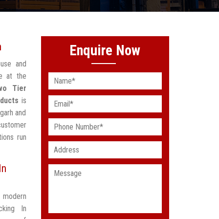
h
Enquire Now
ouse and
e at the
wo Tier
oducts
is
mgarh and
 customer
ions run
In
t modern
king In