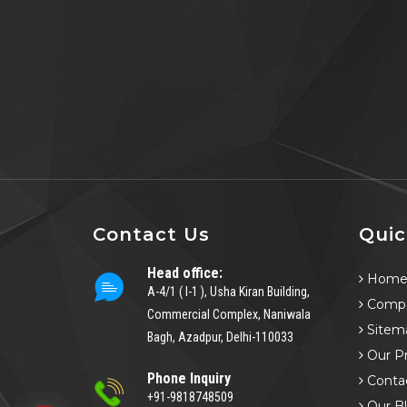
Contact Us
Quic
Head office:
Hom
A-4/1 ( I-1 ), Usha Kiran Building,
Compa
Commercial Complex, Naniwala
Sitem
Bagh, Azadpur, Delhi-110033
Our P
Phone Inquiry
Conta
+91-9818748509
Our B