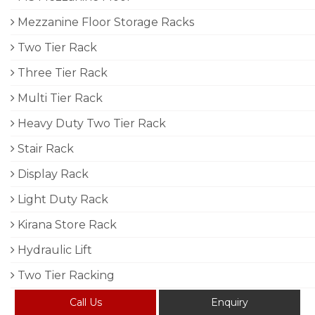
Mezzanine Floor Storage Racks
Two Tier Rack
Three Tier Rack
Multi Tier Rack
Heavy Duty Two Tier Rack
Stair Rack
Display Rack
Light Duty Rack
Kirana Store Rack
Hydraulic Lift
Two Tier Racking
Call Us
Enquiry