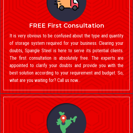
FREE First Consultation
It is very obvious to be confused about the type and quantity
of storage system required for your business. Clearing your
doubts, Spangle Steel is here to serve its potential clients.
The first consultation is absolutely free. The experts are
appointed to clarify your doubts and provide you with the
best solution according to your requirement and budget. So,
what are you waiting for? Call us now…