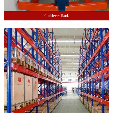
Cantilever Rack