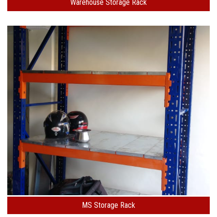
Warehouse Storage Rack
MS Storage Rack