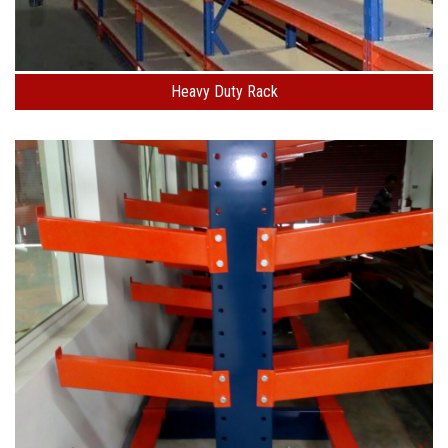
Heavy Duty Rack