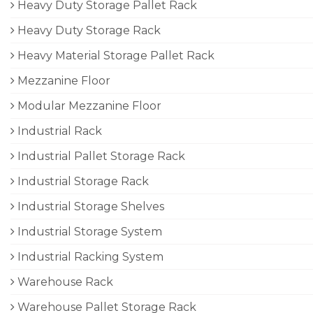
Heavy Duty Storage Pallet Rack
Heavy Duty Storage Rack
Heavy Material Storage Pallet Rack
Mezzanine Floor
Modular Mezzanine Floor
Industrial Rack
Industrial Pallet Storage Rack
Industrial Storage Rack
Industrial Storage Shelves
Industrial Storage System
Industrial Racking System
Warehouse Rack
Warehouse Pallet Storage Rack