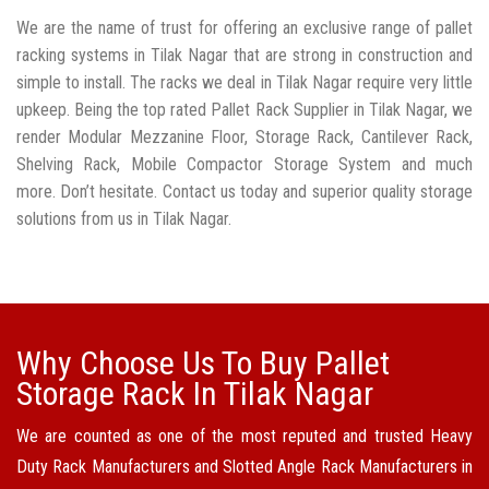
We are the name of trust for offering an exclusive range of pallet
racking systems in Tilak Nagar that are strong in construction and
simple to install. The racks we deal in Tilak Nagar require very little
upkeep. Being the top rated Pallet Rack Supplier in Tilak Nagar, we
render Modular Mezzanine Floor, Storage Rack, Cantilever Rack,
Shelving Rack, Mobile Compactor Storage System and much
more. Don’t hesitate. Contact us today and superior quality storage
solutions from us in Tilak Nagar.
Why Choose Us To Buy Pallet
Storage Rack In Tilak Nagar
We are counted as one of the most reputed and trusted Heavy
Duty Rack Manufacturers and Slotted Angle Rack Manufacturers in