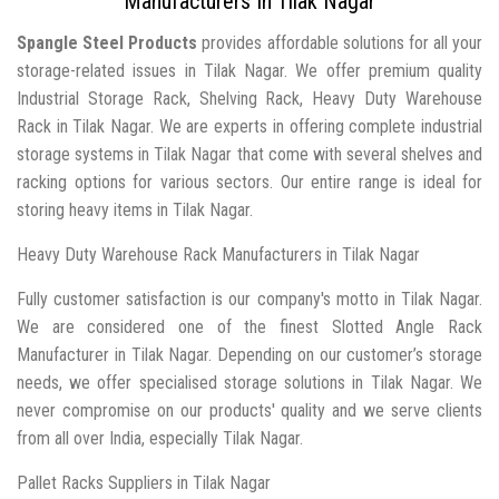
Manufacturers In Tilak Nagar
Spangle Steel Products
provides affordable solutions for all your
storage-related issues in Tilak Nagar. We offer premium quality
Industrial Storage Rack, Shelving Rack, Heavy Duty Warehouse
Rack in Tilak Nagar. We are experts in offering complete industrial
storage systems in Tilak Nagar that come with several shelves and
racking options for various sectors. Our entire range is ideal for
storing heavy items in Tilak Nagar.
Heavy Duty Warehouse Rack Manufacturers in Tilak Nagar
Fully customer satisfaction is our company's motto in Tilak Nagar.
We are considered one of the finest Slotted Angle Rack
Manufacturer in Tilak Nagar. Depending on our customer’s storage
needs, we offer specialised storage solutions in Tilak Nagar. We
never compromise on our products' quality and we serve clients
from all over India, especially Tilak Nagar.
Pallet Racks Suppliers in Tilak Nagar