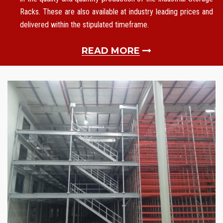
Racks. These are also available at industry leading prices and
delivered within the stipulated timeframe.
READ MORE