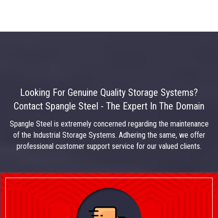
Looking For Genuine Quality Storage Systems?
Contact Spangle Steel - The Expert In The Domain
Spangle Steel is extremely concerned regarding the maintenance
of the Industrial Storage Systems. Adhering the same, we offer
professional customer support service for our valued clients.