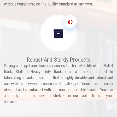
without compromising the quality standard at any cost.
03
Robust And Sturdy Products
Strong and rigid construction ensures better reliability of the Pallet
Rack, Slotted Heavy Duty Rack, etc. We are dedicated to
fabricating a racking solution that is highly durable and robust and
can withstand every environmental challenge. These can be easily
cleaned and maintained with the minimal possible hassle. You can
also adjust the number of shelves in our racks to suit your
requirement.