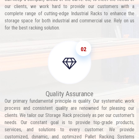
our clients, we work hard to provide our customers with a
complete range of cutting-edge Industrial Racks to enhance the
storage space for both industrial and commercial use. Rely on us
for the best racking solution.
02
Quality Assurance
Our primary fundamental principle is quality. Our systematic work
process and consistent quality are renowned for pleasing our
clients. We tailor our Storage Rack precisely as per our customer's
needs. Our constant goal is to provide top-grade products,
services, and solutions to every customer. We provide
customized, dynamic, and optimized Pallet Racking Systems