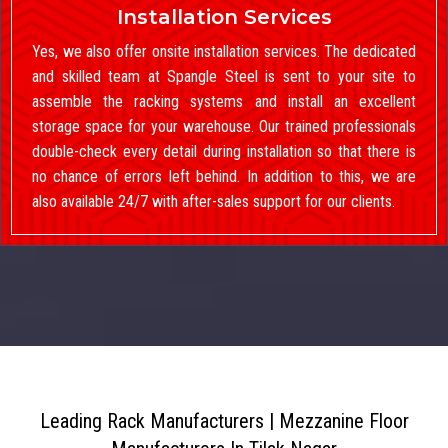
Installation Services
Yes, we also offer onsite installation services. The dedicated
and skilled team at Spangle Steel is sent to your site to
assemble the racking systems and install an excellent
storage space for your warehouse. Our trained professionals
double-check every detail during installation so that there is
no chance of errors left behind. In addition to this, we are
also available 24/7 with after-sales support for our clients.
Leading Rack Manufacturers | Mezzanine Floor