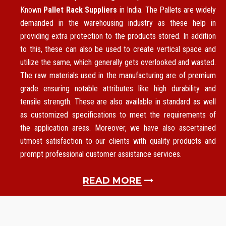
Known
Pallet Rack Suppliers
in India. The Pallets are widely
demanded in the warehousing industry as these help in
providing extra protection to the products stored. In addition
to this, these can also be used to create vertical space and
utilize the same, which generally gets overlooked and wasted.
The raw materials used in the manufacturing are of premium
grade ensuring notable attributes like high durability and
tensile strength. These are also available in standard as well
as customized specifications to meet the requirements of
the application areas. Moreover, we have also ascertained
utmost satisfaction to our clients with quality products and
prompt professional customer assistance services.
READ MORE