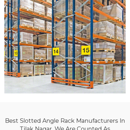
Best Slotted Angle Rack Manufacturers In
Tilak Nagar, We Are Counted As