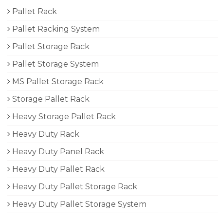
Pallet Rack
Pallet Racking System
Pallet Storage Rack
Pallet Storage System
MS Pallet Storage Rack
Storage Pallet Rack
Heavy Storage Pallet Rack
Heavy Duty Rack
Heavy Duty Panel Rack
Heavy Duty Pallet Rack
Heavy Duty Pallet Storage Rack
Heavy Duty Pallet Storage System