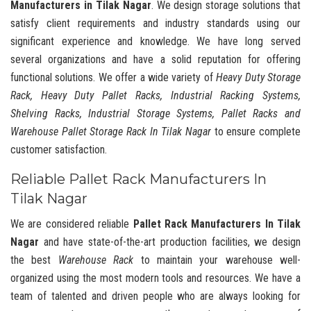
Manufacturers in Tilak Nagar
. We design storage solutions that
satisfy client requirements and industry standards using our
significant experience and knowledge. We have long served
several organizations and have a solid reputation for offering
functional solutions. We offer a wide variety of
Heavy Duty Storage
Rack, Heavy Duty Pallet Racks, Industrial Racking Systems,
Shelving Racks, Industrial Storage Systems, Pallet Racks and
Warehouse Pallet Storage Rack In Tilak Nagar
to ensure complete
customer satisfaction.
Reliable Pallet Rack Manufacturers In
Tilak Nagar
We are considered reliable
Pallet Rack Manufacturers In Tilak
Nagar
and have state-of-the-art production facilities, we design
the best
Warehouse Rack
to maintain your warehouse well-
organized using the most modern tools and resources. We have a
team of talented and driven people who are always looking for