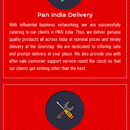
Pan India Delivery
With influential business networking, we are successfully
catering to our clients in PAN India. Thus, we deliver genuine
quality products all across India at nominal prices and timely
delivery at the doorstep. We are dedicated to offering safe
and prompt delivery at your place. We also provide you with
after-sale customer support service round the clock so that
our clients get nothing other than the best.