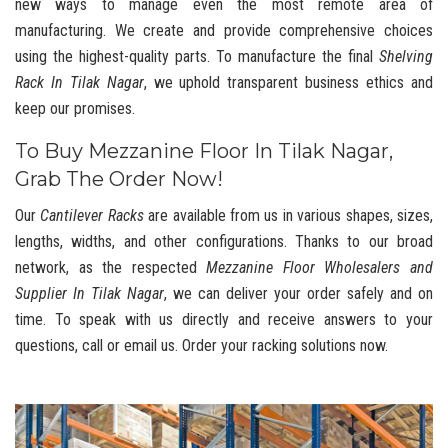
new ways to manage even the most remote area of
manufacturing. We create and provide comprehensive choices
using the highest-quality parts. To manufacture the final
Shelving
Rack In Tilak Nagar
, we uphold transparent business ethics and
keep our promises.
To Buy Mezzanine Floor In Tilak Nagar,
Grab The Order Now!
Our
Cantilever Racks
are available from us in various shapes, sizes,
lengths, widths, and other configurations. Thanks to our broad
network, as the respected
Mezzanine Floor Wholesalers and
Supplier In Tilak Nagar
, we can deliver your order safely and on
time. To speak with us directly and receive answers to your
questions, call or email us. Order your racking solutions now.