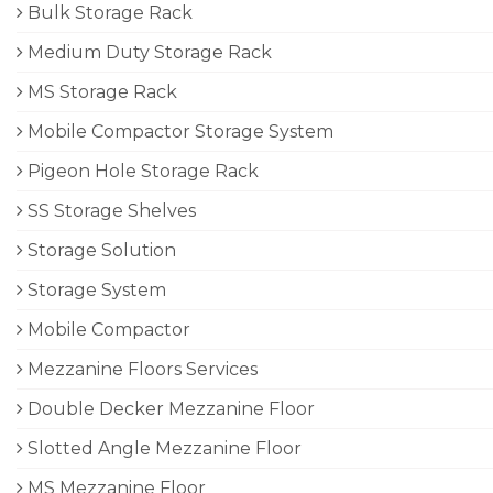
Bulk Storage Rack
Medium Duty Storage Rack
MS Storage Rack
Mobile Compactor Storage System
Pigeon Hole Storage Rack
SS Storage Shelves
Storage Solution
Storage System
Mobile Compactor
Mezzanine Floors Services
Double Decker Mezzanine Floor
Slotted Angle Mezzanine Floor
MS Mezzanine Floor