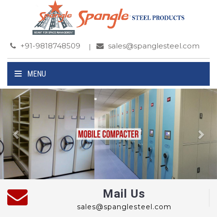
+91-9818748509
sales@spanglesteel.com
MENU
Previous
Ne
Mail Us
sales@spanglesteel.com