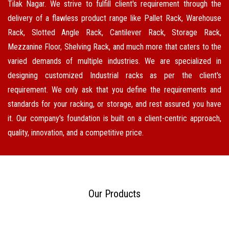
Tilak Nagar. We strive to fulfill client's requirement through the
delivery of a flawless product range like Pallet Rack, Warehouse
Rack, Slotted Angle Rack, Cantilever Rack, Storage Rack,
Mezzanine Floor, Shelving Rack, and much more that caters to the
varied demands of multiple industries. We are specialized in
designing customized Industrial racks as per the client's
requirement. We only ask that you define the requirements and
standards for your racking, or storage, and rest assured you have
it. Our company's foundation is built on a client-centric approach,
quality, innovation, and a competitive price.
Our Products