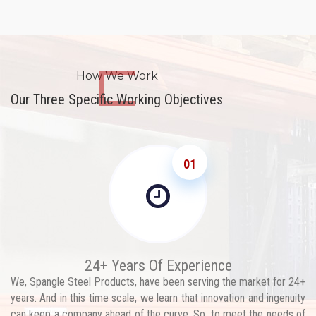
How We Work
Our Three Specific Working Objectives
01
24+ Years Of Experience
We, Spangle Steel Products, have been serving the market for 24+
years. And in this time scale, we learn that innovation and ingenuity
can keep a company ahead of the curve. So, to meet the needs of