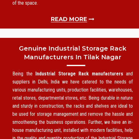
of the space.
READ MORE
Genuine Industrial Storage Rack
Manufacturers In Tilak Nagar
Being the
Industrial Storage Rack manufacturers
and
suppliers in Delhi, India we have catered to the needs of
various manufacturing units, production facilities, warehouses,
retail stores, departmental stores, etc. Being durable in nature
and sturdy in construction, the racks and shelves are ideal to
be used for storage management and remove the hassle and
smoothening the business operations. Further, we have an in-
house manufacturing unit, installed with modern facilities, help
in the quality and quantity production of the Industrial Storage