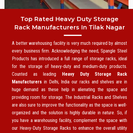
Top Rated Heavy Duty Storage
Rack Manufacturers In Tilak Nagar
A better warehousing facility is very much required by almost
every business firm. Acknowledging the need, Spangle Steel
Products has introduced a full range of storage racks, ideal
for the storage of heavy-duty and medium-duty products.
Counted as leading
Heavy Duty Storage Rack
Manufacturers
in Delhi, India our racks and shelves are in
huge demand as these help in alienating the space and
providing room for storage. The Industrial Racks and Shelves
are also sure to improve the functionality as the space is well-
organized and the solution is highly durable in nature. So, if
you have a warehousing facility, complement the space with
our Heavy-Duty Storage Racks to enhance the overall utility