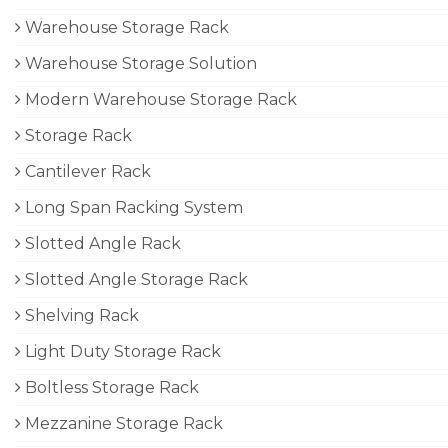
Warehouse Storage Rack
Warehouse Storage Solution
Modern Warehouse Storage Rack
Storage Rack
Cantilever Rack
Long Span Racking System
Slotted Angle Rack
Slotted Angle Storage Rack
Shelving Rack
Light Duty Storage Rack
Boltless Storage Rack
Mezzanine Storage Rack