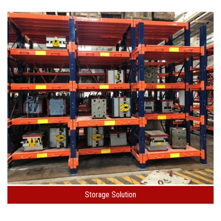
Storage Solution