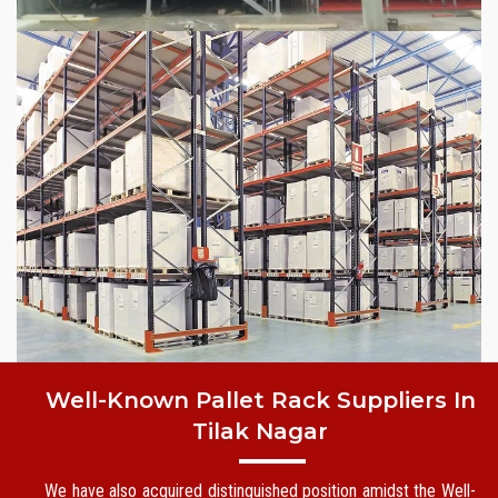
Well-Known Pallet Rack Suppliers In
Tilak Nagar
We have also acquired distinguished position amidst the Well-