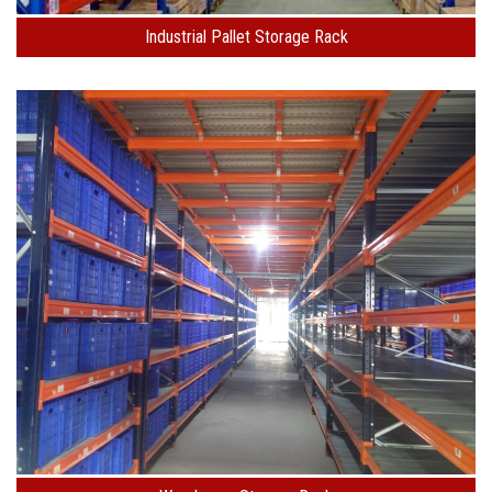
Industrial Pallet Storage Rack