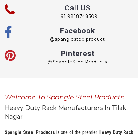
Call US
+91 9818748509
Facebook
@spanglesteelproduct
Pinterest
@SpangleSteelProducts
Welcome To Spangle Steel Products
Heavy Duty Rack Manufacturers In Tilak
Nagar
Spangle Steel Products
is one of the premier
Heavy Duty Rack