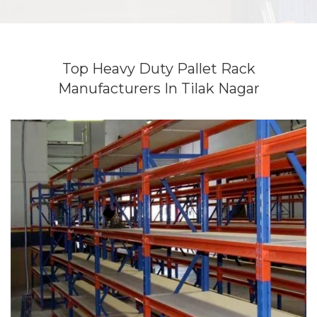
Top Heavy Duty Pallet Rack
Manufacturers In Tilak Nagar