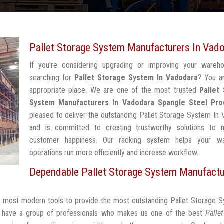
Pallet Storage System Manufacturers In Vad
If you're considering upgrading or improving your wareh
searching for
Pallet Storage System In Vadodara
? You a
appropriate place. We are one of the most trusted
Pallet
System Manufacturers In Vadodara
Spangle Steel Pro
pleased to deliver the outstanding Pallet Storage System In
and is committed to creating trustworthy solutions to 
customer happiness. Our racking system helps your w
operations run more efficiently and increase workflow.
Dependable Pallet Storage System Manufactu
he most modern tools to provide the most outstanding Pallet Storage 
 have a group of professionals who makes us one of the best
Palle