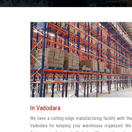
In Vadodara
We have a cutting-edge manufacturing facility with t
Vadodara for keeping your warehouse organized. We