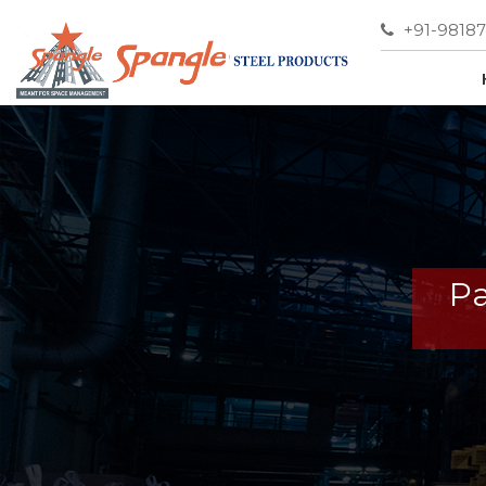
+91-9818
Pa