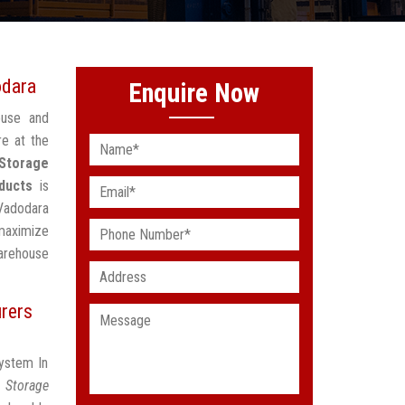
odara
Enquire Now
ouse and
re at the
 Storage
ducts
is
 Vadodara
maximize
arehouse
rers
System In
t Storage