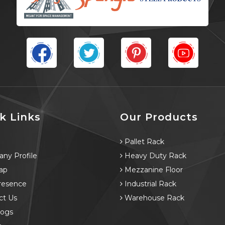
k Links
Our Products
e
Pallet Rack
ny Profile
Heavy Duty Rack
ap
Mezzanine Floor
resence
Industrial Rack
ct Us
Warehouse Rack
logs