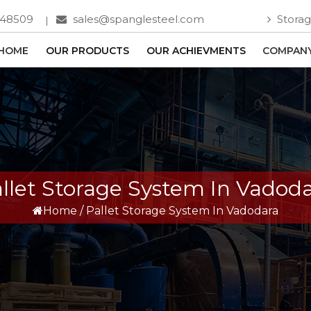
748509
sales@spanglesteel.com
Storag
HOME
OUR PRODUCTS
OUR ACHIEVMENTS
COMPANY
llet Storage System In Vadod
Home
/
Pallet Storage System In Vadodara