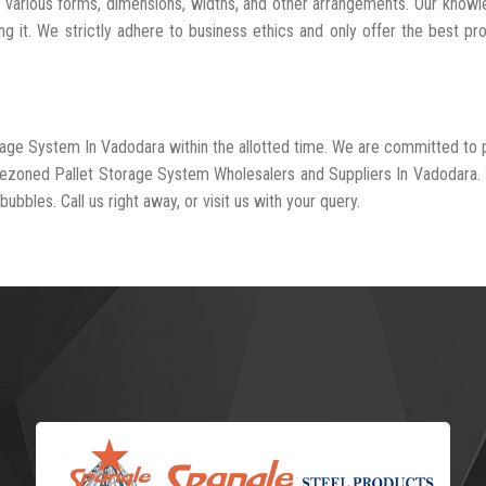
n various forms, dimensions, widths, and other arrangements. Our know
ng it. We strictly adhere to business ethics and only offer the best pr
orage System In Vadodara within the allotted time. We are committed to 
-rezoned Pallet Storage System Wholesalers and Suppliers In Vadodara.
ubbles. Call us right away, or visit us with your query.