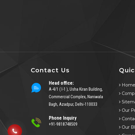
Contact Us
Quic
Head office:
Hom
A-4/1 ( I-1 ), Usha Kiran Building,
Compa
Commercial Complex, Naniwala
Sitem
Bagh, Azadpur, Delhi-110033
Our P
Phone Inquiry
Conta
+91-9818748509
Our B