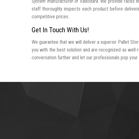
System manufacturer In Vadodara
. We provide racks i
staff thoroughly inspects each product before deliveri
competitive prices.
Get In Touch With Us!
We guarantee that we will deliver a superior Pallet St
you with the best solution and are recognized as well
conversation further and let our professionals pop your b