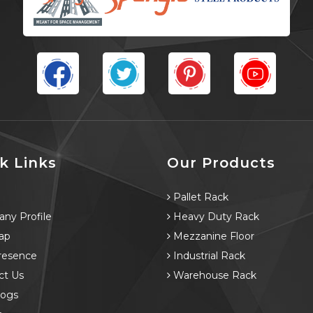
k Links
Our Products
e
Pallet Rack
ny Profile
Heavy Duty Rack
ap
Mezzanine Floor
resence
Industrial Rack
ct Us
Warehouse Rack
logs