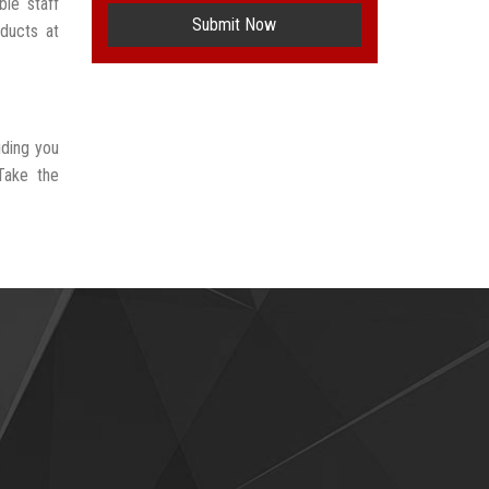
le staff
Submit Now
oducts at
iding you
Take the