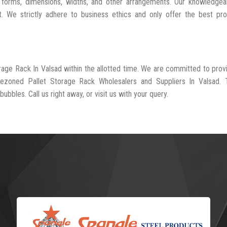
 forms, dimensions, widths, and other arrangements. Our knowledgeab
t. We strictly adhere to business ethics and only offer the best pr
orage Rack In Valsad within the allotted time. We are committed to prov
rezoned Pallet Storage Rack Wholesalers and Suppliers In Valsad. 
ubbles. Call us right away, or visit us with your query.