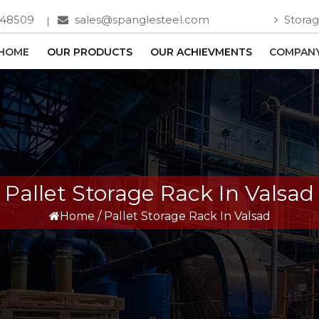
748509
sales@spanglesteel.com
Storag
HOME
OUR PRODUCTS
OUR ACHIEVMENTS
COMPANY
Pallet Storage Rack In Valsad
Home
/
Pallet Storage Rack In Valsad