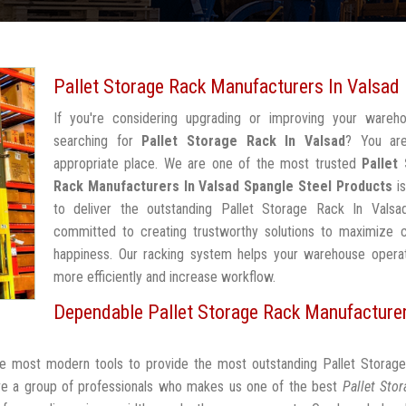
Pallet Storage Rack Manufacturers In Valsad
If you're considering upgrading or improving your wareh
searching for
Pallet Storage Rack In Valsad
? You ar
appropriate place. We are one of the most trusted
Pallet
Rack Manufacturers In Valsad
Spangle Steel Products
is
to deliver the outstanding Pallet Storage Rack In Valsa
committed to creating trustworthy solutions to maximize 
happiness. Our racking system helps your warehouse operat
more efficiently and increase workflow.
Dependable Pallet Storage Rack Manufacturer
the most modern tools to provide the most outstanding Pallet Storag
ve a group of professionals who makes us one of the best
Pallet Sto