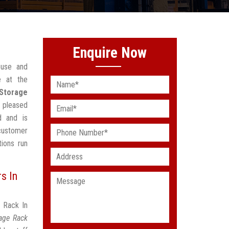
Enquire Now
ouse and
e at the
 Storage
 pleased
d and is
customer
ions run
s In
e Rack In
rage Rack