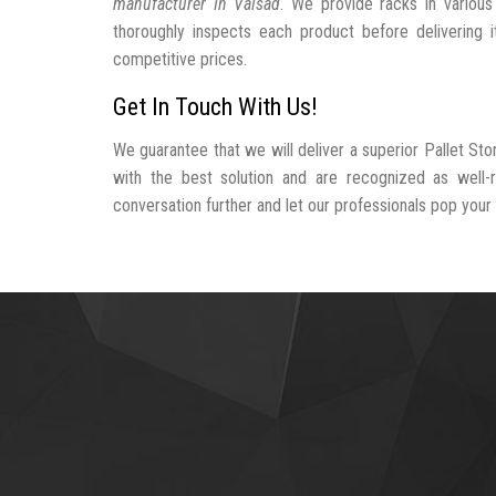
manufacturer In Valsad
. We provide racks in various
thoroughly inspects each product before delivering i
competitive prices.
Get In Touch With Us!
We guarantee that we will deliver a superior Pallet St
with the best solution and are recognized as well-
conversation further and let our professionals pop your b