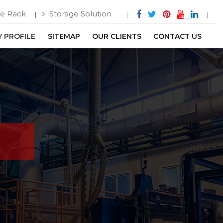
e Rack
Storage Solution
 PROFILE
SITEMAP
OUR CLIENTS
CONTACT US