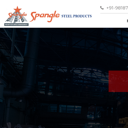
+91-9818