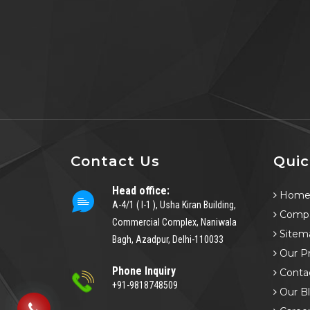
Contact Us
Quic
Head office:
Hom
A-4/1 ( I-1 ), Usha Kiran Building,
Compa
Commercial Complex, Naniwala
Sitem
Bagh, Azadpur, Delhi-110033
Our P
Phone Inquiry
Conta
+91-9818748509
Our B