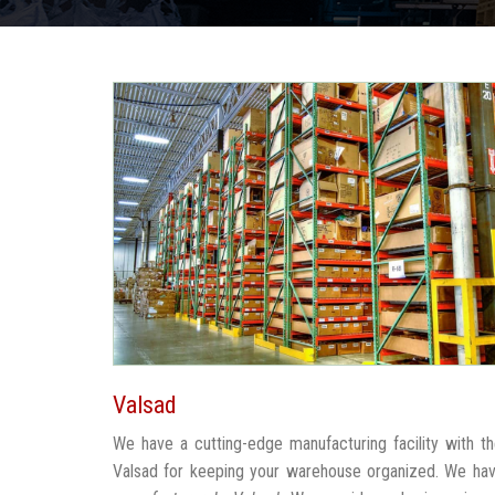
Valsad
We have a cutting-edge manufacturing facility with 
Valsad for keeping your warehouse organized. We ha