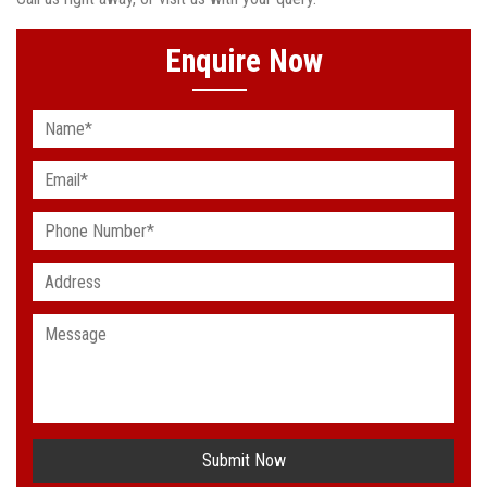
Enquire Now
Submit Now