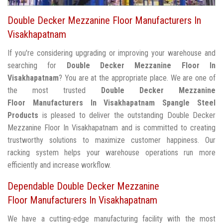
Double Decker Mezzanine Floor Manufacturers In
Visakhapatnam
If you're considering upgrading or improving your warehouse and
searching for
Double Decker Mezzanine Floor In
Visakhapatnam
? You are at the appropriate place. We are one of
the most trusted
Double Decker Mezzanine
Floor Manufacturers In Visakhapatnam
Spangle Steel
Products
is pleased to deliver the outstanding Double Decker
Mezzanine Floor In Visakhapatnam and is committed to creating
trustworthy solutions to maximize customer happiness. Our
racking system helps your warehouse operations run more
efficiently and increase workflow.
Dependable Double Decker Mezzanine
Floor Manufacturers In Visakhapatnam
We have a cutting-edge manufacturing facility with the most