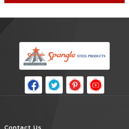
Contact Us