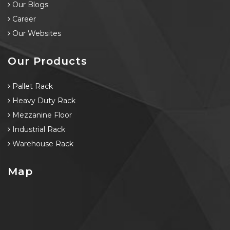
Our Blogs
Career
Our Websites
Our Products
Pallet Rack
Heavy Duty Rack
Mezzanine Floor
Industrial Rack
Warehouse Rack
Map