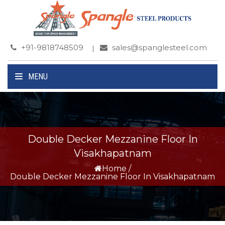
+91-9818748509
sales@spanglesteel.com
MENU
Double Decker Mezzanine Floor In
Visakhapatnam
Home
/
Double Decker Mezzanine Floor In Visakhapatnam