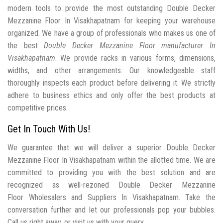
modern tools to provide the most outstanding Double Decker
Mezzanine Floor In Visakhapatnam for keeping your warehouse
organized. We have a group of professionals who makes us one of
the best
Double Decker Mezzanine Floor manufacturer In
Visakhapatnam
. We provide racks in various forms, dimensions,
widths, and other arrangements. Our knowledgeable staff
thoroughly inspects each product before delivering it. We strictly
adhere to business ethics and only offer the best products at
competitive prices.
Get In Touch With Us!
We guarantee that we will deliver a superior Double Decker
Mezzanine Floor In Visakhapatnam within the allotted time. We are
committed to providing you with the best solution and are
recognized as well-rezoned Double Decker Mezzanine
Floor Wholesalers and Suppliers In Visakhapatnam. Take the
conversation further and let our professionals pop your bubbles.
Call us right away, or visit us with your query.