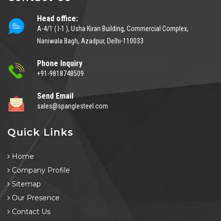
Head office:
A-4/1 ( I-1 ), Usha Kiran Building, Commercial Complex,
Naniwala Bagh, Azadpur, Delhi-110033
Phone Inquiry
+91-9818748509
Send Email
sales@spanglesteel.com
Quick Links
Home
Company Profile
Sitemap
Our Presence
Contact Us