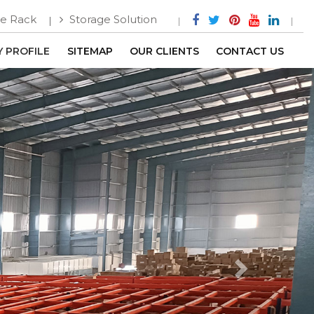
e Rack
Storage Solution
 PROFILE
SITEMAP
OUR CLIENTS
CONTACT US
Next