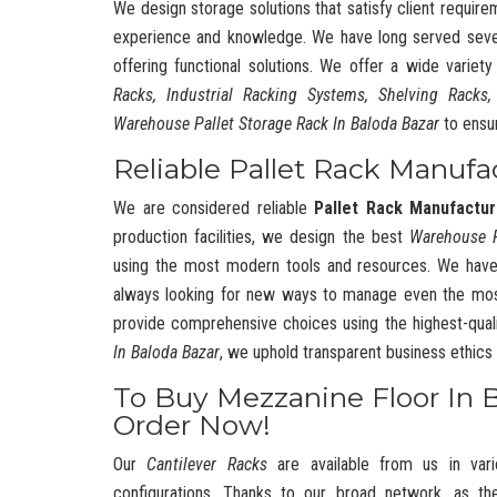
We design storage solutions that satisfy client require
experience and knowledge. We have long served severa
offering functional solutions. We offer a wide variet
Racks, Industrial Racking Systems, Shelving Racks,
Warehouse Pallet Storage Rack In Baloda Bazar
to ensu
Reliable Pallet Rack Manufa
We are considered reliable
Pallet Rack Manufactur
production facilities, we design the best
Warehouse 
using the most modern tools and resources. We have
always looking for new ways to manage even the mos
provide comprehensive choices using the highest-quali
In Baloda Bazar
, we uphold transparent business ethic
To Buy Mezzanine Floor In 
Order Now!
Our
Cantilever Racks
are available from us in vari
configurations. Thanks to our broad network, as t