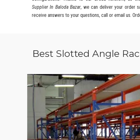
Supplier In Baloda Bazar
, we can deliver your order s
receive answers to your questions, call or email us. Ord
Best Slotted Angle Ra