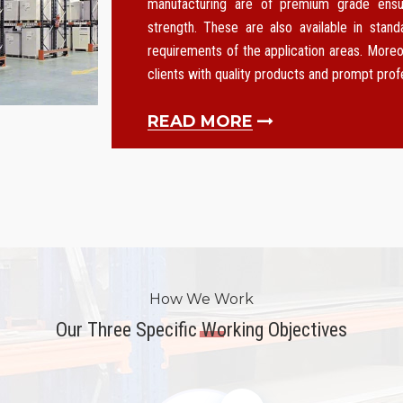
manufacturing are of premium grade ensurin
strength. These are also available in stan
requirements of the application areas. Moreo
clients with quality products and prompt pro
READ MORE
How We Work
Our Three Specific Working Objectives