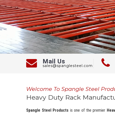
Mail Us
sales@spanglesteel.com
Welcome To Spangle Steel Prod
Heavy Duty Rack Manufactur
Spangle Steel Products
is one of the premier
Heav