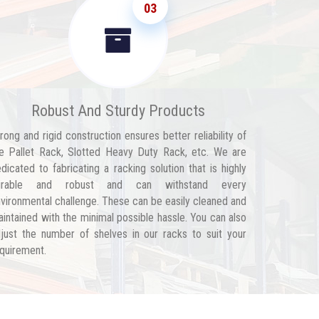
03
Robust And Sturdy Products
rong and rigid construction ensures better reliability of
e Pallet Rack, Slotted Heavy Duty Rack, etc. We are
dicated to fabricating a racking solution that is highly
urable and robust and can withstand every
vironmental challenge. These can be easily cleaned and
intained with the minimal possible hassle. You can also
just the number of shelves in our racks to suit your
quirement.