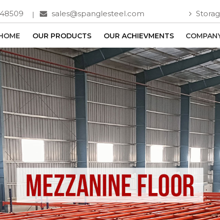
748509
sales@spanglesteel.com
Storag
HOME
OUR PRODUCTS
OUR ACHIEVMENTS
COMPANY