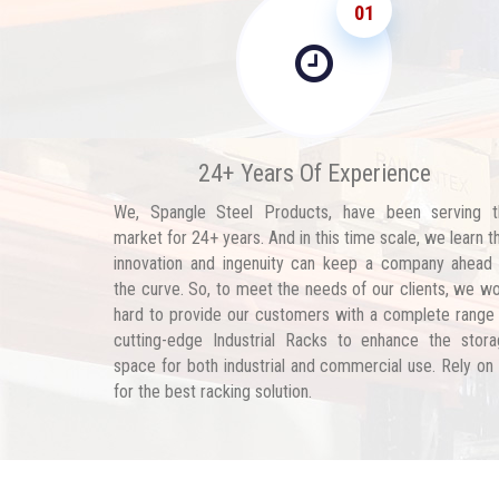
01
24+ Years Of Experience
We, Spangle Steel Products, have been serving t
market for 24+ years. And in this time scale, we learn t
innovation and ingenuity can keep a company ahead
the curve. So, to meet the needs of our clients, we w
hard to provide our customers with a complete range
cutting-edge Industrial Racks to enhance the stor
space for both industrial and commercial use. Rely on
for the best racking solution.