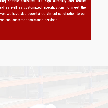
g notable attributes like high durability and tensile
dard as well as customized specifications to meet the
ver, we have also ascertained utmost satisfaction to our
fessional customer assistance services.