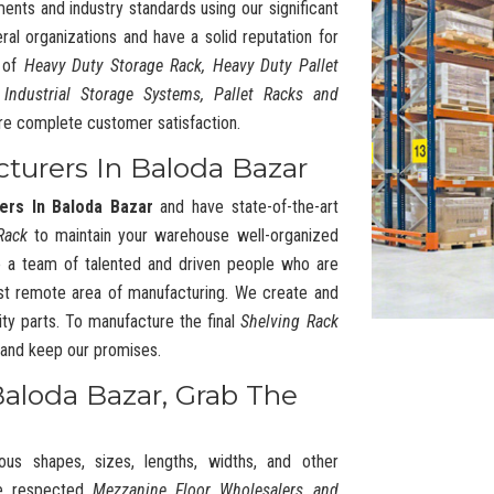
ments and industry standards using our significant
l organizations and have a solid reputation for
y of
Heavy Duty Storage Rack, Heavy Duty Pallet
 Industrial Storage Systems, Pallet Racks and
re complete customer satisfaction.
cturers In Baloda Bazar
ers In Baloda Bazar
and have state-of-the-art
Rack
to maintain your warehouse well-organized
 a team of talented and driven people who are
t remote area of manufacturing. We create and
ty parts. To manufacture the final
Shelving Rack
s and keep our promises.
Baloda Bazar, Grab The
ous shapes, sizes, lengths, widths, and other
he respected
Mezzanine Floor Wholesalers and