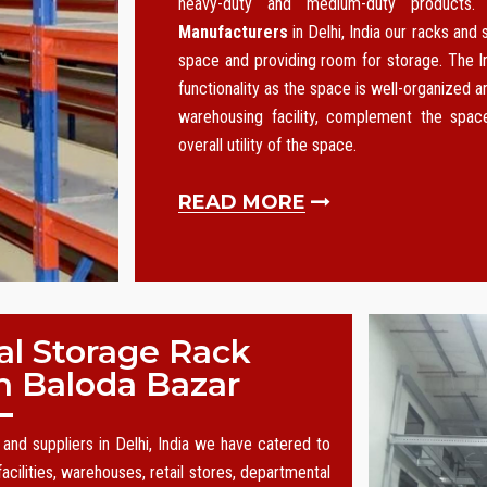
heavy-duty and medium-duty products
Manufacturers
in Delhi, India our racks and
space and providing room for storage. The I
functionality as the space is well-organized an
warehousing facility, complement the spa
overall utility of the space.
READ MORE
al Storage Rack
n Baloda Bazar
and suppliers in Delhi, India we have catered to
acilities, warehouses, retail stores, departmental