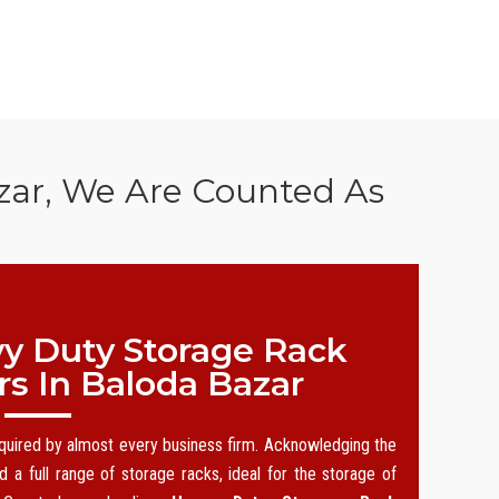
zar, We Are Counted As
y Duty Storage Rack
s In Baloda Bazar
equired by almost every business firm. Acknowledging the
 a full range of storage racks, ideal for the storage of