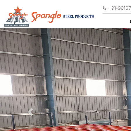
+91-9818
Previous