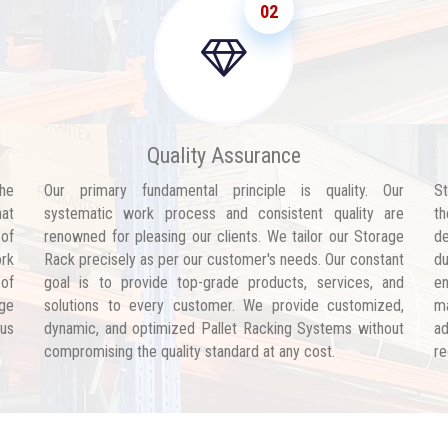
02
Quality Assurance
he
Our primary fundamental principle is quality. Our
St
hat
systematic work process and consistent quality are
th
 of
renowned for pleasing our clients. We tailor our Storage
de
ork
Rack precisely as per our customer's needs. Our constant
d
 of
goal is to provide top-grade products, services, and
en
age
solutions to every customer. We provide customized,
ma
 us
dynamic, and optimized Pallet Racking Systems without
ad
compromising the quality standard at any cost.
re