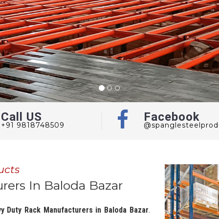
Call US
Facebook
+91 9818748509
@spanglesteelprod
ucts
ers In Baloda Bazar
y Duty Rack Manufacturers in Baloda Bazar
.