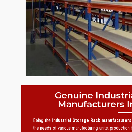
Genuine Industri
Manufacturers I
Being the
Industrial Storage Rack manufacturers
the needs of various manufacturing units, production f