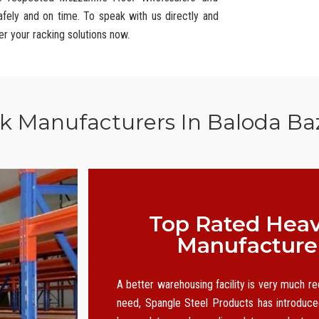
afely and on time. To speak with us directly and
er your racking solutions now.
ck Manufacturers In Baloda Ba
Top Rated Heav
Manufacturer
A better warehousing facility is very much r
need, Spangle Steel Products has introduced