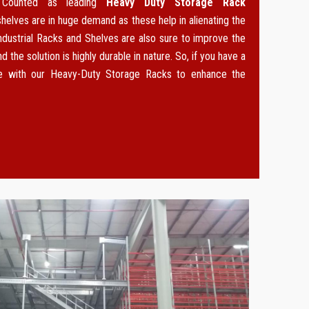
. Counted as leading
Heavy Duty Storage Rack
 shelves are in huge demand as these help in alienating the
ndustrial Racks and Shelves are also sure to improve the
d the solution is highly durable in nature. So, if you have a
ce with our Heavy-Duty Storage Racks to enhance the