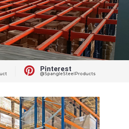
Pinterest
uct
@SpangleSteelProducts