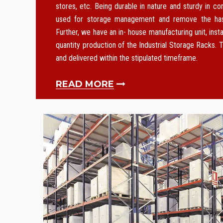
stores, etc. Being durable in nature and sturdy in co
used for storage management and remove the hass
Further, we have an in- house manufacturing unit, instal
quantity production of the Industrial Storage Racks. T
and delivered within the stipulated timeframe.
READ MORE