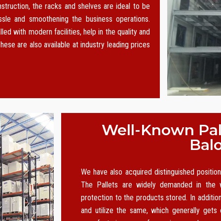
nstruction, the racks and shelves are ideal to be
le and smoothening the business operations.
led with modern facilities, help in the quality and
hese are also available at industry leading prices
Well-Known Pall
Bal
We have also acquired distinguished positi
The Pallets are widely demanded in the w
protection to the products stored. In additio
and utilize the same, which generally gets