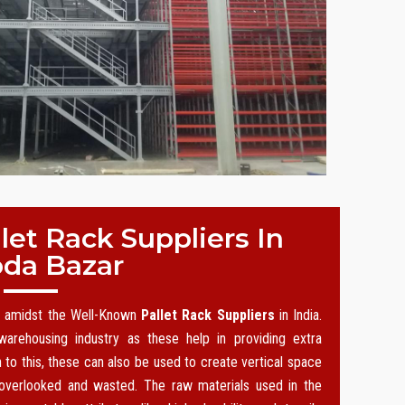
et Rack Suppliers In
oda Bazar
on amidst the Well-Known
Pallet Rack Suppliers
in India.
arehousing industry as these help in providing extra
n to this, these can also be used to create vertical space
 overlooked and wasted. The raw materials used in the