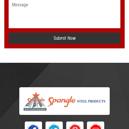
Submit Now