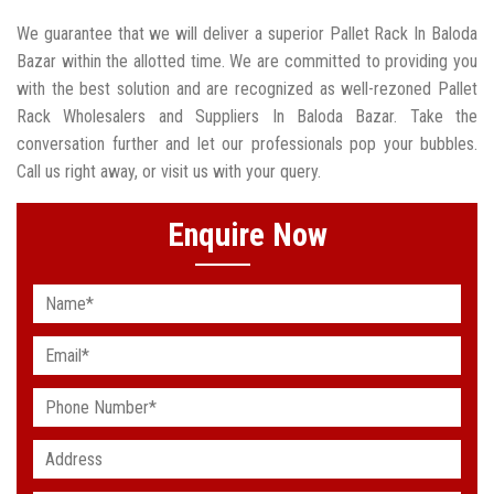
We guarantee that we will deliver a superior Pallet Rack In Baloda
Bazar within the allotted time. We are committed to providing you
with the best solution and are recognized as well-rezoned Pallet
Rack Wholesalers and Suppliers In Baloda Bazar. Take the
conversation further and let our professionals pop your bubbles.
Call us right away, or visit us with your query.
Enquire Now