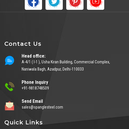
Contact Us
Head office:
A-4/1 ( I-1 ), Usha Kiran Building, Commercial Complex,
Naniwala Bagh, Azadpur, Delhi-110033
Phone Inquiry
+91-9818748509
Send Email
sales@spanglesteel.com
Quick Links