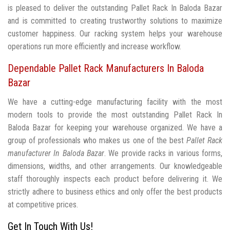
is pleased to deliver the outstanding Pallet Rack In Baloda Bazar
and is committed to creating trustworthy solutions to maximize
customer happiness. Our racking system helps your warehouse
operations run more efficiently and increase workflow.
Dependable Pallet Rack Manufacturers In Baloda
Bazar
We have a cutting-edge manufacturing facility with the most
modern tools to provide the most outstanding Pallet Rack In
Baloda Bazar for keeping your warehouse organized. We have a
group of professionals who makes us one of the best
Pallet Rack
manufacturer In Baloda Bazar
. We provide racks in various forms,
dimensions, widths, and other arrangements. Our knowledgeable
staff thoroughly inspects each product before delivering it. We
strictly adhere to business ethics and only offer the best products
at competitive prices.
Get In Touch With Us!