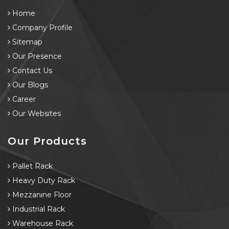
Home
Company Profile
Sitemap
Our Presence
Contact Us
Our Blogs
Career
Our Websites
Our Products
Pallet Rack
Heavy Duty Rack
Mezzanine Floor
Industrial Rack
Warehouse Rack