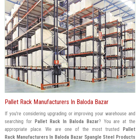
Pallet Rack Manufacturers In Baloda Bazar
If you're considering upgrading or improving your warehouse and
searching for
Pallet Rack In Baloda Bazar
? You are at the
appropriate place. We are one of the most trusted
Pallet
Rack Manufacturers In Baloda Bazar
Spangle Steel Products