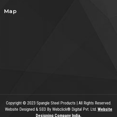
Map
Copyright
© 2023 Spangle Steel Products | All Rights Reserved.
Website Designed & SEO By Webclick® Digital Pvt. Ltd.
Website
Designing Company India.