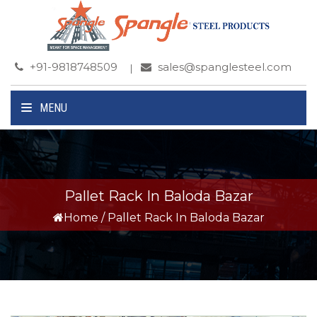
+91-9818748509
sales@spanglesteel.com
MENU
Pallet Rack In Baloda Bazar
Home
/
Pallet Rack In Baloda Bazar