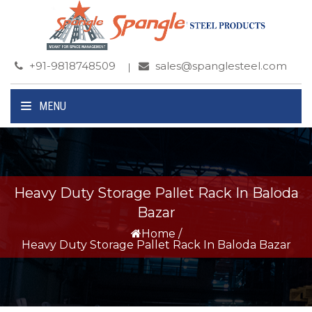
+91-9818748509
sales@spanglesteel.com
MENU
Heavy Duty Storage Pallet Rack In Baloda
Bazar
Home
/
Heavy Duty Storage Pallet Rack In Baloda Bazar