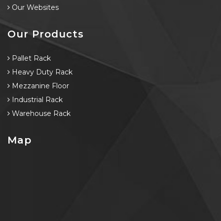
Our Websites
Our Products
Pallet Rack
Heavy Duty Rack
Mezzanine Floor
Industrial Rack
Warehouse Rack
Map