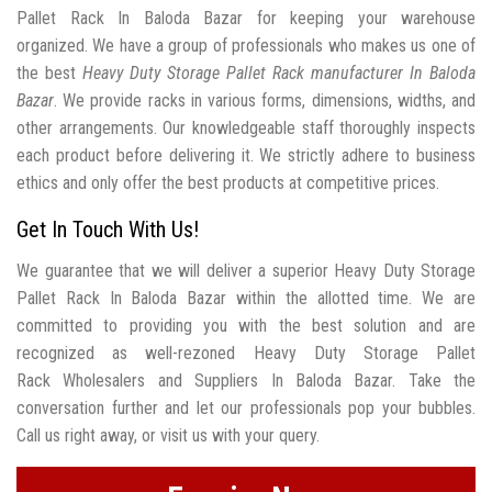
Pallet Rack In Baloda Bazar for keeping your warehouse
organized. We have a group of professionals who makes us one of
the best
Heavy Duty Storage Pallet Rack manufacturer In Baloda
Bazar
. We provide racks in various forms, dimensions, widths, and
other arrangements. Our knowledgeable staff thoroughly inspects
each product before delivering it. We strictly adhere to business
ethics and only offer the best products at competitive prices.
Get In Touch With Us!
We guarantee that we will deliver a superior Heavy Duty Storage
Pallet Rack In Baloda Bazar within the allotted time. We are
committed to providing you with the best solution and are
recognized as well-rezoned Heavy Duty Storage Pallet
Rack Wholesalers and Suppliers In Baloda Bazar. Take the
conversation further and let our professionals pop your bubbles.
Call us right away, or visit us with your query.