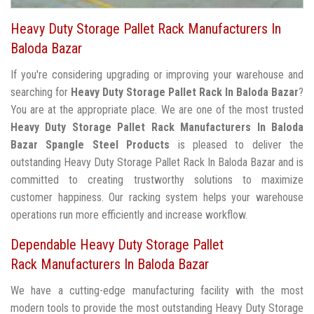
Heavy Duty Storage Pallet Rack Manufacturers In
Baloda Bazar
If you're considering upgrading or improving your warehouse and
searching for
Heavy Duty Storage Pallet Rack In Baloda Bazar
?
You are at the appropriate place. We are one of the most trusted
Heavy Duty Storage Pallet Rack Manufacturers In Baloda
Bazar
Spangle Steel Products
is pleased to deliver the
outstanding Heavy Duty Storage Pallet Rack In Baloda Bazar and is
committed to creating trustworthy solutions to maximize
customer happiness. Our racking system helps your warehouse
operations run more efficiently and increase workflow.
Dependable Heavy Duty Storage Pallet
Rack Manufacturers In Baloda Bazar
We have a cutting-edge manufacturing facility with the most
modern tools to provide the most outstanding Heavy Duty Storage