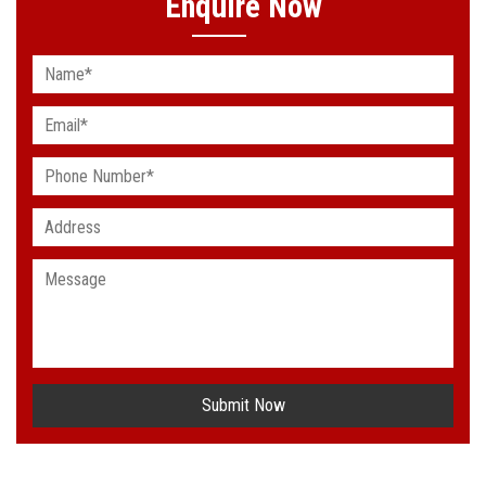
Enquire Now
Submit Now