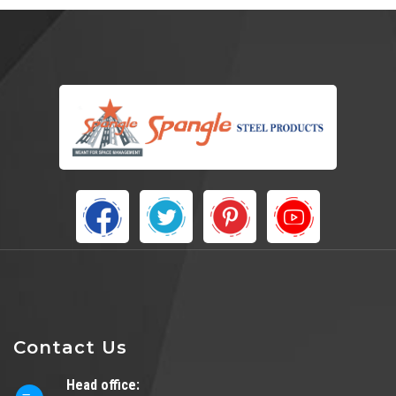
Contact Us
Head office: