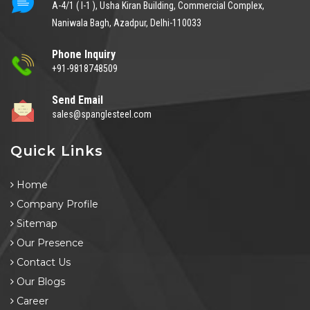
A-4/1 ( I-1 ), Usha Kiran Building, Commercial Complex,
Naniwala Bagh, Azadpur, Delhi-110033
Phone Inquiry
+91-9818748509
Send Email
sales@spanglesteel.com
Quick Links
Home
Company Profile
Sitemap
Our Presence
Contact Us
Our Blogs
Career