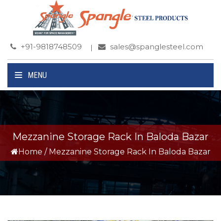
+91-9818748509
sales@spanglesteel.com
MENU
Mezzanine Storage Rack In Baloda Bazar
Home
/
Mezzanine Storage Rack In Baloda Bazar