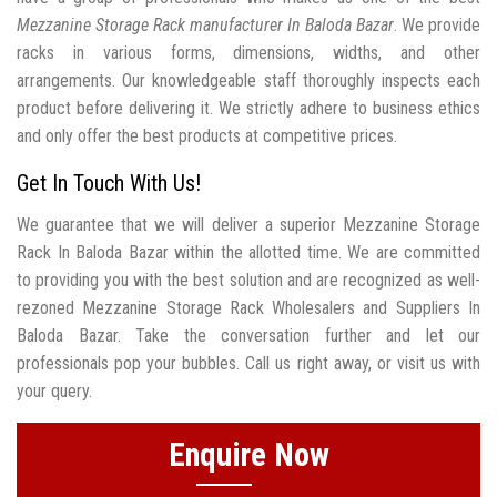
Mezzanine Storage Rack manufacturer In Baloda Bazar
. We provide
racks in various forms, dimensions, widths, and other
arrangements. Our knowledgeable staff thoroughly inspects each
product before delivering it. We strictly adhere to business ethics
and only offer the best products at competitive prices.
Get In Touch With Us!
We guarantee that we will deliver a superior Mezzanine Storage
Rack In Baloda Bazar within the allotted time. We are committed
to providing you with the best solution and are recognized as well-
rezoned Mezzanine Storage Rack Wholesalers and Suppliers In
Baloda Bazar. Take the conversation further and let our
professionals pop your bubbles. Call us right away, or visit us with
your query.
Enquire Now