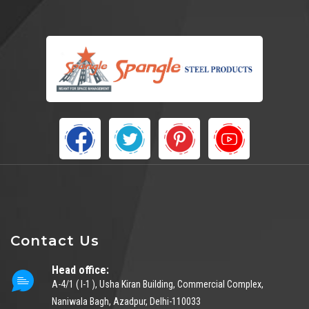
Contact Us
Head office:
A-4/1 ( I-1 ), Usha Kiran Building, Commercial Complex,
Naniwala Bagh, Azadpur, Delhi-110033