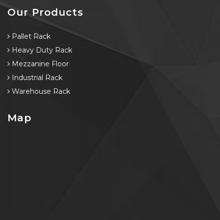
Our Products
Pallet Rack
Heavy Duty Rack
Mezzanine Floor
Industrial Rack
Warehouse Rack
Map