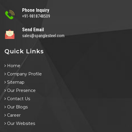
Phone Inquiry
+91-9818748509
Send Email
sales@spanglesteel.com
Quick Links
Home
Company Profile
Sitemap
Our Presence
Contact Us
Our Blogs
Career
Our Websites