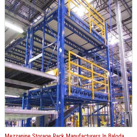
Mezzanine Storage Rack Manufacturers In Baloda