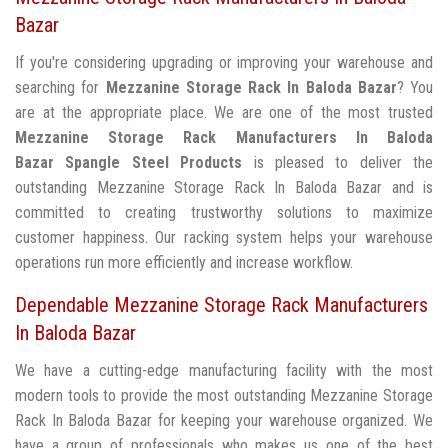
Bazar
If you're considering upgrading or improving your warehouse and
searching for
Mezzanine Storage Rack In Baloda Bazar
? You
are at the appropriate place. We are one of the most trusted
Mezzanine Storage Rack Manufacturers In Baloda
Bazar
Spangle Steel Products
is pleased to deliver the
outstanding Mezzanine Storage Rack In Baloda Bazar and is
committed to creating trustworthy solutions to maximize
customer happiness. Our racking system helps your warehouse
operations run more efficiently and increase workflow.
Dependable Mezzanine Storage Rack Manufacturers
In Baloda Bazar
We have a cutting-edge manufacturing facility with the most
modern tools to provide the most outstanding Mezzanine Storage
Rack In Baloda Bazar for keeping your warehouse organized. We
have a group of professionals who makes us one of the best