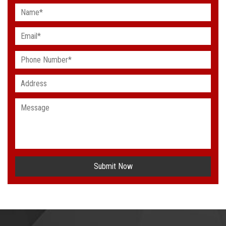
Submit Now