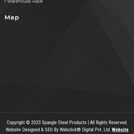
Warehouse Rack
Map
Copyright
© 2023 Spangle Steel Products | All Rights Reserved.
Website Designed & SEO By Webclick® Digital Pvt. Ltd.
Website