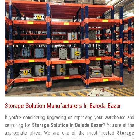
Storage Solution Manufacturers In Baloda Bazar
If you're considering upgrading or improving your warehouse and
searching for
Storage Solution In Baloda Bazar
? You are at the
appropriate place. We are one of the most trusted
Storage