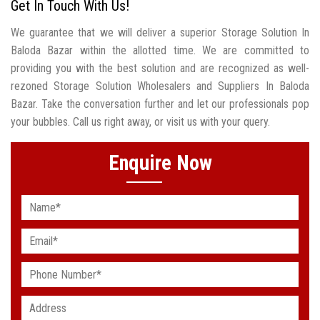
Get In Touch With Us!
We guarantee that we will deliver a superior Storage Solution In
Baloda Bazar within the allotted time. We are committed to
providing you with the best solution and are recognized as well-
rezoned Storage Solution Wholesalers and Suppliers In Baloda
Bazar. Take the conversation further and let our professionals pop
your bubbles. Call us right away, or visit us with your query.
Enquire Now