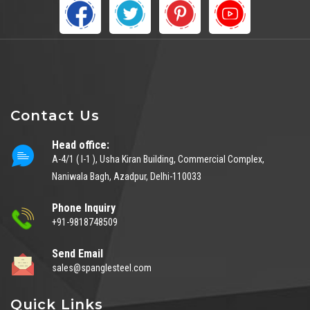
Contact Us
Head office:
A-4/1 ( I-1 ), Usha Kiran Building, Commercial Complex,
Naniwala Bagh, Azadpur, Delhi-110033
Phone Inquiry
+91-9818748509
Send Email
sales@spanglesteel.com
Quick Links