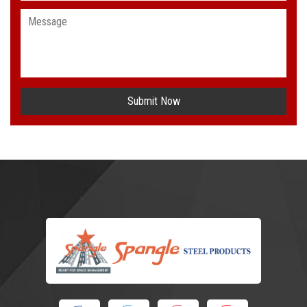
Submit Now