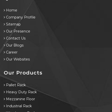
Home
Company Profile
Sitemap
Our Presence
Contact Us
Our Blogs
Career
Our Websites
Our Products
Pallet Rack
Heavy Duty Rack
Mezzanine Floor
Industrial Rack