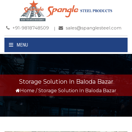
+91-9818748509
sales@spanglesteel.com
MENU
Storage Solution In Baloda Bazar
Home
/
Storage Solution In Baloda Bazar