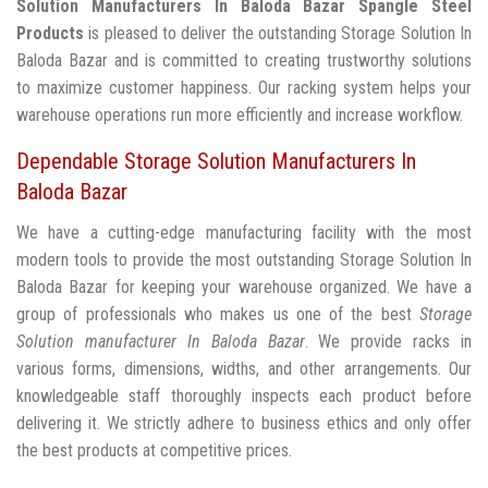
Solution Manufacturers In Baloda Bazar
Spangle Steel
Products
is pleased to deliver the outstanding Storage Solution In
Baloda Bazar and is committed to creating trustworthy solutions
to maximize customer happiness. Our racking system helps your
warehouse operations run more efficiently and increase workflow.
Dependable Storage Solution Manufacturers In
Baloda Bazar
We have a cutting-edge manufacturing facility with the most
modern tools to provide the most outstanding Storage Solution In
Baloda Bazar for keeping your warehouse organized. We have a
group of professionals who makes us one of the best
Storage
Solution manufacturer In Baloda Bazar
. We provide racks in
various forms, dimensions, widths, and other arrangements. Our
knowledgeable staff thoroughly inspects each product before
delivering it. We strictly adhere to business ethics and only offer
the best products at competitive prices.