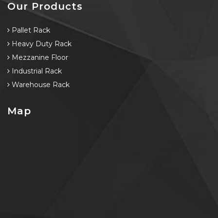
Our Products
Pallet Rack
Heavy Duty Rack
Mezzanine Floor
Industrial Rack
Warehouse Rack
Map