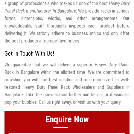
a group of professionals who makes us one of the best
Heavy Duty
Panel Rack manufacturer In Bangalore
. We provide racks in various
forms, dimensions, widths, and other arrangements. Our
knowledgeable staff thoroughly inspects each product before
delivering it. We strictly adhere to business ethics and only offer
the best products at competitive prices.
Get In Touch With Us!
We guarantee that we will deliver a superior Heavy Duty Panel
Rack In Bangalore within the allotted time. We are committed to
providing you with the best solution and are recognized as well-
rezoned Heavy Duty Panel Rack Wholesalers and Suppliers In
Bangalore. Take the conversation further and let our professionals
pop your bubbles. Call us right away, or visit us with your query.
Enquire Now