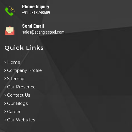
Phone Inquiry
+91-9818748509
Send Email
sales@spanglesteel.com
Quick Links
Home
Company Profile
Sitemap
Our Presence
Contact Us
Our Blogs
Career
Our Websites