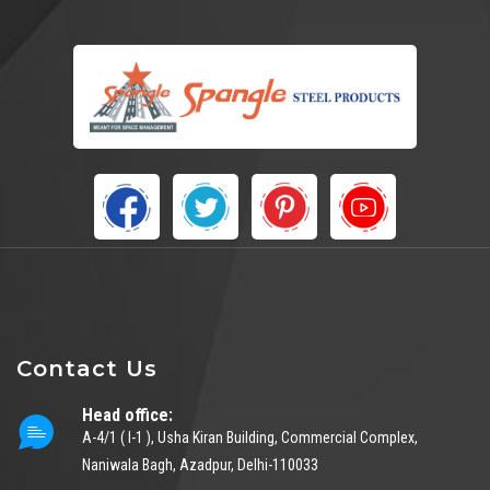
Contact Us
Head office:
A-4/1 ( I-1 ), Usha Kiran Building, Commercial Complex,
Naniwala Bagh, Azadpur, Delhi-110033