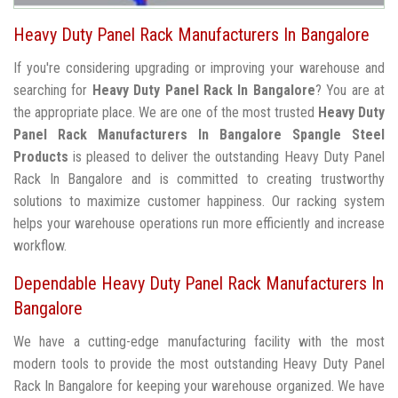
Heavy Duty Panel Rack Manufacturers In Bangalore
If you're considering upgrading or improving your warehouse and
searching for
Heavy Duty Panel Rack In Bangalore
? You are at
the appropriate place. We are one of the most trusted
Heavy Duty
Panel Rack Manufacturers In Bangalore
Spangle Steel
Products
is pleased to deliver the outstanding Heavy Duty Panel
Rack In Bangalore and is committed to creating trustworthy
solutions to maximize customer happiness. Our racking system
helps your warehouse operations run more efficiently and increase
workflow.
Dependable Heavy Duty Panel Rack Manufacturers In
Bangalore
We have a cutting-edge manufacturing facility with the most
modern tools to provide the most outstanding Heavy Duty Panel
Rack In Bangalore for keeping your warehouse organized. We have