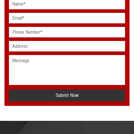
Submit Now