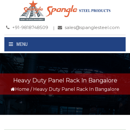
+91-9818748509
sales@spanglesteel.com
MENU
Heavy Duty Panel Rack In Bangalore
Home
/
Heavy Duty Panel Rack In Bangalore