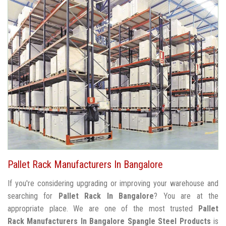
Pallet Rack Manufacturers In Bangalore
If you're considering upgrading or improving your warehouse and
searching for
Pallet Rack In Bangalore
? You are at the
appropriate place. We are one of the most trusted
Pallet
Rack Manufacturers In Bangalore
Spangle Steel Products
is