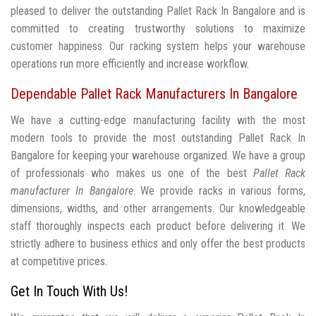
pleased to deliver the outstanding Pallet Rack In Bangalore and is
committed to creating trustworthy solutions to maximize
customer happiness. Our racking system helps your warehouse
operations run more efficiently and increase workflow.
Dependable Pallet Rack Manufacturers In Bangalore
We have a cutting-edge manufacturing facility with the most
modern tools to provide the most outstanding Pallet Rack In
Bangalore for keeping your warehouse organized. We have a group
of professionals who makes us one of the best
Pallet Rack
manufacturer In Bangalore
. We provide racks in various forms,
dimensions, widths, and other arrangements. Our knowledgeable
staff thoroughly inspects each product before delivering it. We
strictly adhere to business ethics and only offer the best products
at competitive prices.
Get In Touch With Us!