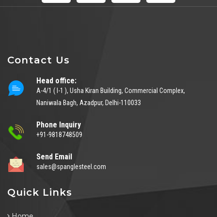
Contact Us
Head office:
A-4/1 ( I-1 ), Usha Kiran Building, Commercial Complex,
Naniwala Bagh, Azadpur, Delhi-110033
Phone Inquiry
+91-9818748509
Send Email
sales@spanglesteel.com
Quick Links
Home