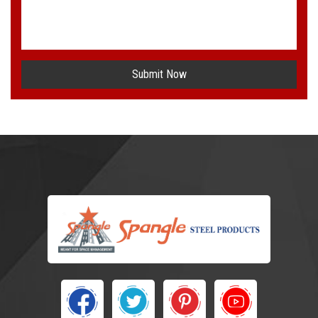
Submit Now