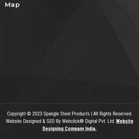
Map
Copyright
© 2023 Spangle Steel Products | All Rights Reserved.
Website Designed & SEO By Webclick® Digital Pvt. Ltd.
Website
Designing Company India.