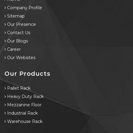
Company Profile
Sitemap
Our Presence
Contact Us
Our Blogs
Career
Our Websites
Our Products
Pallet Rack
Heavy Duty Rack
Mezzanine Floor
Industrial Rack
Warehouse Rack