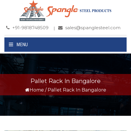
+91-9818748509
sales@spanglesteel.com
MENU
Pallet Rack In Bangalore
Home
/
Pallet Rack In Bangalore