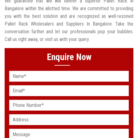
We guarantee that we will deliver a superior Pallet Rack In
Bangalore within the allotted time. We are committed to providing
you with the best solution and are recognized as well-rezoned
Pallet Rack Wholesalers and Suppliers In Bangalore. Take the
conversation further and let our professionals pop your bubbles.
Call us right away, or visit us with your query.
Enquire Now