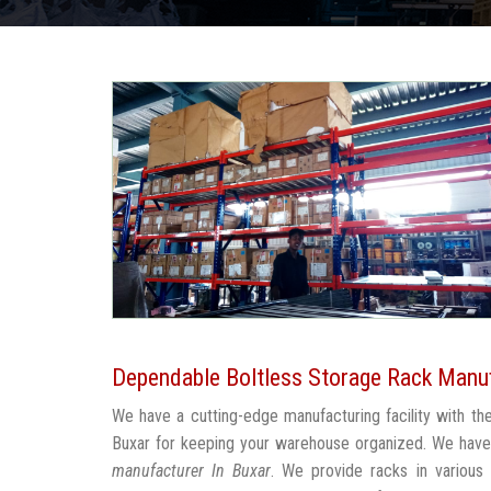
Dependable Boltless Storage Rack Manuf
We have a cutting-edge manufacturing facility with t
Buxar for keeping your warehouse organized. We have
manufacturer In Buxar
. We provide racks in various