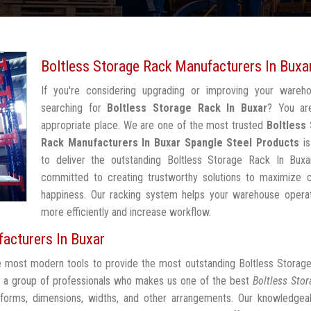
Boltless Storage Rack Manufacturers In Buxa
If you're considering upgrading or improving your wareh
searching for
Boltless Storage Rack In Buxar
? You ar
appropriate place. We are one of the most trusted
Boltless
Rack Manufacturers In Buxar
Spangle Steel Products
is
to deliver the outstanding Boltless Storage Rack In Buxa
committed to creating trustworthy solutions to maximize 
happiness. Our racking system helps your warehouse operat
more efficiently and increase workflow.
acturers In Buxar
he most modern tools to provide the most outstanding Boltless Storag
 a group of professionals who makes us one of the best
Boltless Sto
 forms, dimensions, widths, and other arrangements. Our knowledgeab