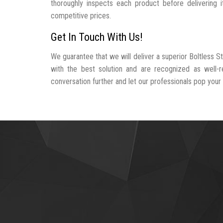
thoroughly inspects each product before delivering i
competitive prices.
Get In Touch With Us!
We guarantee that we will deliver a superior Boltless S
with the best solution and are recognized as well-
conversation further and let our professionals pop your b