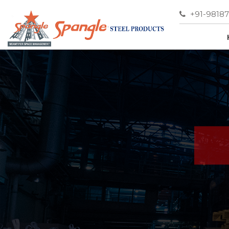
+91-9818