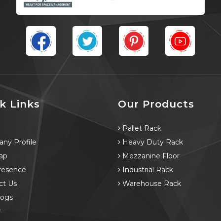
k Links
Our Products
e
Pallet Rack
ny Profile
Heavy Duty Rack
ap
Mezzanine Floor
resence
Industrial Rack
ct Us
Warehouse Rack
logs
r