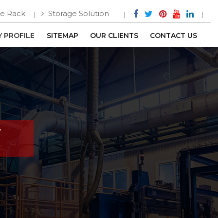
e Rack
Storage Solution
 PROFILE
SITEMAP
OUR CLIENTS
CONTACT US
r