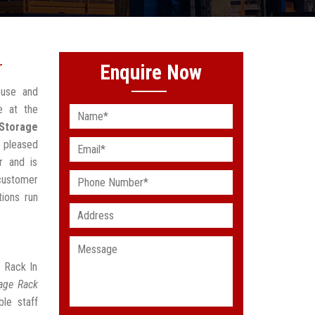
r
Enquire Now
ouse and
e at the
 Storage
 pleased
r and is
customer
ions run
e Rack In
rage Rack
le staff