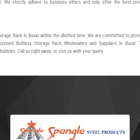
t. We strictly adhere to business ethics and only offer the best pr
torage Rack In Buxar within the allotted time. We are committed to prov
rezoned Boltless Storage Rack Wholesalers and Suppliers In Buxar. 
ubbles. Call us right away, or visit us with your query.