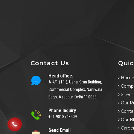
Contact Us
Quic
Head office:
Hom
A-4/1 ( I-1 ), Usha Kiran Building,
Compa
Commercial Complex, Naniwala
Sitem
Bagh, Azadpur, Delhi-110033
Our P
Phone Inquiry
Conta
+91-9818748509
Our B
Caree
Send Email