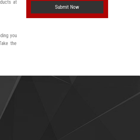
oducts at
Submit Now
iding you
Take the