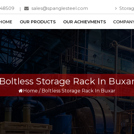
748509
sales@spanglesteel.com
Storag
HOME
OUR PRODUCTS
OUR ACHIEVMENTS
COMPANY
Boltless Storage Rack In Buxa
Home
/
Boltless Storage Rack In Buxar