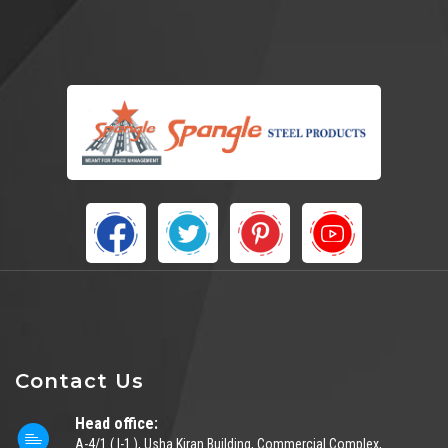
Contact Us
Head office:
A-4/1 ( I-1 ), Usha Kiran Building, Commercial Complex,