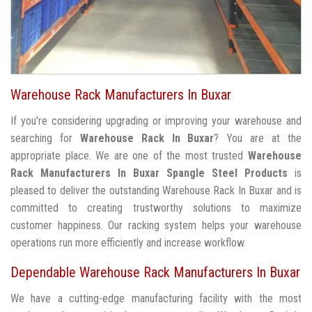
Warehouse Rack Manufacturers In Buxar
If you're considering upgrading or improving your warehouse and
searching for
Warehouse Rack In Buxar
? You are at the
appropriate place. We are one of the most trusted
Warehouse
Rack Manufacturers In Buxar
Spangle Steel Products
is
pleased to deliver the outstanding Warehouse Rack In Buxar and is
committed to creating trustworthy solutions to maximize
customer happiness. Our racking system helps your warehouse
operations run more efficiently and increase workflow.
Dependable Warehouse Rack Manufacturers In Buxar
We have a cutting-edge manufacturing facility with the most