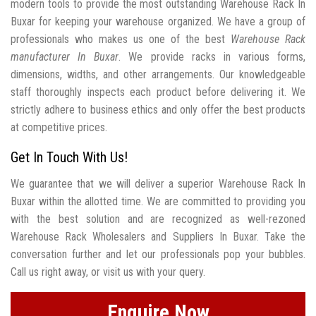
modern tools to provide the most outstanding Warehouse Rack In
Buxar for keeping your warehouse organized. We have a group of
professionals who makes us one of the best
Warehouse Rack
manufacturer In Buxar
. We provide racks in various forms,
dimensions, widths, and other arrangements. Our knowledgeable
staff thoroughly inspects each product before delivering it. We
strictly adhere to business ethics and only offer the best products
at competitive prices.
Get In Touch With Us!
We guarantee that we will deliver a superior Warehouse Rack In
Buxar within the allotted time. We are committed to providing you
with the best solution and are recognized as well-rezoned
Warehouse Rack Wholesalers and Suppliers In Buxar. Take the
conversation further and let our professionals pop your bubbles.
Call us right away, or visit us with your query.
Enquire Now