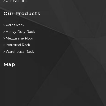
Our Websites
Our Products
Pallet Rack
Heavy Duty Rack
Mezzanine Floor
Industrial Rack
Warehouse Rack
Map