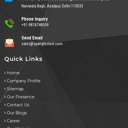
Naniwala Bagh, Azadpur, Delhi-110033
Phone Inquiry
+91-9818748509
Send Email
sales@spanglesteel.com
Quick Links
Home
Company Profile
Sitemap
Our Presence
Contact Us
Our Blogs
Career