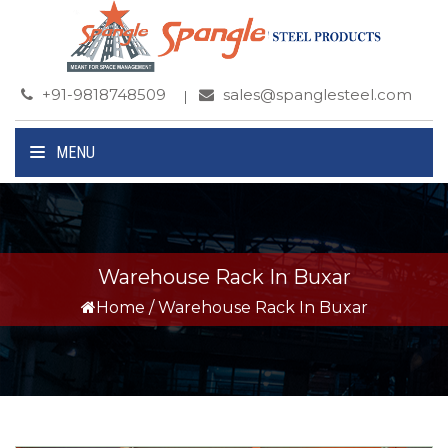
+91-9818748509
sales@spanglesteel.com
MENU
Warehouse Rack In Buxar
Home
/
Warehouse Rack In Buxar