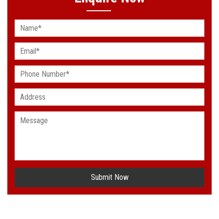
Submit Now