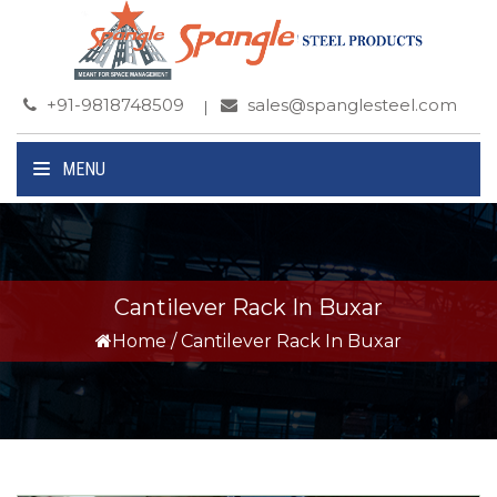
+91-9818748509
sales@spanglesteel.com
MENU
Cantilever Rack In Buxar
Home
/
Cantilever Rack In Buxar