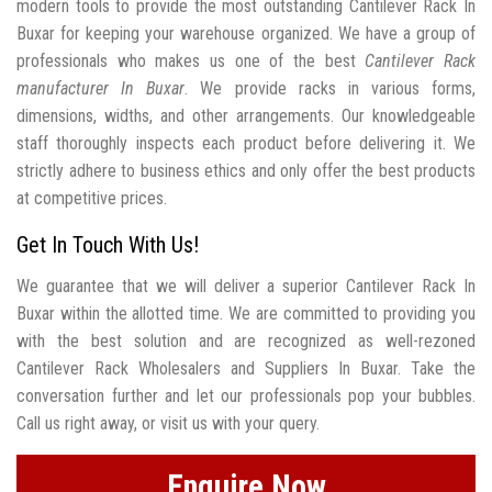
modern tools to provide the most outstanding Cantilever Rack In
Buxar for keeping your warehouse organized. We have a group of
professionals who makes us one of the best
Cantilever Rack
manufacturer In Buxar
. We provide racks in various forms,
dimensions, widths, and other arrangements. Our knowledgeable
staff thoroughly inspects each product before delivering it. We
strictly adhere to business ethics and only offer the best products
at competitive prices.
Get In Touch With Us!
We guarantee that we will deliver a superior Cantilever Rack In
Buxar within the allotted time. We are committed to providing you
with the best solution and are recognized as well-rezoned
Cantilever Rack Wholesalers and Suppliers In Buxar. Take the
conversation further and let our professionals pop your bubbles.
Call us right away, or visit us with your query.
Enquire Now