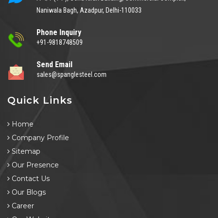
Naniwala Bagh, Azadpur, Delhi-110033
Phone Inquiry
+91-9818748509
Send Email
sales@spanglesteel.com
Quick Links
Home
Company Profile
Sitemap
Our Presence
Contact Us
Our Blogs
Career