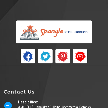
Contact Us
Head office:
A-4/1 ( I-1 ), Usha Kiran Building, Commercial Complex,