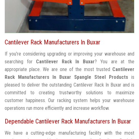
Cantilever Rack Manufacturers In Buxar
If you're considering upgrading or improving your warehouse and
searching for
Cantilever Rack In Buxar
? You are at the
appropriate place. We are one of the most trusted
Cantilever
Rack Manufacturers In Buxar
Spangle Steel Products
is
pleased to deliver the outstanding Cantilever Rack In Buxar and is
committed to creating trustworthy solutions to maximize
customer happiness. Our racking system helps your warehouse
operations run more efficiently and increase workflow.
Dependable Cantilever Rack Manufacturers In Buxar
We have a cutting-edge manufacturing facility with the most