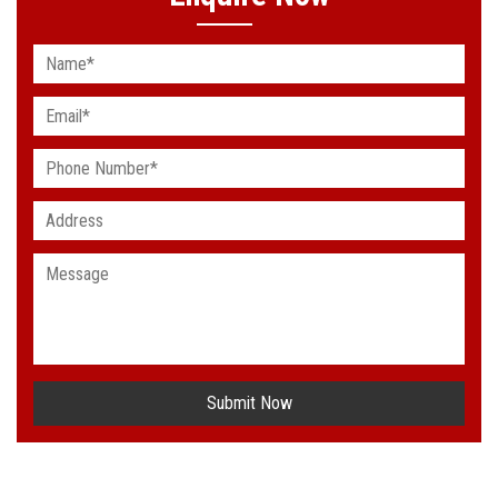
Submit Now