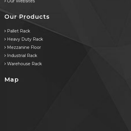
Our Websites
Our Products
Pallet Rack
Heavy Duty Rack
Mezzanine Floor
Industrial Rack
Warehouse Rack
Map