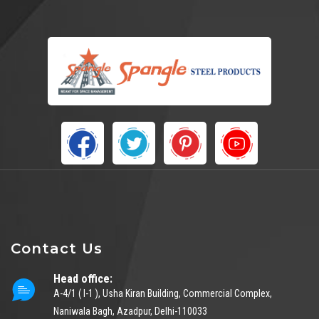
Contact Us
Head office:
A-4/1 ( I-1 ), Usha Kiran Building, Commercial Complex,
Naniwala Bagh, Azadpur, Delhi-110033