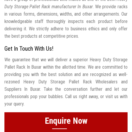
Duty Storage Pallet Rack manufacturer In Buxar
. We provide racks
in various forms, dimensions, widths, and other arrangements. Our
knowledgeable staff thoroughly inspects each product before
delivering it. We strictly adhere to business ethics and only offer
the best products at competitive prices.
Get In Touch With Us!
We guarantee that we will deliver a superior Heavy Duty Storage
Pallet Rack In Buxar within the allotted time. We are committed to
providing you with the best solution and are recognized as well-
rezoned Heavy Duty Storage Pallet Rack Wholesalers and
Suppliers In Buxar. Take the conversation further and let our
professionals pop your bubbles. Call us right away, or visit us with
your query.
Enquire Now