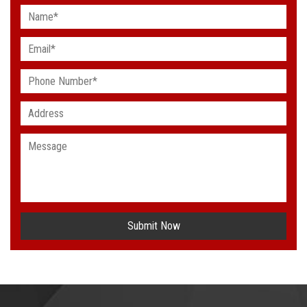
Submit Now