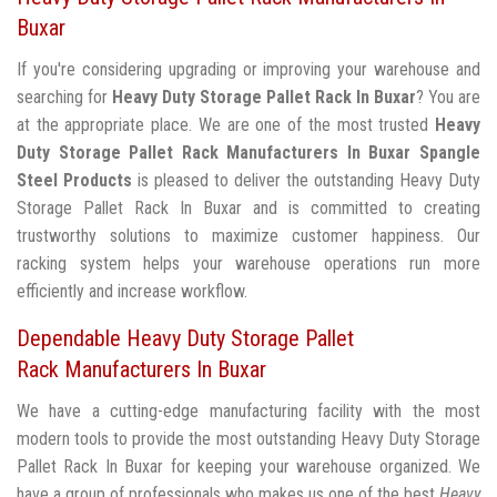
Buxar
If you're considering upgrading or improving your warehouse and
searching for
Heavy Duty Storage Pallet Rack In Buxar
? You are
at the appropriate place. We are one of the most trusted
Heavy
Duty Storage Pallet Rack Manufacturers In Buxar
Spangle
Steel Products
is pleased to deliver the outstanding Heavy Duty
Storage Pallet Rack In Buxar and is committed to creating
trustworthy solutions to maximize customer happiness. Our
racking system helps your warehouse operations run more
efficiently and increase workflow.
Dependable Heavy Duty Storage Pallet
Rack Manufacturers In Buxar
We have a cutting-edge manufacturing facility with the most
modern tools to provide the most outstanding Heavy Duty Storage
Pallet Rack In Buxar for keeping your warehouse organized. We
have a group of professionals who makes us one of the best
Heavy