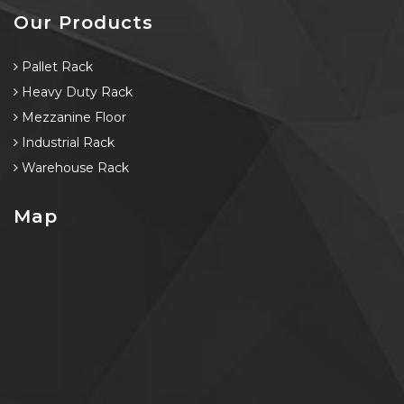
Our Products
Pallet Rack
Heavy Duty Rack
Mezzanine Floor
Industrial Rack
Warehouse Rack
Map