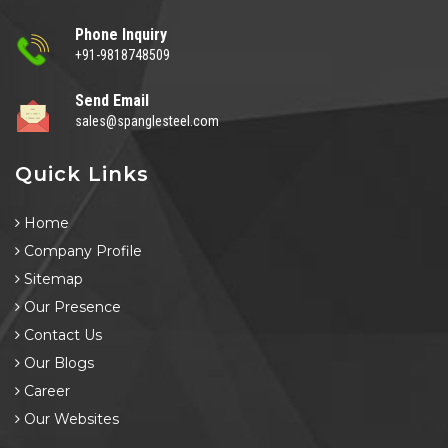
Phone Inquiry
+91-9818748509
Send Email
sales@spanglesteel.com
Quick Links
Home
Company Profile
Sitemap
Our Presence
Contact Us
Our Blogs
Career
Our Websites