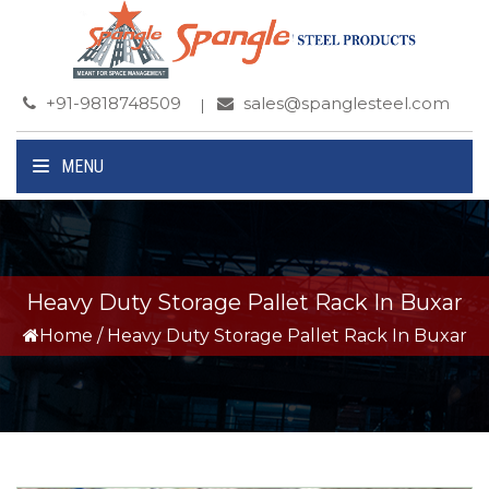
+91-9818748509
sales@spanglesteel.com
MENU
Heavy Duty Storage Pallet Rack In Buxar
Home
/
Heavy Duty Storage Pallet Rack In Buxar