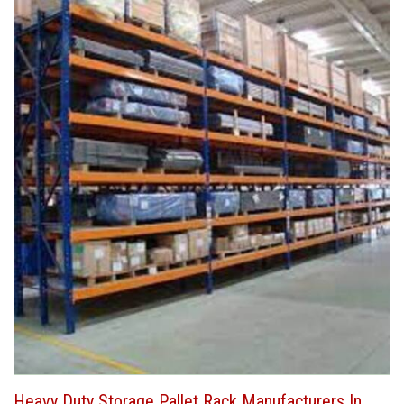
Heavy Duty Storage Pallet Rack Manufacturers In