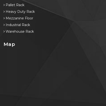
Pallet Rack
Heavy Duty Rack
Mezzanine Floor
Industrial Rack
Warehouse Rack
Map