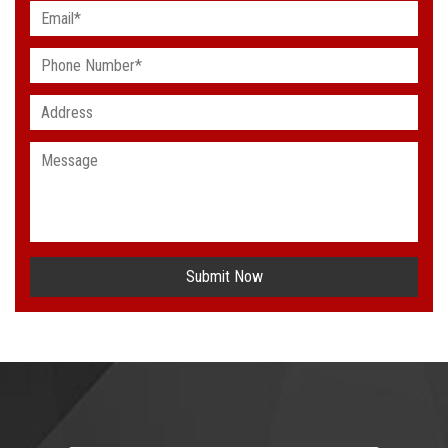
Submit Now