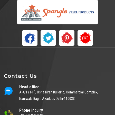
Contact Us
Head office:
A-4/1 ( I-1 ), Usha Kiran Building, Commercial Complex,
Naniwala Bagh, Azadpur, Delhi-110033
Phone Inquiry