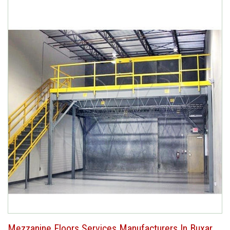
Mezzanine Floors Services Manufacturers In Buxar