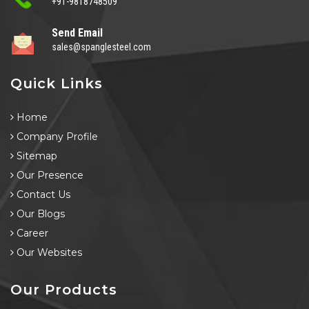
+91-9818748509
Send Email
sales@spanglesteel.com
Quick Links
Home
Company Profile
Sitemap
Our Presence
Contact Us
Our Blogs
Career
Our Websites
Our Products