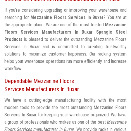
If you're considering upgrading or improving your warehouse and
searching for
Mezzanine Floors Services In Buxar
? You are at
the appropriate place. We are one of the most trusted
Mezzanine
Floors Services Manufacturers In Buxar
Spangle Steel
Products
is pleased to deliver the outstanding Mezzanine Floors
Services In Buxar and is committed to creating trustworthy
solutions to maximize customer happiness. Our racking system
helps your warehouse operations run more efficiently and increase
workflow.
Dependable Mezzanine Floors
Services Manufacturers In Buxar
We have a cutting-edge manufacturing facility with the most
modern tools to provide the most outstanding Mezzanine Floors
Services In Buxar for keeping your warehouse organized. We have
a group of professionals who makes us one of the best
Mezzanine
Floors Services manufacturer In Buxar
. We provide racks in various