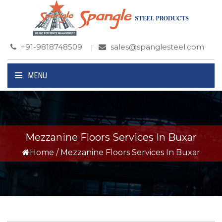
+91-9818748509
sales@spanglesteel.com
MENU
Mezzanine Floors Services In Buxar
Home
/
Mezzanine Floors Services In Buxar