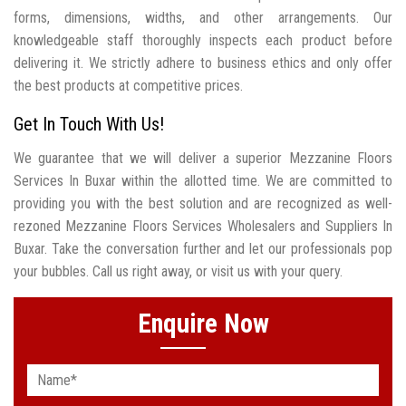
forms, dimensions, widths, and other arrangements. Our
knowledgeable staff thoroughly inspects each product before
delivering it. We strictly adhere to business ethics and only offer
the best products at competitive prices.
Get In Touch With Us!
We guarantee that we will deliver a superior Mezzanine Floors
Services In Buxar within the allotted time. We are committed to
providing you with the best solution and are recognized as well-
rezoned Mezzanine Floors Services Wholesalers and Suppliers In
Buxar. Take the conversation further and let our professionals pop
your bubbles. Call us right away, or visit us with your query.
Enquire Now