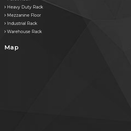
Heavy Duty Rack
Mezzanine Floor
Industrial Rack
Warehouse Rack
Map