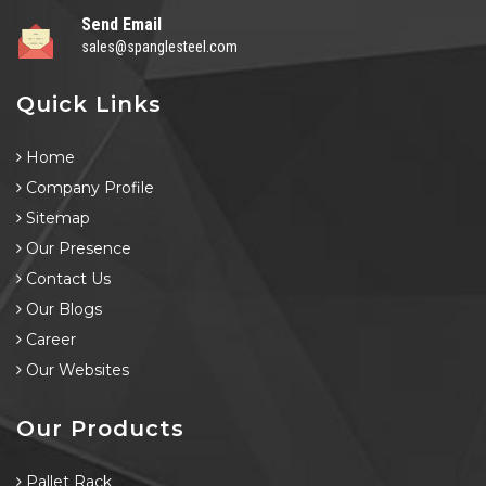
Send Email
sales@spanglesteel.com
Quick Links
Home
Company Profile
Sitemap
Our Presence
Contact Us
Our Blogs
Career
Our Websites
Our Products
Pallet Rack