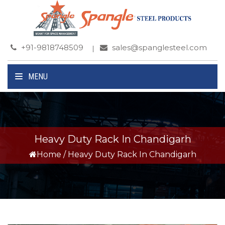
+91-9818748509
sales@spanglesteel.com
MENU
Heavy Duty Rack In Chandigarh
Home
/
Heavy Duty Rack In Chandigarh