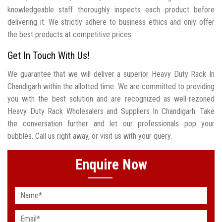
knowledgeable staff thoroughly inspects each product before
delivering it. We strictly adhere to business ethics and only offer
the best products at competitive prices.
Get In Touch With Us!
We guarantee that we will deliver a superior Heavy Duty Rack In
Chandigarh within the allotted time. We are committed to providing
you with the best solution and are recognized as well-rezoned
Heavy Duty Rack Wholesalers and Suppliers In Chandigarh. Take
the conversation further and let our professionals pop your
bubbles. Call us right away, or visit us with your query.
Enquire Now