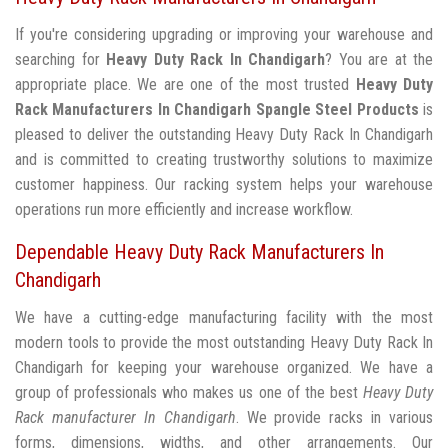
If you're considering upgrading or improving your warehouse and
searching for
Heavy Duty Rack In Chandigarh
? You are at the
appropriate place. We are one of the most trusted
Heavy Duty
Rack Manufacturers In Chandigarh
Spangle Steel Products
is
pleased to deliver the outstanding Heavy Duty Rack In Chandigarh
and is committed to creating trustworthy solutions to maximize
customer happiness. Our racking system helps your warehouse
operations run more efficiently and increase workflow.
Dependable Heavy Duty Rack Manufacturers In
Chandigarh
We have a cutting-edge manufacturing facility with the most
modern tools to provide the most outstanding Heavy Duty Rack In
Chandigarh for keeping your warehouse organized. We have a
group of professionals who makes us one of the best
Heavy Duty
Rack manufacturer In Chandigarh
. We provide racks in various
forms, dimensions, widths, and other arrangements. Our