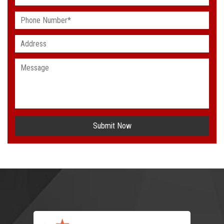
Submit Now