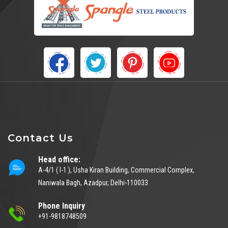
Contact Us
Head office:
A-4/1 ( I-1 ), Usha Kiran Building, Commercial Complex,
Naniwala Bagh, Azadpur, Delhi-110033
Phone Inquiry
+91-9818748509