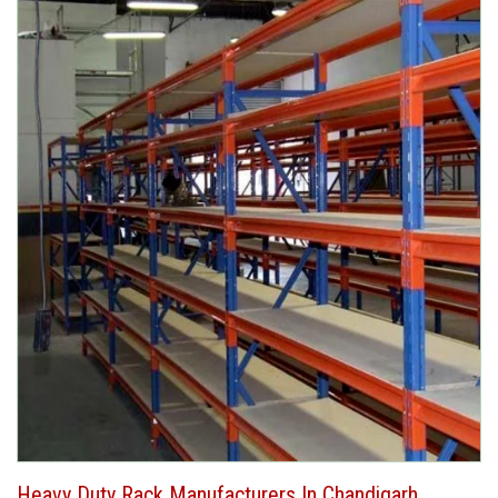
Heavy Duty Rack Manufacturers In Chandigarh