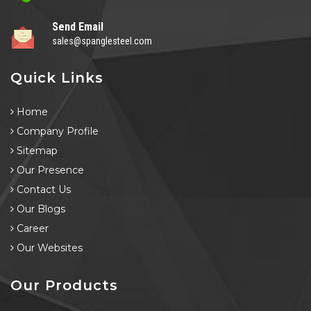
Send Email
sales@spanglesteel.com
Quick Links
Home
Company Profile
Sitemap
Our Presence
Contact Us
Our Blogs
Career
Our Websites
Our Products