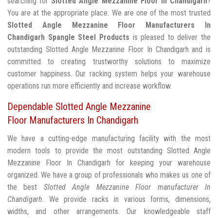
searching for
Slotted Angle Mezzanine Floor In Chandigarh
?
You are at the appropriate place. We are one of the most trusted
Slotted Angle Mezzanine Floor Manufacturers In
Chandigarh
Spangle Steel Products
is pleased to deliver the
outstanding Slotted Angle Mezzanine Floor In Chandigarh and is
committed to creating trustworthy solutions to maximize
customer happiness. Our racking system helps your warehouse
operations run more efficiently and increase workflow.
Dependable Slotted Angle Mezzanine
Floor Manufacturers In Chandigarh
We have a cutting-edge manufacturing facility with the most
modern tools to provide the most outstanding Slotted Angle
Mezzanine Floor In Chandigarh for keeping your warehouse
organized. We have a group of professionals who makes us one of
the best
Slotted Angle Mezzanine Floor manufacturer In
Chandigarh
. We provide racks in various forms, dimensions,
widths, and other arrangements. Our knowledgeable staff