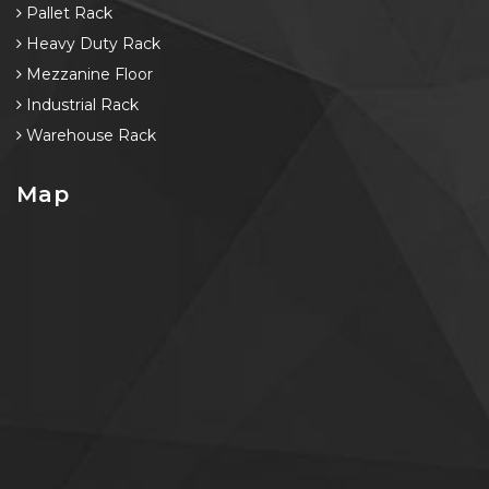
Pallet Rack
Heavy Duty Rack
Mezzanine Floor
Industrial Rack
Warehouse Rack
Map