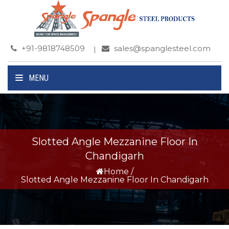
+91-9818748509
sales@spanglesteel.com
MENU
Slotted Angle Mezzanine Floor In
Chandigarh
Home
/
Slotted Angle Mezzanine Floor In Chandigarh