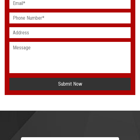
Submit Now