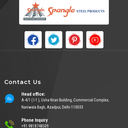
Contact Us
Head office:
A-4/1 ( I-1 ), Usha Kiran Building, Commercial Complex,
Naniwala Bagh, Azadpur, Delhi-110033
Phone Inquiry
+91-9818748509