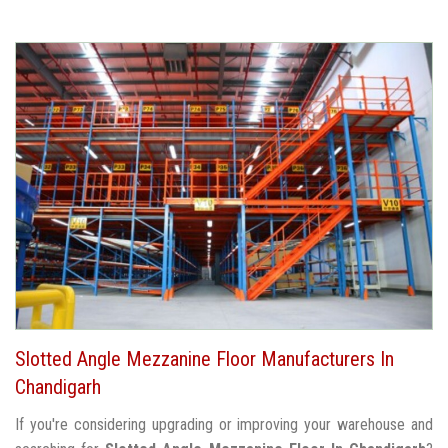
Slotted Angle Mezzanine Floor Manufacturers In
Chandigarh
If you're considering upgrading or improving your warehouse and