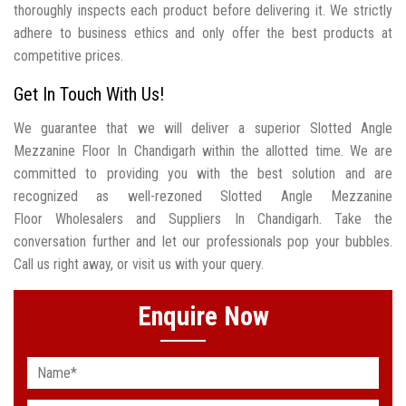
thoroughly inspects each product before delivering it. We strictly
adhere to business ethics and only offer the best products at
competitive prices.
Get In Touch With Us!
We guarantee that we will deliver a superior Slotted Angle
Mezzanine Floor In Chandigarh within the allotted time. We are
committed to providing you with the best solution and are
recognized as well-rezoned Slotted Angle Mezzanine
Floor Wholesalers and Suppliers In Chandigarh. Take the
conversation further and let our professionals pop your bubbles.
Call us right away, or visit us with your query.
Enquire Now