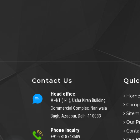
Contact Us
Quic
Head office:
Hom
A-4/1 ( I-1 ), Usha Kiran Building,
Compa
Commercial Complex, Naniwala
Sitem
Bagh, Azadpur, Delhi-110033
Our P
Phone Inquiry
Conta
+91-9818748509
Our B