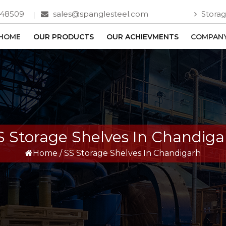
748509
sales@spanglesteel.com
Storag
HOME
OUR PRODUCTS
OUR ACHIEVMENTS
COMPANY
S Storage Shelves In Chandiga
Home
/
SS Storage Shelves In Chandigarh