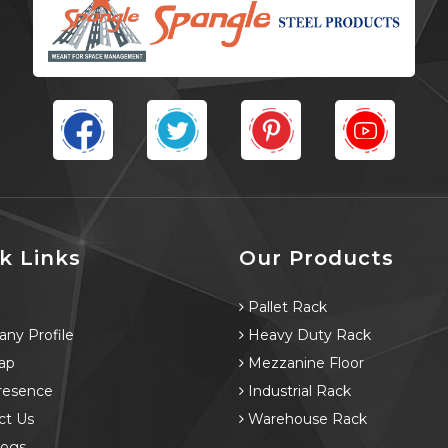
k Links
Our Products
e
Pallet Rack
ny Profile
Heavy Duty Rack
ap
Mezzanine Floor
resence
Industrial Rack
ct Us
Warehouse Rack
logs