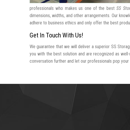
professionals who makes us one of the best
SS Sto
dimensions, widths, and other arrangements. Our knowle
adhere to business ethics and only offer the best produ
Get In Touch With Us!
We guarantee that we will deliver a superior SS Storag
you with the best solution and are recognized as well
conversation further and let our professionals pop your b