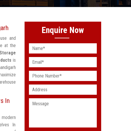
garh
Enquire Now
ouse and
e at the
Storage
oducts
is
handigarh
maximize
arehouse
s In
t modern
elves In