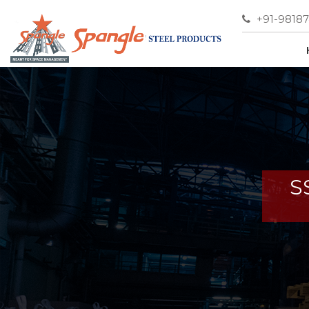
+91-9818
S