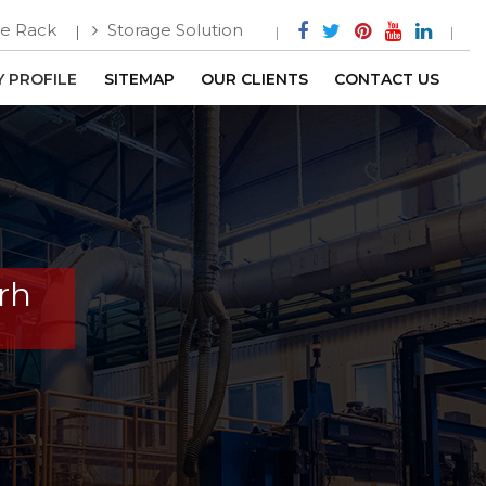
e Rack
Storage Solution
 PROFILE
SITEMAP
OUR CLIENTS
CONTACT US
rh