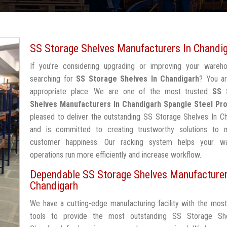
SS Storage Shelves Manufacturers In Chandi
If you're considering upgrading or improving your wareh
searching for
SS Storage Shelves In Chandigarh
? You ar
appropriate place. We are one of the most trusted
SS 
Shelves Manufacturers In Chandigarh
Spangle Steel Pr
pleased to deliver the outstanding SS Storage Shelves In C
and is committed to creating trustworthy solutions to 
customer happiness. Our racking system helps your w
operations run more efficiently and increase workflow.
Dependable SS Storage Shelves Manufacturer
Chandigarh
We have a cutting-edge manufacturing facility with the mos
tools to provide the most outstanding SS Storage Sh