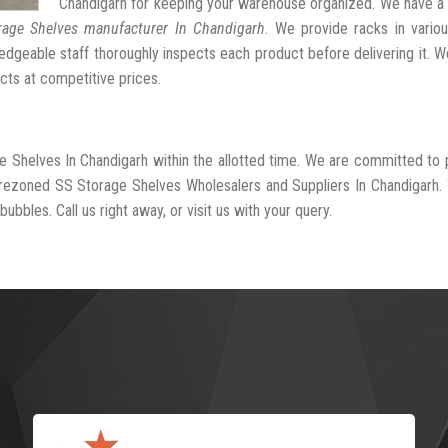
Chandigarh for keeping your warehouse organized. We have a
rage Shelves manufacturer In Chandigarh
. We provide racks in vario
dgeable staff thoroughly inspects each product before delivering it. We
cts at competitive prices.
e Shelves In Chandigarh within the allotted time. We are committed to 
-rezoned SS Storage Shelves Wholesalers and Suppliers In Chandigarh.
ubbles. Call us right away, or visit us with your query.