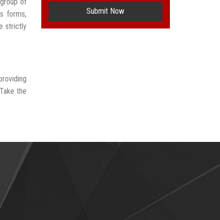
 group of
Submit Now
us forms,
 strictly
providing
 Take the