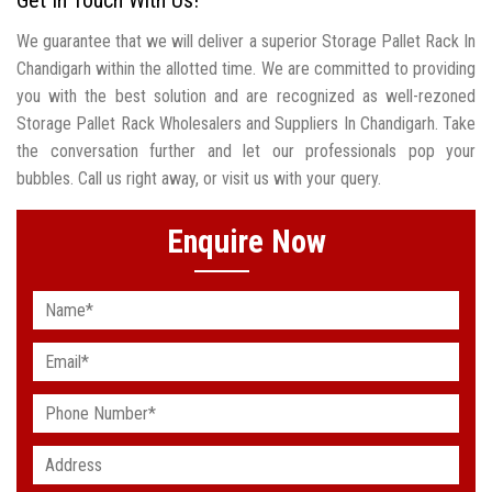
We guarantee that we will deliver a superior Storage Pallet Rack In
Chandigarh within the allotted time. We are committed to providing
you with the best solution and are recognized as well-rezoned
Storage Pallet Rack Wholesalers and Suppliers In Chandigarh. Take
the conversation further and let our professionals pop your
bubbles. Call us right away, or visit us with your query.
Enquire Now