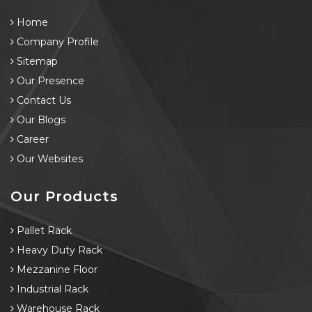
Home
Company Profile
Sitemap
Our Presence
Contact Us
Our Blogs
Career
Our Websites
Our Products
Pallet Rack
Heavy Duty Rack
Mezzanine Floor
Industrial Rack
Warehouse Rack