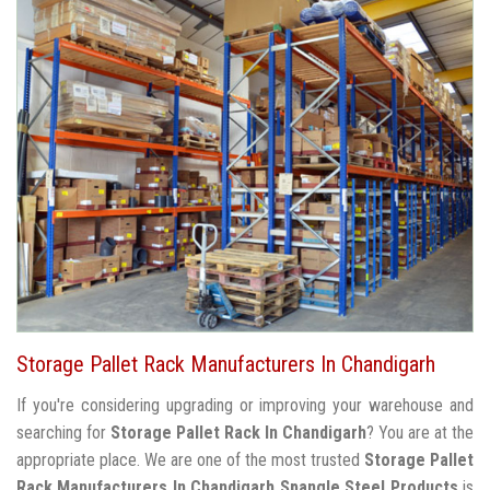
Storage Pallet Rack Manufacturers In Chandigarh
If you're considering upgrading or improving your warehouse and
searching for
Storage Pallet Rack In Chandigarh
? You are at the
appropriate place. We are one of the most trusted
Storage Pallet
Rack Manufacturers In Chandigarh
Spangle Steel Products
is