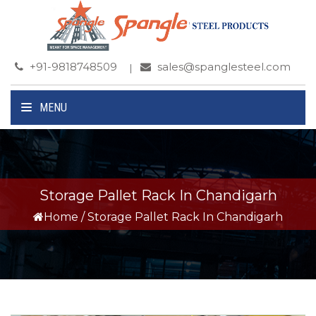
+91-9818748509
sales@spanglesteel.com
MENU
Storage Pallet Rack In Chandigarh
Home
/
Storage Pallet Rack In Chandigarh