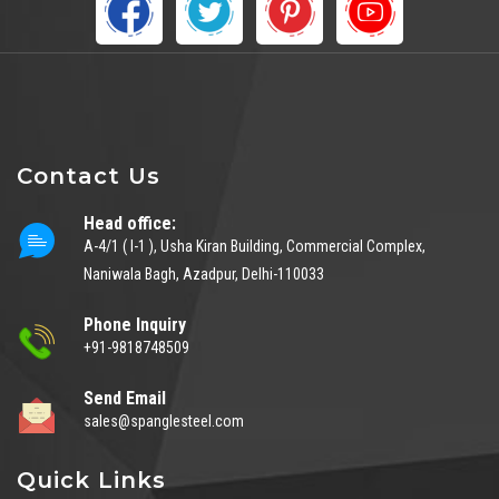
Contact Us
Head office:
A-4/1 ( I-1 ), Usha Kiran Building, Commercial Complex,
Naniwala Bagh, Azadpur, Delhi-110033
Phone Inquiry
+91-9818748509
Send Email
sales@spanglesteel.com
Quick Links