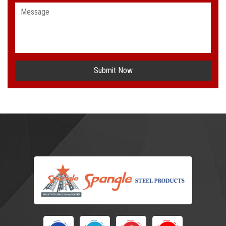
Submit Now