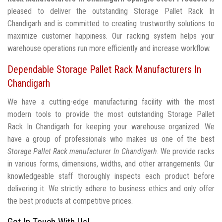
pleased to deliver the outstanding Storage Pallet Rack In
Chandigarh and is committed to creating trustworthy solutions to
maximize customer happiness. Our racking system helps your
warehouse operations run more efficiently and increase workflow.
Dependable Storage Pallet Rack Manufacturers In
Chandigarh
We have a cutting-edge manufacturing facility with the most
modern tools to provide the most outstanding Storage Pallet
Rack In Chandigarh for keeping your warehouse organized. We
have a group of professionals who makes us one of the best
Storage Pallet Rack manufacturer In Chandigarh
. We provide racks
in various forms, dimensions, widths, and other arrangements. Our
knowledgeable staff thoroughly inspects each product before
delivering it. We strictly adhere to business ethics and only offer
the best products at competitive prices.
Get In Touch With Us!