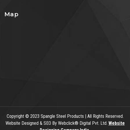
Map
Copyright
© 2023 Spangle Steel Products | All Rights Reserved.
Website Designed & SEO By Webclick® Digital Pvt. Ltd.
Website