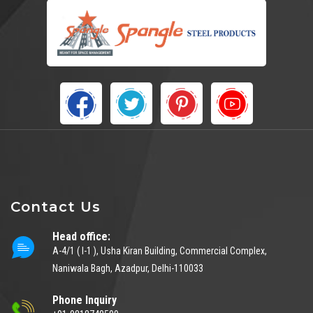
Contact Us
Head office:
A-4/1 ( I-1 ), Usha Kiran Building, Commercial Complex,
Naniwala Bagh, Azadpur, Delhi-110033
Phone Inquiry