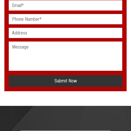
Submit Now