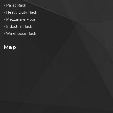
Pallet Rack
Heavy Duty Rack
Mezzanine Floor
Industrial Rack
Warehouse Rack
Map