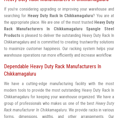
If you're considering upgrading or improving your warehouse and
searching for
Heavy Duty Rack In Chikkamagaluru
? You are at
the appropriate place. We are one of the most trusted
Heavy Duty
Rack Manufacturers In Chikkamagaluru
Spangle Steel
Products
is pleased to deliver the outstanding Heavy Duty Rack In
Chikkamagaluru and is committed to creating trustworthy solutions
to maximize customer happiness. Our racking system helps your
warehouse operations run more efficiently and increase workflow.
Dependable Heavy Duty Rack Manufacturers In
Chikkamagaluru
We have a cutting-edge manufacturing facility with the most
modern tools to provide the most outstanding Heavy Duty Rack In
Chikkamagaluru for keeping your warehouse organized. We have a
group of professionals who makes us one of the best
Heavy Duty
Rack manufacturer In Chikkamagaluru
. We provide racks in various
forms, dimensions, widths, and other arrangements. Our