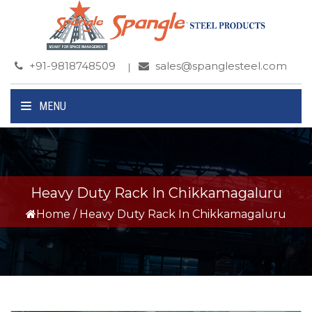
+91-9818748509
sales@spanglesteel.com
MENU
Heavy Duty Rack In Chikkamagaluru
Home
/
Heavy Duty Rack In Chikkamagaluru