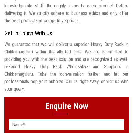
knowledgeable staff thoroughly inspects each product before
delivering it. We strictly adhere to business ethics and only offer
the best products at competitive prices.
Get In Touch With Us!
We guarantee that we will deliver a superior Heavy Duty Rack In
Chikkamagaluru within the allotted time. We are committed to
providing you with the best solution and are recognized as well-
rezoned Heavy Duty Rack Wholesalers and Suppliers In
Chikkamagaluru. Take the conversation further and let our
professionals pop your bubbles. Call us right away, or visit us with
your query.
Enquire Now