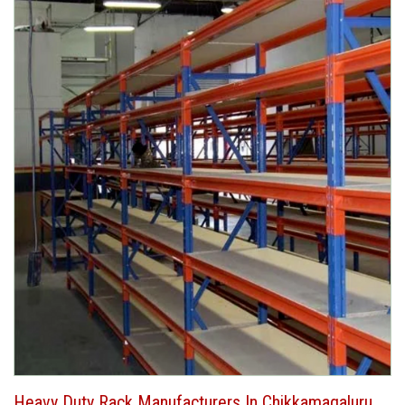
Heavy Duty Rack Manufacturers In Chikkamagaluru