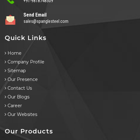
+91-9818748509
Send Email
sales@spanglesteel.com
Quick Links
Home
Company Profile
Sitemap
Our Presence
Contact Us
Our Blogs
Career
Our Websites
Our Products