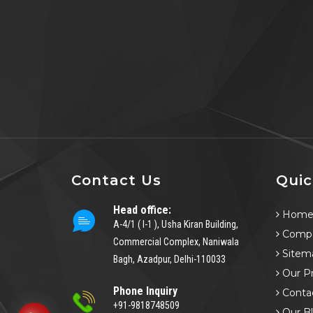
Contact Us
Quic
Head office:
Hom
A-4/1 ( I-1 ), Usha Kiran Building,
Compa
Commercial Complex, Naniwala
Sitem
Bagh, Azadpur, Delhi-110033
Our P
Phone Inquiry
Conta
+91-9818748509
Our B