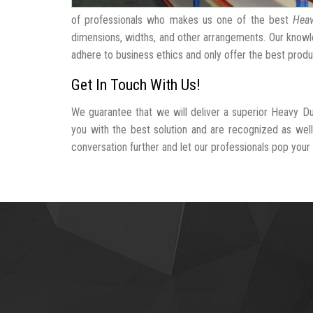
of professionals who makes us one of the best
Heav
dimensions, widths, and other arrangements. Our knowle
adhere to business ethics and only offer the best produ
Get In Touch With Us!
We guarantee that we will deliver a superior Heavy Du
you with the best solution and are recognized as wel
conversation further and let our professionals pop your b