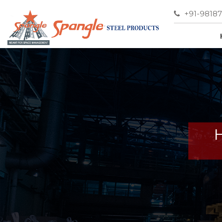
+91-9818
H