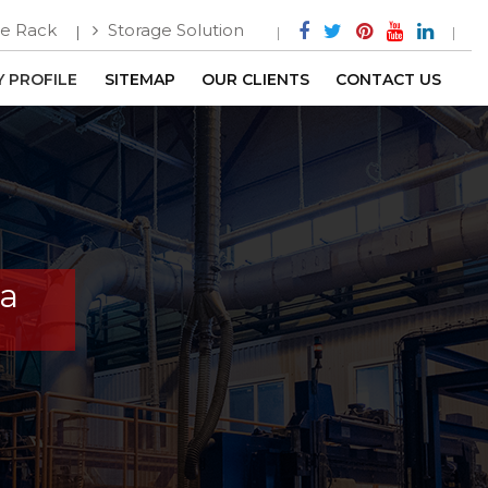
e Rack
Storage Solution
 PROFILE
SITEMAP
OUR CLIENTS
CONTACT US
ga