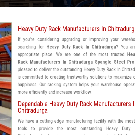
Heavy Duty Rack Manufacturers In Chitradurg
If you're considering upgrading or improving your wareh
searching for
Heavy Duty Rack In Chitradurga
? You ar
appropriate place. We are one of the most trusted
Hea
Rack Manufacturers In Chitradurga
Spangle Steel Pro
pleased to deliver the outstanding Heavy Duty Rack In Chitra
is committed to creating trustworthy solutions to maximize
happiness. Our racking system helps your warehouse operat
more efficiently and increase workflow.
Dependable Heavy Duty Rack Manufacturers I
Chitradurga
We have a cutting-edge manufacturing facility with the mos
tools to provide the most outstanding Heavy Duty 