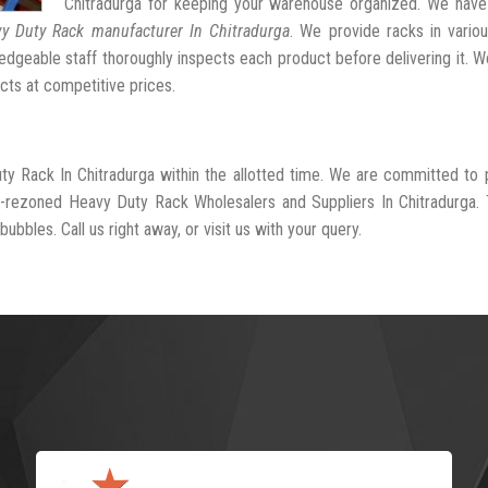
Chitradurga for keeping your warehouse organized. We have
y Duty Rack manufacturer In Chitradurga
. We provide racks in vario
dgeable staff thoroughly inspects each product before delivering it. We
cts at competitive prices.
ty Rack In Chitradurga within the allotted time. We are committed to 
l-rezoned Heavy Duty Rack Wholesalers and Suppliers In Chitradurga.
ubbles. Call us right away, or visit us with your query.