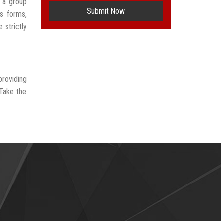
 a group
Submit Now
us forms,
 strictly
providing
 Take the