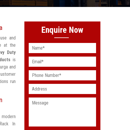
a
Enquire Now
ouse and
e at the
vy Duty
ducts
is
durga and
 customer
ions run
n
t modern
Rack In