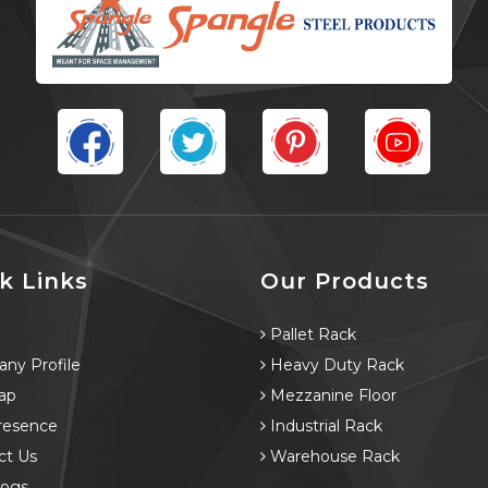
k Links
Our Products
e
Pallet Rack
ny Profile
Heavy Duty Rack
ap
Mezzanine Floor
resence
Industrial Rack
ct Us
Warehouse Rack
logs