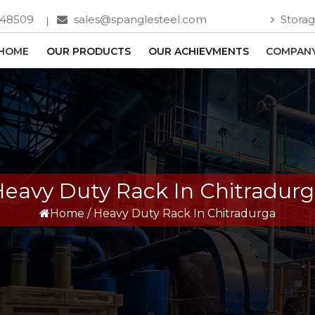
748509
sales@spanglesteel.com
Storag
HOME
OUR PRODUCTS
OUR ACHIEVMENTS
COMPANY
eavy Duty Rack In Chitradur
Home
/
Heavy Duty Rack In Chitradurga