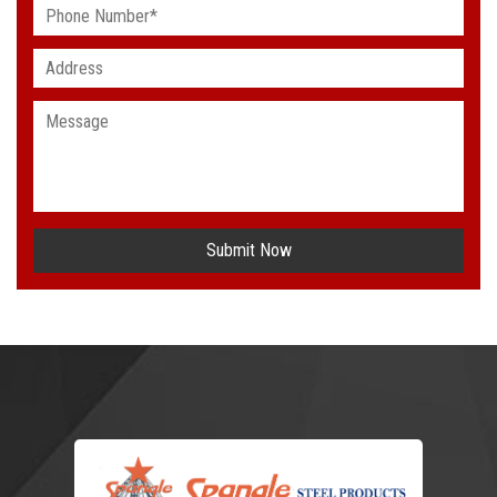
Submit Now