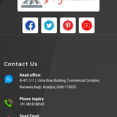
Contact Us
Head office:
A-4/1 ( I-1 ), Usha Kiran Building, Commercial Complex,
Naniwala Bagh, Azadpur, Delhi-110033
Phone Inquiry
+91-9818748509
Send Email