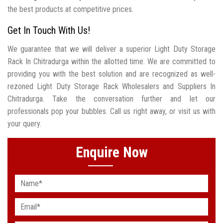
the best products at competitive prices.
Get In Touch With Us!
We guarantee that we will deliver a superior Light Duty Storage
Rack In Chitradurga within the allotted time. We are committed to
providing you with the best solution and are recognized as well-
rezoned Light Duty Storage Rack Wholesalers and Suppliers In
Chitradurga. Take the conversation further and let our
professionals pop your bubbles. Call us right away, or visit us with
your query.
Enquire Now