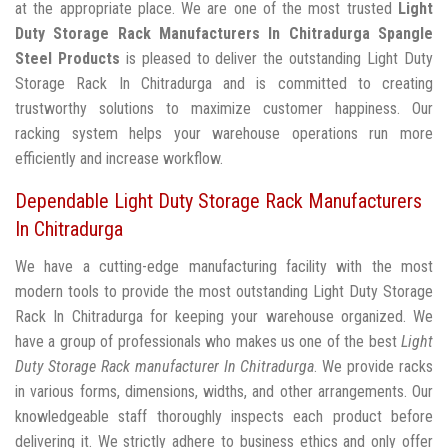
at the appropriate place. We are one of the most trusted
Light
Duty Storage Rack Manufacturers In Chitradurga
Spangle
Steel Products
is pleased to deliver the outstanding Light Duty
Storage Rack In Chitradurga and is committed to creating
trustworthy solutions to maximize customer happiness. Our
racking system helps your warehouse operations run more
efficiently and increase workflow.
Dependable Light Duty Storage Rack Manufacturers
In Chitradurga
We have a cutting-edge manufacturing facility with the most
modern tools to provide the most outstanding Light Duty Storage
Rack In Chitradurga for keeping your warehouse organized. We
have a group of professionals who makes us one of the best
Light
Duty Storage Rack manufacturer In Chitradurga
. We provide racks
in various forms, dimensions, widths, and other arrangements. Our
knowledgeable staff thoroughly inspects each product before
delivering it. We strictly adhere to business ethics and only offer