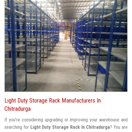
Light Duty Storage Rack Manufacturers In
Chitradurga
If you're considering upgrading or improving your warehouse and
searching for
Light Duty Storage Rack In Chitradurga
? You are