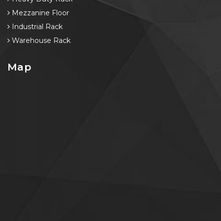
Mezzanine Floor
Industrial Rack
Warehouse Rack
Map