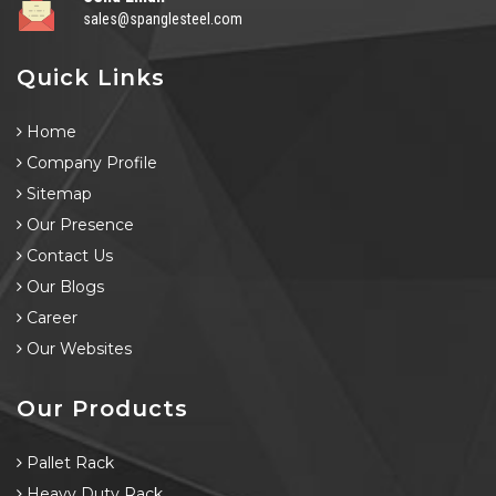
sales@spanglesteel.com
Quick Links
Home
Company Profile
Sitemap
Our Presence
Contact Us
Our Blogs
Career
Our Websites
Our Products
Pallet Rack
Heavy Duty Rack