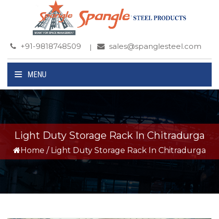
+91-9818748509
sales@spanglesteel.com
MENU
Light Duty Storage Rack In Chitradurga
Home
/
Light Duty Storage Rack In Chitradurga