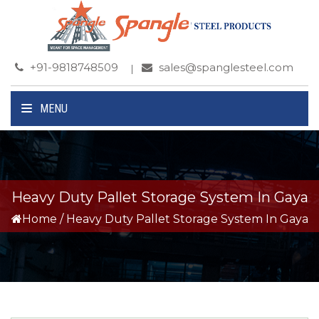
+91-9818748509
sales@spanglesteel.com
MENU
Heavy Duty Pallet Storage System In Gaya
Home
/
Heavy Duty Pallet Storage System In Gaya