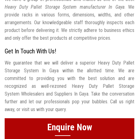
Heavy Duty Pallet Storage System manufacturer In Gaya
. We
provide racks in various forms, dimensions, widths, and other
arrangements. Our knowledgeable staff thoroughly inspects each
product before delivering it. We strictly adhere to business ethics
and only offer the best products at competitive prices.
Get In Touch With Us!
We guarantee that we will deliver a superior Heavy Duty Pallet
Storage System In Gaya within the allotted time. We are
committed to providing you with the best solution and are
recognized as well-rezoned Heavy Duty Pallet Storage
System Wholesalers and Suppliers In Gaya. Take the conversation
further and let our professionals pop your bubbles. Call us right
away, or visit us with your query.
Enquire Now