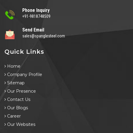
Phone Inquiry
+91-9818748509
Send Email
sales@spanglesteel.com
Quick Links
Home
Company Profile
Sitemap
Our Presence
Contact Us
Our Blogs
Career
Our Websites