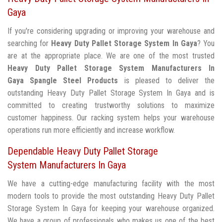
Gaya
If you're considering upgrading or improving your warehouse and
searching for
Heavy Duty Pallet Storage System In Gaya
? You
are at the appropriate place. We are one of the most trusted
Heavy Duty Pallet Storage System Manufacturers In
Gaya
Spangle Steel Products
is pleased to deliver the
outstanding Heavy Duty Pallet Storage System In Gaya and is
committed to creating trustworthy solutions to maximize
customer happiness. Our racking system helps your warehouse
operations run more efficiently and increase workflow.
Dependable Heavy Duty Pallet Storage
System Manufacturers In Gaya
We have a cutting-edge manufacturing facility with the most
modern tools to provide the most outstanding Heavy Duty Pallet
Storage System In Gaya for keeping your warehouse organized.
We have a group of professionals who makes us one of the best