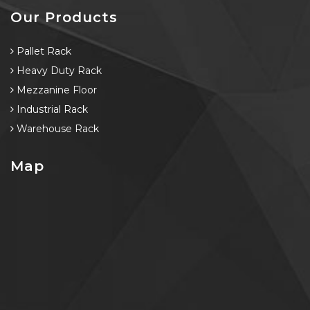
Our Products
Pallet Rack
Heavy Duty Rack
Mezzanine Floor
Industrial Rack
Warehouse Rack
Map