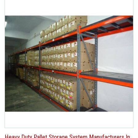
Heavy Duty Pallet Storage System Manufacturers In