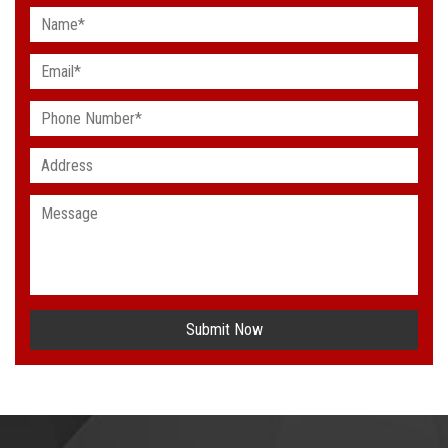
Submit Now