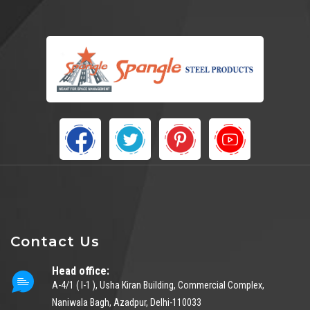
Contact Us
Head office:
A-4/1 ( I-1 ), Usha Kiran Building, Commercial Complex,
Naniwala Bagh, Azadpur, Delhi-110033