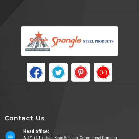
Contact Us
Head office:
A-4/1 ( I-1 ), Usha Kiran Building, Commercial Complex,