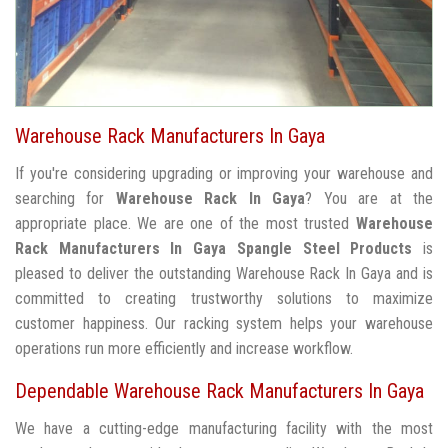
Warehouse Rack Manufacturers In Gaya
If you're considering upgrading or improving your warehouse and
searching for
Warehouse Rack In Gaya
? You are at the
appropriate place. We are one of the most trusted
Warehouse
Rack Manufacturers In Gaya
Spangle Steel Products
is
pleased to deliver the outstanding Warehouse Rack In Gaya and is
committed to creating trustworthy solutions to maximize
customer happiness. Our racking system helps your warehouse
operations run more efficiently and increase workflow.
Dependable Warehouse Rack Manufacturers In Gaya
We have a cutting-edge manufacturing facility with the most