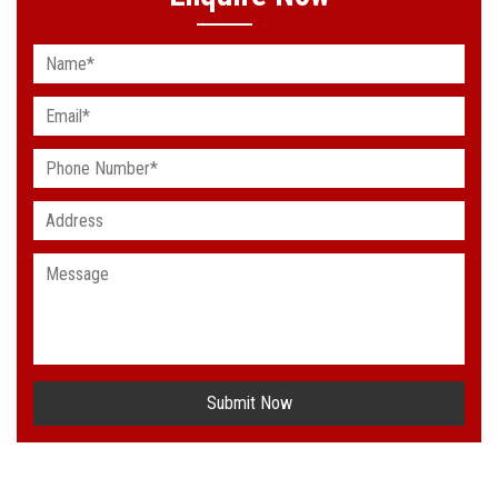
Submit Now