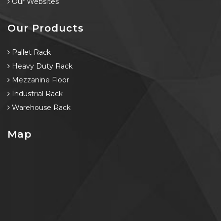
Our Websites
Our Products
Pallet Rack
Heavy Duty Rack
Mezzanine Floor
Industrial Rack
Warehouse Rack
Map