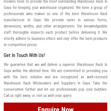
modern tools to provide the most outstanding Warehouse Rack In
Gaya for keeping your warehouse organized. We have a group of
professionals who makes us one of the best
Warehouse Rack
manufacturer In Gaya
. We provide racks in various forms,
dimensions, widths, and other arrangements. Our knowledgeable
staff thoroughly inspects each product before delivering it. We
strictly adhere to business ethics and only offer the best products
at competitive prices.
Get In Touch With Us!
We guarantee that we will deliver a superior Warehouse Rack In
Gaya within the allotted time. We are committed to providing you
with the best solution and are recognized as well-rezoned
Warehouse Rack Wholesalers and Suppliers In Gaya. Take the
conversation further and let our professionals pop your bubbles.
Call us right away, or visit us with your query.
Enquire Now