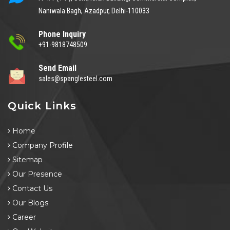
Naniwala Bagh, Azadpur, Delhi-110033
Phone Inquiry
+91-9818748509
Send Email
sales@spanglesteel.com
Quick Links
Home
Company Profile
Sitemap
Our Presence
Contact Us
Our Blogs
Career