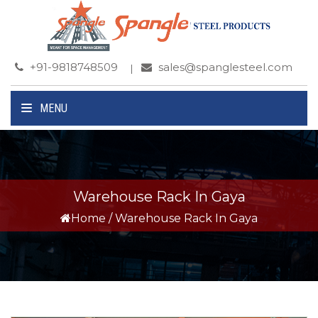
+91-9818748509
sales@spanglesteel.com
MENU
Warehouse Rack In Gaya
Home
/
Warehouse Rack In Gaya