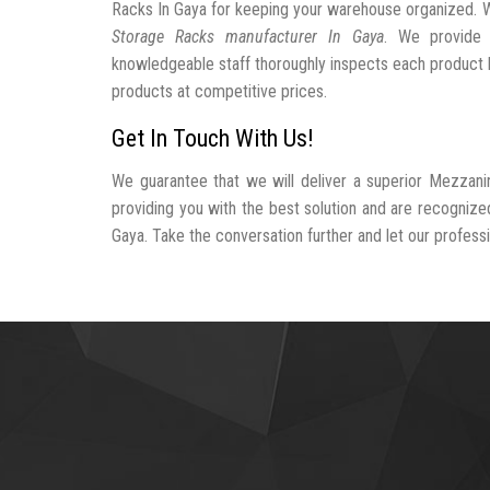
Racks In Gaya for keeping your warehouse organized. 
Storage Racks manufacturer In Gaya
. We provide 
knowledgeable staff thoroughly inspects each product be
products at competitive prices.
Get In Touch With Us!
We guarantee that we will deliver a superior Mezzani
providing you with the best solution and are recogniz
Gaya. Take the conversation further and let our professio