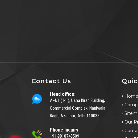
Contact Us
Quic
Head office:
Hom
A-4/1 ( I-1 ), Usha Kiran Building,
Compa
Commercial Complex, Naniwala
Sitem
Bagh, Azadpur, Delhi-110033
Our P
Phone Inquiry
Conta
+91-9818748509