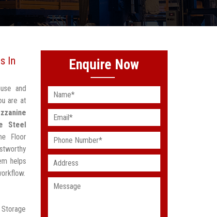
s In
Enquire Now
ouse and
ou are at
zzanine
e Steel
ne Floor
stworthy
em helps
workflow.
r Storage