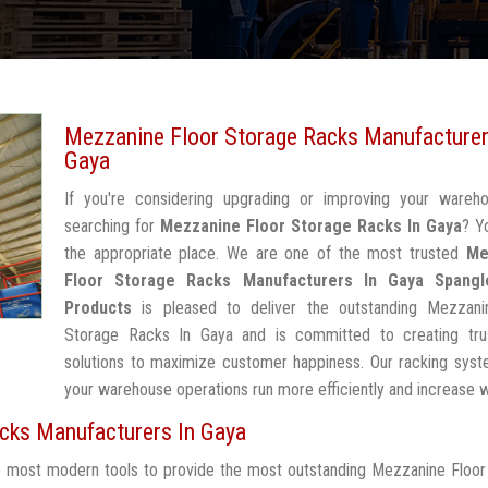
Mezzanine Floor Storage Racks Manufacturer
Gaya
If you're considering upgrading or improving your wareh
searching for
Mezzanine Floor Storage Racks In Gaya
? Y
the appropriate place. We are one of the most trusted
Me
Floor Storage Racks Manufacturers In Gaya
Spangl
Products
is pleased to deliver the outstanding Mezzani
Storage Racks In Gaya and is committed to creating tru
solutions to maximize customer happiness. Our racking syst
your warehouse operations run more efficiently and increase 
cks Manufacturers In Gaya
he most modern tools to provide the most outstanding Mezzanine Floo