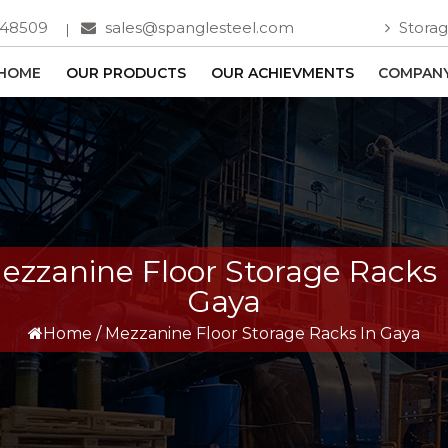
748509
sales@spanglesteel.com
Storag
HOME
OUR PRODUCTS
OUR ACHIEVMENTS
COMPANY
ezzanine Floor Storage Racks 
Gaya
Home
/
Mezzanine Floor Storage Racks In Gaya