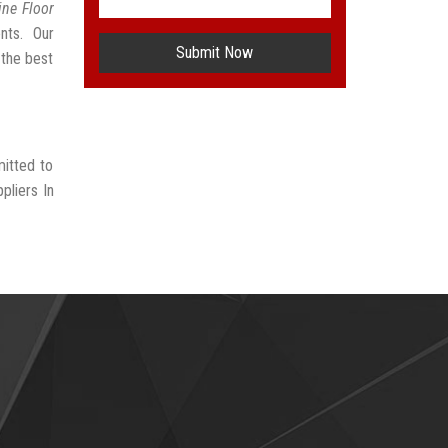
ne Floor
nts. Our
Submit Now
 the best
mitted to
pliers In