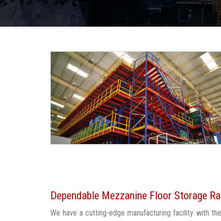
Dependable Mezzanine Floor Storage Ra
We have a cutting-edge manufacturing facility with t