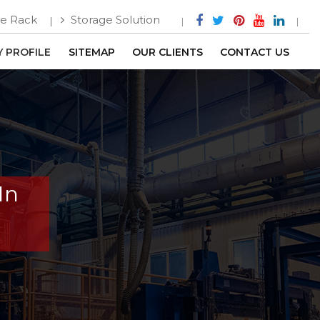
e Rack
Storage Solution
 PROFILE
SITEMAP
OUR CLIENTS
CONTACT US
In