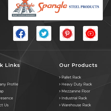
k Links
Our Products
e
Pallet Rack
ny Profile
Heavy Duty Rack
ap
Mezzanine Floor
resence
Industrial Rack
ct Us
Warehouse Rack