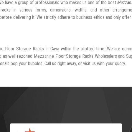
We have a group of professionals who makes us one of the best
Mezzani
racks in various forms, dimensions, widths, and other arrangeme
fore delivering it. We strictly adhere to business ethics and only offer
ne Floor Storage Racks In Gaya within the allotted time. We are com
ed as well-rezoned Mezzanine Floor Storage Racks Wholesalers and Sup
nals pop your bubbles. Call us right away, or visit us with your query.