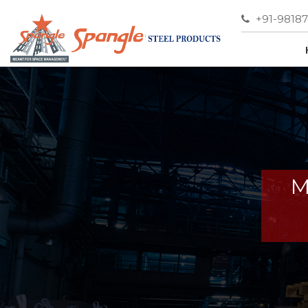
+91-9818
M