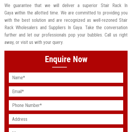
We guarantee that we will deliver a superior Stair Rack In
Gaya within the allotted time. We are committed to providing you
with the best solution and are recognized as well-rezoned Stair
Rack Wholesalers and Suppliers In Gaya. Take the conversation
further and let our professionals pop your bubbles. Call us right
away, or visit us with your query.
Enquire Now