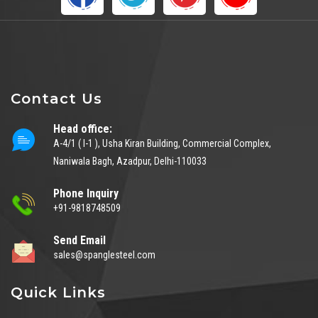
Contact Us
Head office:
A-4/1 ( I-1 ), Usha Kiran Building, Commercial Complex,
Naniwala Bagh, Azadpur, Delhi-110033
Phone Inquiry
+91-9818748509
Send Email
sales@spanglesteel.com
Quick Links