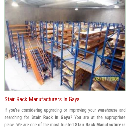
Stair Rack Manufacturers In Gaya
If you're considering upgrading or improving your warehouse and
searching for
Stair Rack In Gaya
? You are at the appropriate
place. We are one of the most trusted
Stair Rack Manufacturers