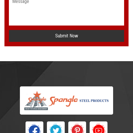
Submit Now