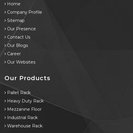
Home
Company Profile
Sitemap
Our Presence
Contact Us
Our Blogs
Career
Our Websites
Our Products
Pallet Rack
Heavy Duty Rack
Mezzanine Floor
Industrial Rack
Warehouse Rack