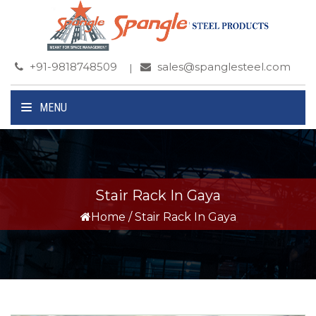
+91-9818748509
sales@spanglesteel.com
MENU
Stair Rack In Gaya
Home
/
Stair Rack In Gaya