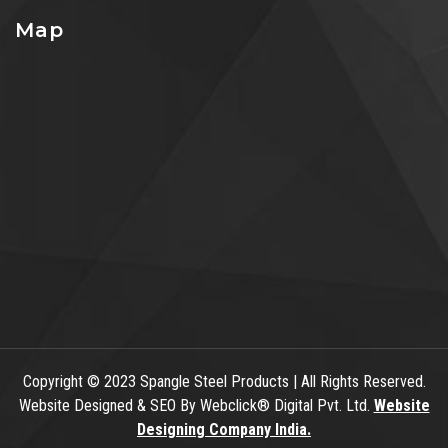
Map
Copyright
© 2023 Spangle Steel Products | All Rights Reserved.
Website Designed & SEO By Webclick® Digital Pvt. Ltd.
Website
Designing Company India.