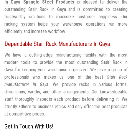
In Gaya
Spangle Steel Products
is pleased to deliver the
outstanding Stair Rack In Gaya and is committed to creating
trustworthy solutions to maximize customer happiness. Our
racking system helps your warehouse operations run more
efficiently and increase workflow.
Dependable Stair Rack Manufacturers In Gaya
We have a cutting-edge manufacturing facility with the most
modern tools to provide the most outstanding Stair Rack In
Gaya for keeping your warehouse organized. We have a group of
professionals who makes us one of the best
Stair Rack
manufacturer In Gaya
. We provide racks in various forms,
dimensions, widths, and other arrangements. Our knowledgeable
staff thoroughly inspects each product before delivering it. We
strictly adhere to business ethics and only offer the best products
at competitive prices.
Get In Touch With Us!