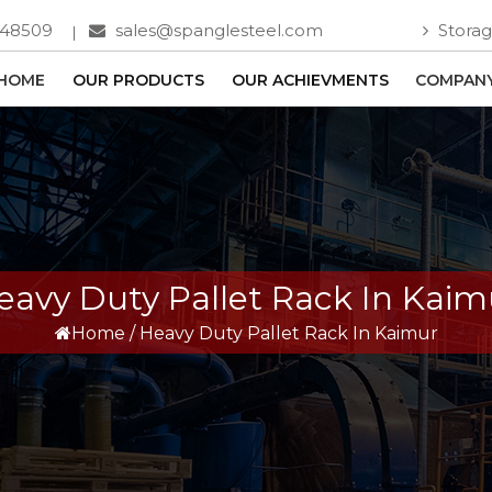
748509
sales@spanglesteel.com
Storag
HOME
OUR PRODUCTS
OUR ACHIEVMENTS
COMPANY
eavy Duty Pallet Rack In Kaim
Home
/
Heavy Duty Pallet Rack In Kaimur