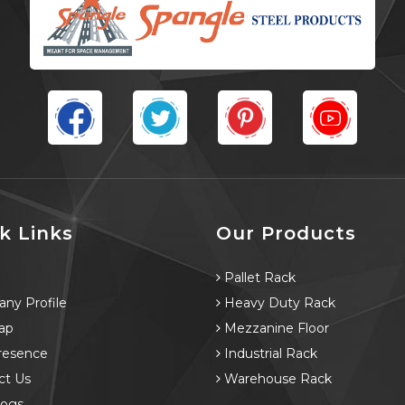
k Links
Our Products
e
Pallet Rack
ny Profile
Heavy Duty Rack
ap
Mezzanine Floor
resence
Industrial Rack
ct Us
Warehouse Rack
logs