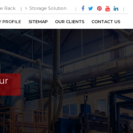
e Rack
Storage Solution
 PROFILE
SITEMAP
OUR CLIENTS
CONTACT US
ur