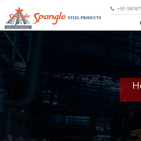
+91-9818
H