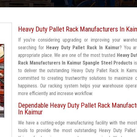
Heavy Duty Pallet Rack Manufacturers In Kai
If you're considering upgrading or improving your wareh
searching for
Heavy Duty Pallet Rack In Kaimur
? You ar
appropriate place. We are one of the most trusted
Heavy Dut
Rack Manufacturers In Kaimur
Spangle Steel Products
is
to deliver the outstanding Heavy Duty Pallet Rack In Kaimu
committed to creating trustworthy solutions to maximize 
happiness. Our racking system helps your warehouse operat
more efficiently and increase workflow.
Dependable Heavy Duty Pallet Rack Manufact
In Kaimur
We have a cutting-edge manufacturing facility with the mos
tools to provide the most outstanding Heavy Duty Pallet