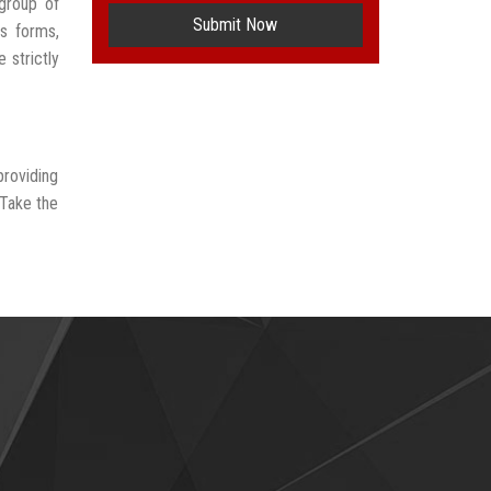
group of
Submit Now
us forms,
 strictly
providing
 Take the