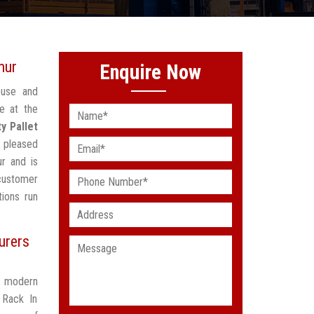
mur
Enquire Now
ouse and
e at the
y Pallet
 pleased
r and is
customer
ions run
urers
t modern
 Rack In