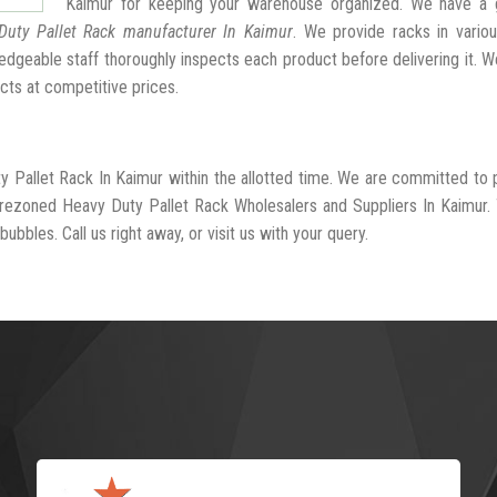
Kaimur for keeping your warehouse organized. We have a 
Duty Pallet Rack manufacturer In Kaimur
. We provide racks in vario
dgeable staff thoroughly inspects each product before delivering it. We
cts at competitive prices.
y Pallet Rack In Kaimur within the allotted time. We are committed to 
-rezoned Heavy Duty Pallet Rack Wholesalers and Suppliers In Kaimur.
ubbles. Call us right away, or visit us with your query.