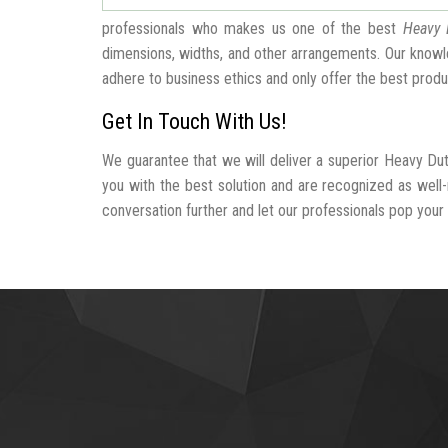
professionals who makes us one of the best
Heavy 
dimensions, widths, and other arrangements. Our knowle
adhere to business ethics and only offer the best produ
Get In Touch With Us!
We guarantee that we will deliver a superior Heavy Dut
you with the best solution and are recognized as well
conversation further and let our professionals pop your b