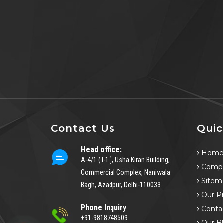
Contact Us
Quic
Head office:
Hom
A-4/1 ( I-1 ), Usha Kiran Building,
Compa
Commercial Complex, Naniwala
Sitem
Bagh, Azadpur, Delhi-110033
Our P
Phone Inquiry
Conta
+91-9818748509
Our B