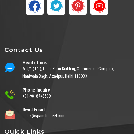
Contact Us
Head office:
A-4/1 ( I-1 ), Usha Kiran Building, Commercial Complex,
Naniwala Bagh, Azadpur, Delhi-110033
Phone Inquiry
+91-9818748509
Send Email
sales@spanglesteel.com
Quick Links