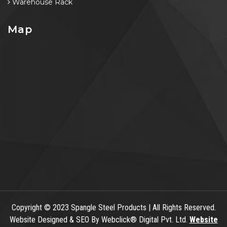
Warehouse Rack
Map
Copyright
© 2023 Spangle Steel Products | All Rights Reserved.
Website Designed & SEO By Webclick® Digital Pvt. Ltd.
Website