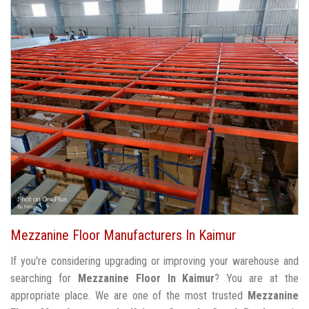
Mezzanine Floor Manufacturers In Kaimur
If you're considering upgrading or improving your warehouse and
searching for
Mezzanine Floor In Kaimur
? You are at the
appropriate place. We are one of the most trusted
Mezzanine