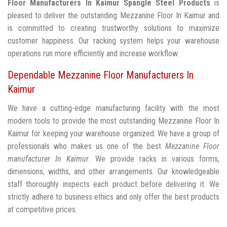
Floor Manufacturers In Kaimur
Spangle Steel Products
is
pleased to deliver the outstanding Mezzanine Floor In Kaimur and
is committed to creating trustworthy solutions to maximize
customer happiness. Our racking system helps your warehouse
operations run more efficiently and increase workflow.
Dependable Mezzanine Floor Manufacturers In
Kaimur
We have a cutting-edge manufacturing facility with the most
modern tools to provide the most outstanding Mezzanine Floor In
Kaimur for keeping your warehouse organized. We have a group of
professionals who makes us one of the best
Mezzanine Floor
manufacturer In Kaimur
. We provide racks in various forms,
dimensions, widths, and other arrangements. Our knowledgeable
staff thoroughly inspects each product before delivering it. We
strictly adhere to business ethics and only offer the best products
at competitive prices.