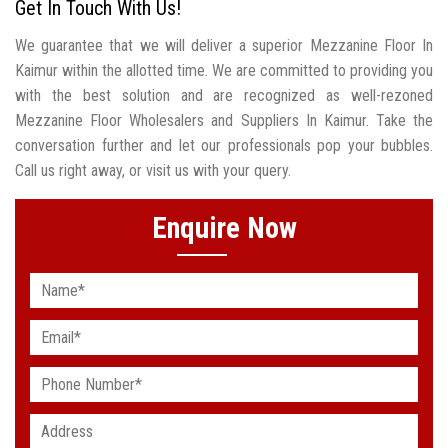
Get In Touch With Us!
We guarantee that we will deliver a superior Mezzanine Floor In
Kaimur within the allotted time. We are committed to providing you
with the best solution and are recognized as well-rezoned
Mezzanine Floor Wholesalers and Suppliers In Kaimur. Take the
conversation further and let our professionals pop your bubbles.
Call us right away, or visit us with your query.
Enquire Now