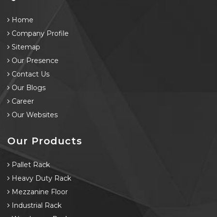
Home
Company Profile
Sitemap
Our Presence
Contact Us
Our Blogs
Career
Our Websites
Our Products
Pallet Rack
Heavy Duty Rack
Mezzanine Floor
Industrial Rack