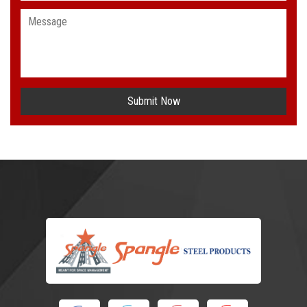
Submit Now