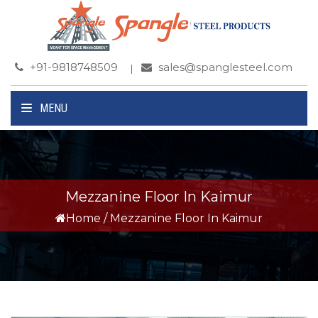
+91-9818748509
sales@spanglesteel.com
MENU
Mezzanine Floor In Kaimur
Home
/
Mezzanine Floor In Kaimur