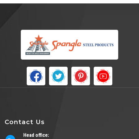
Contact Us
Head office: