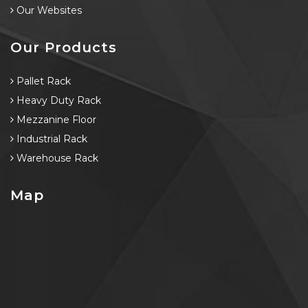
Our Websites
Our Products
Pallet Rack
Heavy Duty Rack
Mezzanine Floor
Industrial Rack
Warehouse Rack
Map