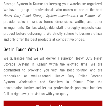
Storage System In Kaimur for keeping your warehouse organized.
We have a group of professionals who makes us one of the best
Heavy Duty Pallet Storage System manufacturer In Kaimur
. We
provide racks in various forms, dimensions, widths, and other
arrangements. Our knowledgeable staff thoroughly inspects each
product before delivering it. We strictly adhere to business ethics
and only offer the best products at competitive prices.
Get In Touch With Us!
We guarantee that we will deliver a superior Heavy Duty Pallet
Storage System In Kaimur within the allotted time. We are
committed to providing you with the best solution and are
recognized as well-rezoned Heavy Duty Pallet Storage
System Wholesalers and Suppliers In Kaimur. Take the
conversation further and let our professionals pop your bubbles.
Call us right away, or visit us with your query.