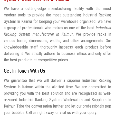
We have a cutting-edge manufacturing facility with the most
modern tools to provide the most outstanding Industrial Racking
System In Kaimur for keeping your warehouse organized. We have
a group of professionals who makes us one of the best
Industrial
Racking System manufacturer In Kaimur
. We provide racks in
various forms, dimensions, widths, and other arrangements. Our
knowledgeable staff thoroughly inspects each product before
delivering it. We strictly adhere to business ethics and only offer
the best products at competitive prices.
Get In Touch With Us!
We guarantee that we will deliver a superior Industrial Racking
System In Kaimur within the allotted time. We are committed to
providing you with the best solution and are recognized as well-
rezoned Industrial Racking System Wholesalers and Suppliers In
Kaimur. Take the conversation further and let our professionals pop
your bubbles. Call us right away, or visit us with your query.