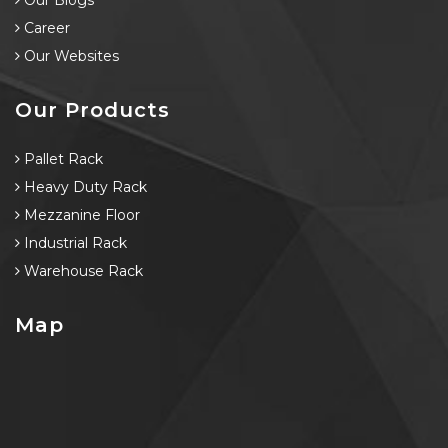
Our Blogs
Career
Our Websites
Our Products
Pallet Rack
Heavy Duty Rack
Mezzanine Floor
Industrial Rack
Warehouse Rack
Map