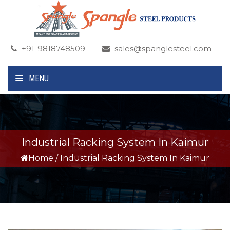
+91-9818748509
sales@spanglesteel.com
MENU
Industrial Racking System In Kaimur
Home
/
Industrial Racking System In Kaimur