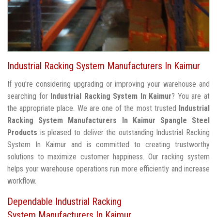
Industrial Racking System Manufacturers In Kaimur
If you're considering upgrading or improving your warehouse and
searching for
Industrial Racking System In Kaimur
? You are at
the appropriate place. We are one of the most trusted
Industrial
Racking System Manufacturers In Kaimur
Spangle Steel
Products
is pleased to deliver the outstanding Industrial Racking
System In Kaimur and is committed to creating trustworthy
solutions to maximize customer happiness. Our racking system
helps your warehouse operations run more efficiently and increase
workflow.
Dependable Industrial Racking
System Manufacturers In Kaimur