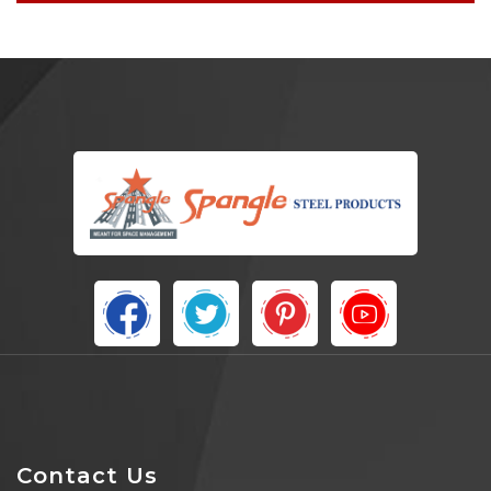
Contact Us