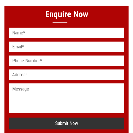
Enquire Now
Submit Now